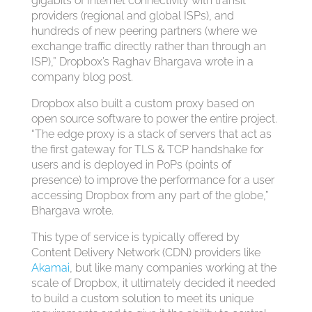
gigabits of Internet connectivity with transit
providers (regional and global ISPs), and
hundreds of new peering partners (where we
exchange traffic directly rather than through an
ISP),” Dropbox’s Raghav Bhargava wrote in a
company blog post.
Dropbox also built a custom proxy based on
open source software to power the entire project.
“The edge proxy is a stack of servers that act as
the first gateway for TLS & TCP handshake for
users and is deployed in PoPs (points of
presence) to improve the performance for a user
accessing Dropbox from any part of the globe,”
Bhargava wrote.
This type of service is typically offered by
Content Delivery Network (CDN) providers like
Akamai
, but like many companies working at the
scale of Dropbox, it ultimately decided it needed
to build a custom solution to meet its unique