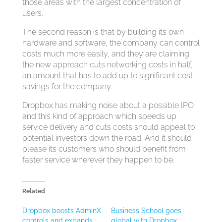
those areas with the largest concentration of
users.
The second reason is that by building its own
hardware and software, the company can control
costs much more easily, and they are claiming
the new approach cuts networking costs in half,
an amount that has to add up to significant cost
savings for the company.
Dropbox has making noise about a possible IPO
and this kind of approach which speeds up
service delivery and cuts costs should appeal to
potential investors down the road. And it should
please its customers who should benefit from
faster service wherever they happen to be.
Related
Dropbox boosts AdminX
Business School goes
controls and expands
global with Dropbox