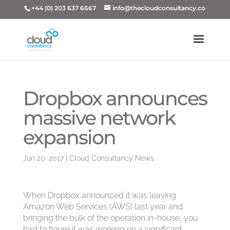
+44 (0) 203 637 6667
info@thecloudconsultancy.co
Dropbox announces
massive network
expansion
Jun 20, 2017
|
Cloud Consultancy News
When Dropbox announced it was leaving
Amazon Web Services (AWS) last year and
bringing the bulk of the operation in-house, you
had to figure it was working on a significant