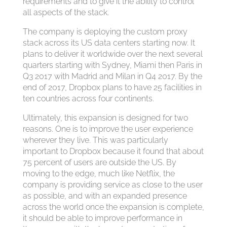
requirements and to give it the ability to control
all aspects of the stack.
The company is deploying the custom proxy
stack across its US data centers starting now. It
plans to deliver it worldwide over the next several
quarters starting with Sydney, Miami then Paris in
Q3 2017 with Madrid and Milan in Q4 2017. By the
end of 2017, Dropbox plans to have 25 facilities in
ten countries across four continents.
Ultimately, this expansion is designed for two
reasons. One is to improve the user experience
wherever they live. This was particularly
important to Dropbox because it found that about
75 percent of users are outside the US. By
moving to the edge, much like Netflix, the
company is providing service as close to the user
as possible, and with an expanded presence
across the world once the expansion is complete,
it should be able to improve performance in