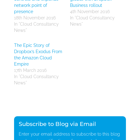
network point of
Business rollout
presence
4th November 2016
18th November 2016
In "Cloud Consultancy
In "Cloud Consultancy
News"
News"
The Epic Story of
Dropbox’s Exodus From
the Amazon Cloud
Empire
17th March 2016
In "Cloud Consultancy
News"
Subscribe to Blog via Email
Enter your email address to subscribe to this blog