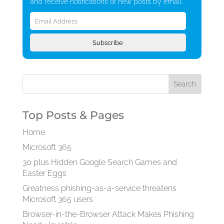
and receive notifications of new posts by email.
Email
Address
Subscribe
Top Posts & Pages
Home
Microsoft 365
30 plus Hidden Google Search Games and
Easter Eggs
Greatness phishing-as-a-service threatens
Microsoft 365 users
Browser-in-the-Browser Attack Makes Phishing