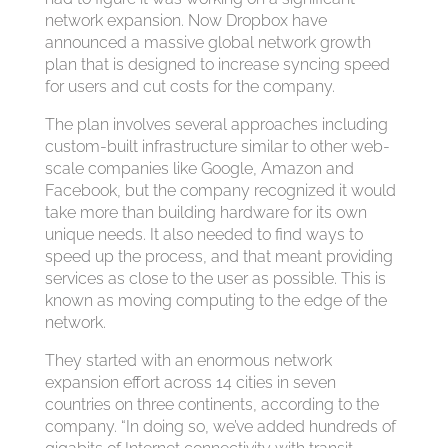
network expansion. Now Dropbox have
announced a massive global network growth
plan that is designed to increase syncing speed
for users and cut costs for the company.
The plan involves several approaches including
custom-built infrastructure similar to other web-
scale companies like Google, Amazon and
Facebook, but the company recognized it would
take more than building hardware for its own
unique needs. It also needed to find ways to
speed up the process, and that meant providing
services as close to the user as possible. This is
known as moving computing to the edge of the
network.
They started with an enormous network
expansion effort across 14 cities in seven
countries on three continents, according to the
company. “In doing so, we’ve added hundreds of