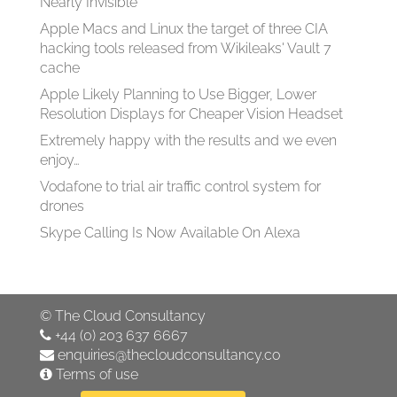
Nearly Invisible
Apple Macs and Linux the target of three CIA
hacking tools released from Wikileaks' Vault 7
cache
Apple Likely Planning to Use Bigger, Lower
Resolution Displays for Cheaper Vision Headset
Extremely happy with the results and we even
enjoy…
Vodafone to trial air traffic control system for
drones
Skype Calling Is Now Available On Alexa
©
The Cloud Consultancy
+44 (0) 203 637 6667
enquiries@thecloudconsultancy.co
Terms of use