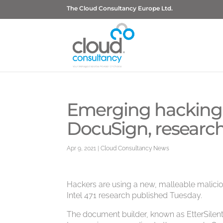
The Cloud Consultancy Europe Ltd.
Emerging hacking t
DocuSign, research
Apr 9, 2021
|
Cloud Consultancy News
Hackers are using a new, malleable malicio
Intel 471 research published Tuesday.
The document builder, known as EtterSilen