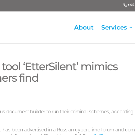
+44 
About
Services
ool ‘EtterSilent’ mimics
ers find
us document builder to run their criminal schemes, according 
t, has been advertised in a Russian cybercrime forum and com