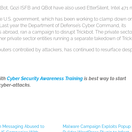
ot, Gozi ISFB and QBot have also used EtterSilent, Intel 471 n
the U.S. government, which has been working to clamp down o
s. Last year the Department of Defense’s Cyber Command, its
 abroad, ran a campaign to disrupt Trickbot. The private secto
ther private sector entities running a separate takedown of Trick
uters controlled by attackers, has continued to resurface desp
ith
Cyber Security Awareness Training
is best way to start
cyber-attacks.
n Messaging Abused to
Malware Campaign Exploits Popup