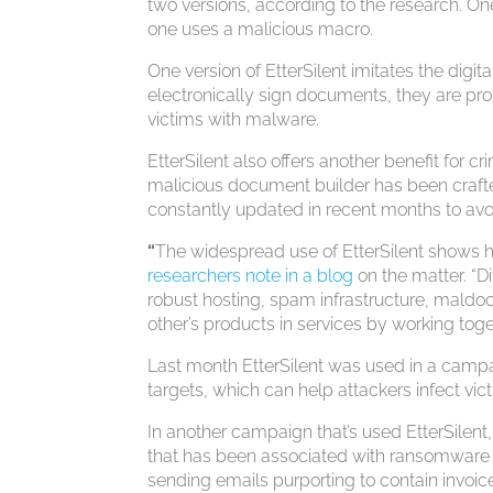
two versions, according to the research. One 
one uses a malicious macro.
One version of EtterSilent imitates the digi
electronically sign documents, they are pr
victims with malware.
EtterSilent also offers another benefit for cr
malicious document builder has been crafted
constantly updated in recent months to avoi
“
The widespread use of EtterSilent shows 
researchers note in a blog
on the matter. “Di
robust hosting, spam infrastructure, maldoc
other’s products in services by working toge
Last month EtterSilent was used in a campai
targets, which can help attackers infect vi
In another campaign that’s used EtterSilent
that has been associated with ransomware 
sending emails purporting to contain invo