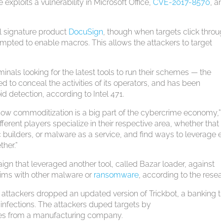
exploits a vulnerability in Microsoft Office,
CVE-2017-8570
, 
tal signature product
DocuSign
, though when targets click throu
ompted to enable macros. This allows the attackers to target
iminals looking for the latest tools to run their schemes — the
 to conceal the activities of its operators, and has been
d detection, according to Intel 471.
how commoditization is a big part of the cybercrime economy,
fferent players specialize in their respective area, whether that
 builders, or malware as a service, and find ways to leverage
ther.”
gn that leveraged another tool, called Bazar loader, against
ctims with other malware or
ransomware
, according to the rese
, attackers dropped an updated version of Trickbot, a banking t
infections. The attackers duped targets by
ices from a manufacturing company.