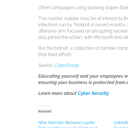
Other campaigns using banking trojans BokB
The maldoc builder may be of interest to 
infections run by Trickbot in recent month
offensive arm focused on disrupting hackers
also joined the action, with Microsoft and o
But the botnet, a collection of zombie comp
their best efforts.
Source:
CyberScoop
Educating yourself and your employees w
ensuring your business is protected from 
Learn more about
Cyber Security
Related
New Hancitor Malware Loader
LinkedI