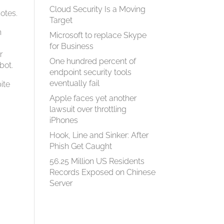
Cloud Security Is a Moving
otes.
Target
n
Microsoft to replace Skype
for Business
r
One hundred percent of
bot.
endpoint security tools
eventually fail
ite
Apple faces yet another
lawsuit over throttling
iPhones
Hook, Line and Sinker: After
Phish Get Caught
56.25 Million US Residents
Records Exposed on Chinese
Server