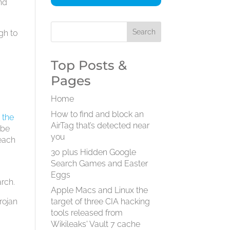
and
gh to
Top Posts &
Pages
Home
How to find and block an
”
the
AirTag that’s detected near
 be
you
 each
30 plus Hidden Google
Search Games and Easter
Eggs
arch.
Apple Macs and Linux the
rojan
target of three CIA hacking
tools released from
Wikileaks' Vault 7 cache