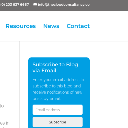
(0) 203 637 6667
info@thecloudconsultancy.co
Resources
News
Contact
Subscribe to Blog
via Email
Enter your email address to
subscribe to this blog and
receive notifications of new
posts by email.
Email
to
Address
Subscribe
es in