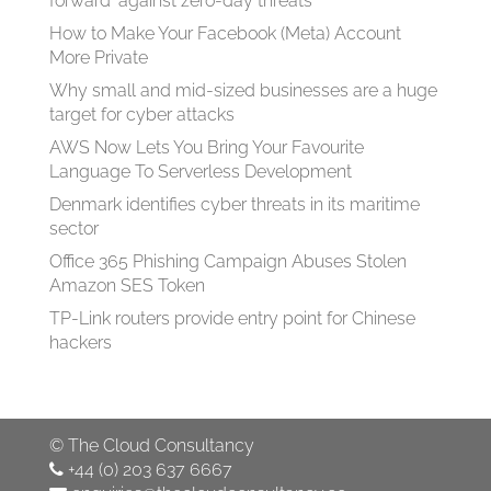
forward' against zero-day threats
How to Make Your Facebook (Meta) Account
More Private
Why small and mid-sized businesses are a huge
target for cyber attacks
AWS Now Lets You Bring Your Favourite
Language To Serverless Development
Denmark identifies cyber threats in its maritime
sector
Office 365 Phishing Campaign Abuses Stolen
Amazon SES Token
TP-Link routers provide entry point for Chinese
hackers
©
The Cloud Consultancy
+44 (0) 203 637 6667