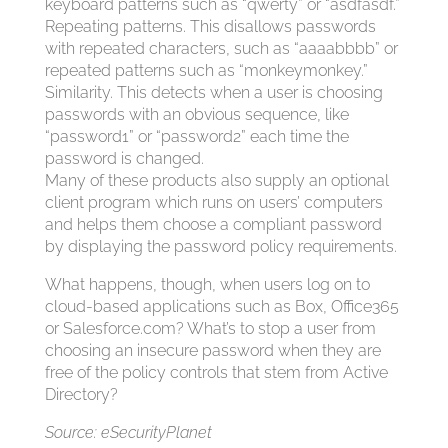
keyboard patterns such as “qwerty” or “asdfasdf.”
Repeating patterns. This disallows passwords
with repeated characters, such as “aaaabbbb” or
repeated patterns such as “monkeymonkey.”
Similarity. This detects when a user is choosing
passwords with an obvious sequence, like
“password1” or “password2” each time the
password is changed.
Many of these products also supply an optional
client program which runs on users’ computers
and helps them choose a compliant password
by displaying the password policy requirements.
What happens, though, when users log on to
cloud-based applications such as Box, Office365
or Salesforce.com? What’s to stop a user from
choosing an insecure password when they are
free of the policy controls that stem from Active
Directory?
Source: eSecurityPlanet