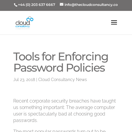
+44 (0) 203 637 6667
info@thecloudconsultancy.co
Tools for Enforcing
Password Policies
Jul 23, 2018
|
Cloud Consultancy News
Recent corporate security breaches have taught
us something important: The average computer
user is spectacularly bad at choosing good
passwords.
The most popular passwords turn out to be