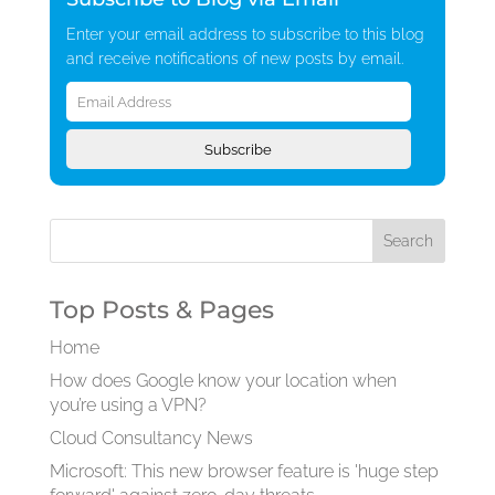
Enter your email address to subscribe to this blog
and receive notifications of new posts by email.
Email
Address
Subscribe
Top Posts & Pages
Home
How does Google know your location when
you’re using a VPN?
Cloud Consultancy News
Microsoft: This new browser feature is 'huge step