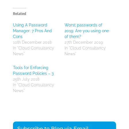
Related
Using A Password
Worst passwords of
Manager: 7 Pros And
2019: Are you using one
Cons
of them?
10th December 2018
27th December 2019
In "Cloud Consultancy
In "Cloud Consultancy
News"
News"
Tools for Enforcing
Password Policies – 3
25th July 2018
In "Cloud Consultancy
News"
Subscribe to Blog via Email