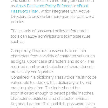
One solution is to use a third party product such
as
Anixis Password Policy Enforcer
or
nFront
Password Filter
, which integrates with Active
Directory to provide far more granular password
policies.
These sorts of password policy enforcement
tools can allow administrators to impose rules
such as:
Complexity. Requires passwords to contain
characters from a variety of character sets (such
as digits, upper case characters and so on). The
required number and selection of character sets
are usually configurable.
Contained in a dictionary. Passwords must not be
vulnerable to attack with a dictionary or hybrid
cracking algorithm. The tools should be
sophisticated enough to detect partial matches,
character substitution and character reversal.
Keyboard pattern. This prohibits passwords with