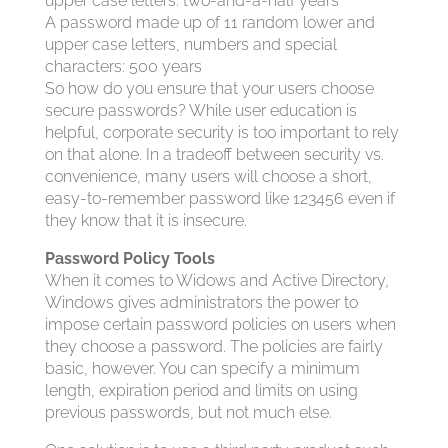
upper case letters: two-and-a-half years
A password made up of 11 random lower and
upper case letters, numbers and special
characters: 500 years
So how do you ensure that your users choose
secure passwords? While user education is
helpful, corporate security is too important to rely
on that alone. In a tradeoff between security vs.
convenience, many users will choose a short,
easy-to-remember password like 123456 even if
they know that it is insecure.
Password Policy Tools
When it comes to Widows and Active Directory,
Windows gives administrators the power to
impose certain password policies on users when
they choose a password. The policies are fairly
basic, however. You can specify a minimum
length, expiration period and limits on using
previous passwords, but not much else.