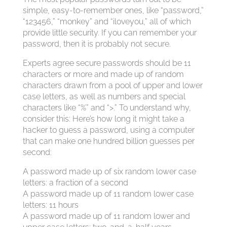
simple, easy-to-remember ones, like “password,”
“123456,” “monkey” and “iloveyou,” all of which
provide little security. If you can remember your
password, then it is probably not secure.
Experts agree secure passwords should be 11
characters or more and made up of random
characters drawn from a pool of upper and lower
case letters, as well as numbers and special
characters like “%” and “>.” To understand why,
consider this: Here’s how long it might take a
hacker to guess a password, using a computer
that can make one hundred billion guesses per
second:
A password made up of six random lower case
letters: a fraction of a second
A password made up of 11 random lower case
letters: 11 hours
A password made up of 11 random lower and