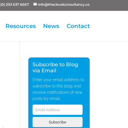
(0) 203 637 6667
info@thecloudconsultancy.co
Resources
News
Contact
Subscribe to Blog
via Email
Enter your email address to
subscribe to this blog and
receive notifications of new
posts by email.
Email
Address
Subscribe