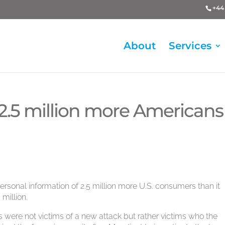
+44 
About
Services
 2.5 million more Americans
rsonal information of 2.5 million more U.S. consumers than it
 million.
were not victims of a new attack but rather victims who the