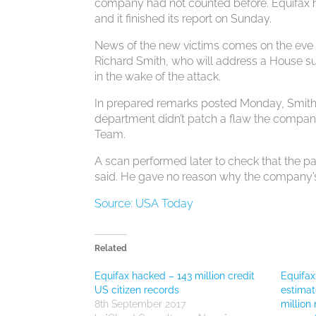
company had not counted before. Equifax hir
and it finished its report on Sunday.
News of the new victims comes on the eve 
Richard Smith, who will address a House s
in the wake of the attack.
In prepared remarks posted Monday, Smith 
department didn’t patch a flaw the compa
Team.
A scan performed later to check that the pa
said. He gave no reason why the company’s 
Source: USA Today
Related
Equifax hacked – 143 million credit
Equifax
US citizen records
estimat
8th September 2017
millio