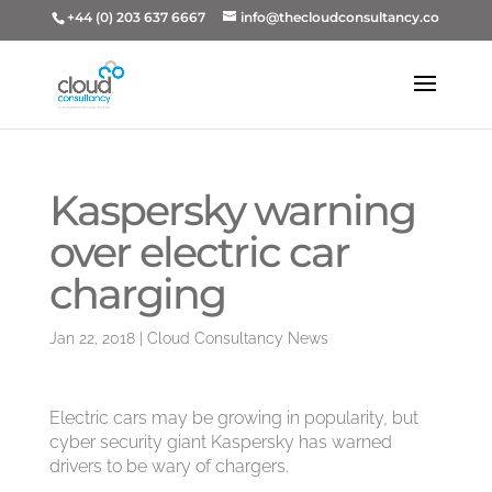
+44 (0) 203 637 6667
info@thecloudconsultancy.co
Kaspersky warning
over electric car
charging
Jan 22, 2018
|
Cloud Consultancy News
Electric cars may be growing in popularity, but
cyber security giant Kaspersky has warned
drivers to be wary of chargers.