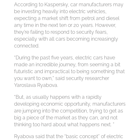
According to Kaspersky, car manufacturers may
be investing heavily into electric vehicles,
expecting a market shift from petrol and diesel
any time in the next ten or 20 years. However,
they’re failing to respond to security fears,
especially with all cars becoming increasingly
connected.
“During the past five years, electric cars have
made an incredible journey, from seeming a bit
futuristic and impractical to being something that
you want to own,” said security researcher
Yaroslava Ryabova.
“But, as usually happens with a rapidly
developing economic opportunity, manufacturers
are jumping into the competition, trying to get as
big a piece of the market as they can, and not
thinking too hard about what happens next. ”
Ryabova said that the “basic concept” of electric