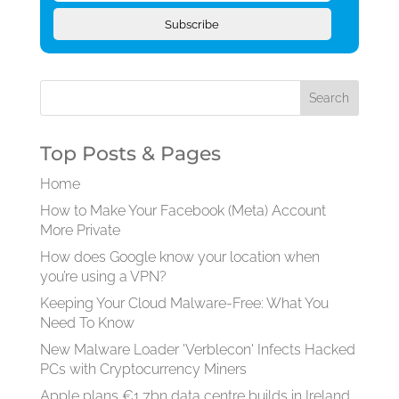
Subscribe
Top Posts & Pages
Home
How to Make Your Facebook (Meta) Account
More Private
How does Google know your location when
you’re using a VPN?
Keeping Your Cloud Malware-Free: What You
Need To Know
New Malware Loader 'Verblecon' Infects Hacked
PCs with Cryptocurrency Miners
Apple plans €1.7bn data centre builds in Ireland