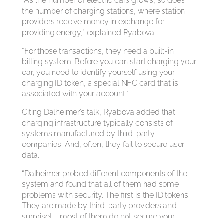
“As the number of electric cars grows, so does
the number of charging stations, where station
providers receive money in exchange for
providing energy,” explained Ryabova.
“For those transactions, they need a built-in
billing system. Before you can start charging your
car, you need to identify yourself using your
charging ID token, a special NFC card that is
associated with your account.”
Citing Dalheimer’s talk, Ryabova added that
charging infrastructure typically consists of
systems manufactured by third-party
companies. And, often, they fail to secure user
data.
“Dalheimer probed different components of the
system and found that all of them had some
problems with security. The first is the ID tokens.
They are made by third-party providers and –
surprise! – most of them do not secure your