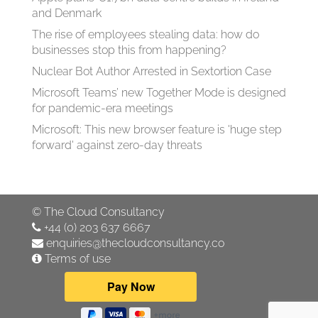
and Denmark
The rise of employees stealing data: how do
businesses stop this from happening?
Nuclear Bot Author Arrested in Sextortion Case
Microsoft Teams’ new Together Mode is designed
for pandemic-era meetings
Microsoft: This new browser feature is 'huge step
forward' against zero-day threats
©
The Cloud Consultancy
+44 (0) 203 637 6667
enquiries@thecloudconsultancy.co
Terms of use