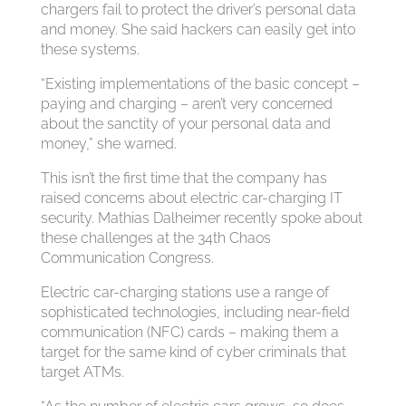
chargers fail to protect the driver’s personal data
and money. She said hackers can easily get into
these systems.
“Existing implementations of the basic concept –
paying and charging – aren’t very concerned
about the sanctity of your personal data and
money,” she warned.
This isn’t the first time that the company has
raised concerns about electric car-charging IT
security. Mathias Dalheimer recently spoke about
these challenges at the 34th Chaos
Communication Congress.
Electric car-charging stations use a range of
sophisticated technologies, including near-field
communication (NFC) cards – making them a
target for the same kind of cyber criminals that
target ATMs.