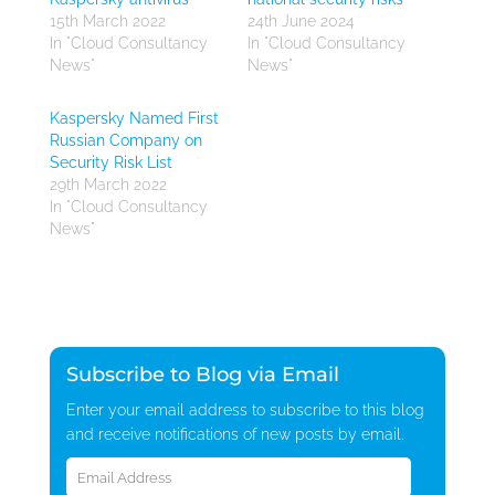
15th March 2022
24th June 2024
In "Cloud Consultancy
In "Cloud Consultancy
News"
News"
Kaspersky Named First
Russian Company on
Security Risk List
29th March 2022
In "Cloud Consultancy
News"
Subscribe to Blog via Email
Enter your email address to subscribe to this blog
and receive notifications of new posts by email.
Email
Address