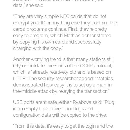
data,” she said.
“They are very simple NFC cards that do not
encrypt your ID or anything else they contain. The
cards’ problems continue. First, they’re pretty
easy to program, which Mathias demonstrated
by copying his own card and successfully
charging with the copy.”
Another worrying trend is that many stations still
rely on outdated versions of the OCPP protocol,
which is “already relatively old and is based on
HTTP”. The security researcher added: “Mathias
demonstrated how easy it is to set up a man-in-
the-middle attack by relaying the transaction.”
USB ports aren’t safe, either, Ryabova said: “Plug
in an empty flash drive – and logs and
configuration data will be copied to the drive.
“From this data, it’s easy to get the login and the