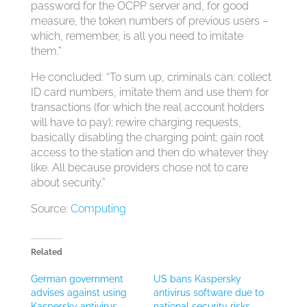
password for the OCPP server and, for good
measure, the token numbers of previous users –
which, remember, is all you need to imitate
them.”
He concluded: “To sum up, criminals can: collect
ID card numbers, imitate them and use them for
transactions (for which the real account holders
will have to pay); rewire charging requests,
basically disabling the charging point; gain root
access to the station and then do whatever they
like. All because providers chose not to care
about security.”
Source:
Computing
Related
German government
US bans Kaspersky
advises against using
antivirus software due to
Kaspersky antivirus
national security risks