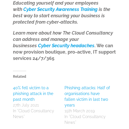
Educating yourself and your employees
with
Cyber Security Awareness Training
is the
best way to start ensuring your business is
protected from cyber-attacks.
Learn more about how The Cloud Consultancy
can address and manage your
businesses
Cyber Security headaches
. We can
now provision boutique, pro-active, IT support
services 24/7/365
Related
40% fell victim to a
Phishing attacks: Half of
phishing attack in the
organisations have
past month
fallen victim in last two
27th July 2021
years
In "Cloud Consultancy
15th March 2019
News"
In "Cloud Consultancy
News"