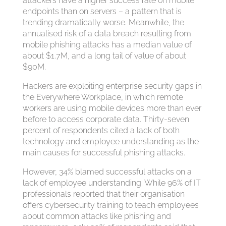
attackers have a higher success rate on mobile
endpoints than on servers – a pattern that is
trending dramatically worse. Meanwhile, the
annualised risk of a data breach resulting from
mobile phishing attacks has a median value of
about $1.7M, and a long tail of value of about
$90M.
Hackers are exploiting enterprise security gaps in
the Everywhere Workplace, in which remote
workers are using mobile devices more than ever
before to access corporate data. Thirty-seven
percent of respondents cited a lack of both
technology and employee understanding as the
main causes for successful phishing attacks.
However, 34% blamed successful attacks on a
lack of employee understanding. While 96% of IT
professionals reported that their organisation
offers cybersecurity training to teach employees
about common attacks like phishing and