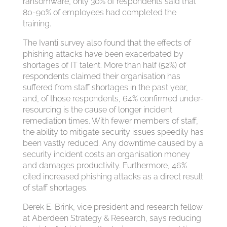
ransomware, only 30% of respondents said that
80-90% of employees had completed the
training.
The Ivanti survey also found that the effects of
phishing attacks have been exacerbated by
shortages of IT talent. More than half (52%) of
respondents claimed their organisation has
suffered from staff shortages in the past year,
and, of those respondents, 64% confirmed under-
resourcing is the cause of longer incident
remediation times. With fewer members of staff,
the ability to mitigate security issues speedily has
been vastly reduced. Any downtime caused by a
security incident costs an organisation money
and damages productivity. Furthermore, 46%
cited increased phishing attacks as a direct result
of staff shortages.
Derek E. Brink, vice president and research fellow
at Aberdeen Strategy & Research, says reducing