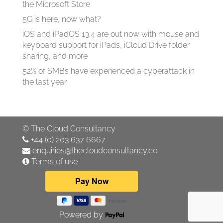
the Microsoft Store
5G is here, now what?
iOS and iPadOS 13.4 are out now with mouse and
keyboard support for iPads, iCloud Drive folder
sharing, and more
52% of SMBs have experienced a cyberattack in
the last year
©
The Cloud Consultancy
+44 (0) 203 637 6667
enquiries@thecloudconsultancy.co
Terms of use
Powered by