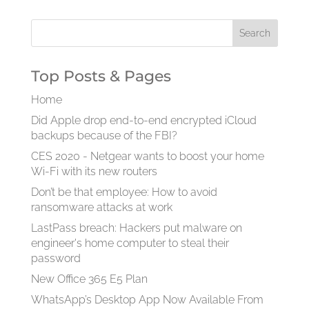
Top Posts & Pages
Home
Did Apple drop end-to-end encrypted iCloud
backups because of the FBI?
CES 2020 - Netgear wants to boost your home
Wi-Fi with its new routers
Don’t be that employee: How to avoid
ransomware attacks at work
LastPass breach: Hackers put malware on
engineer's home computer to steal their
password
New Office 365 E5 Plan
WhatsApp’s Desktop App Now Available From