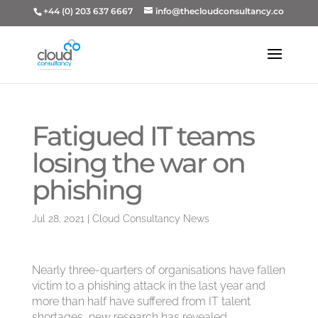
+44 (0) 203 637 6667
info@thecloudconsultancy.co
Fatigued IT teams
losing the war on
phishing
Jul 28, 2021
|
Cloud Consultancy News
Nearly three-quarters of organisations have fallen
victim to a phishing attack in the last year and
more than half have suffered from IT talent
shortages, new research has revealed.