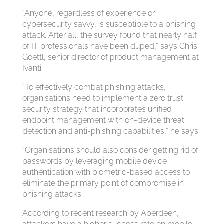
“Anyone, regardless of experience or
cybersecurity savvy, is susceptible to a phishing
attack. After all, the survey found that nearly half
of IT professionals have been duped,” says Chris
Goettl, senior director of product management at
Ivanti.
“To effectively combat phishing attacks,
organisations need to implement a zero trust
security strategy that incorporates unified
endpoint management with on-device threat
detection and anti-phishing capabilities,” he says.
“Organisations should also consider getting rid of
passwords by leveraging mobile device
authentication with biometric-based access to
eliminate the primary point of compromise in
phishing attacks.”
According to recent research by Aberdeen,