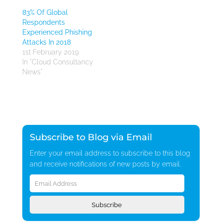
83% Of Global
Respondents
Experienced Phishing
Attacks In 2018
1st February 2019
In "Cloud Consultancy
News"
Subscribe to Blog via Email
Enter your email address to subscribe to this blog
and receive notifications of new posts by email.
Email
Address
Subscribe