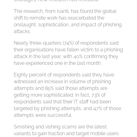
The research, from Ivanti, has found the global
shift to remote work has exacerbated the
onslaught, sophistication, and impact of phishing
attacks.
Nearly three-quarters (74%) of respondents said
their organisations have fallen victim to a phishing
attack in the last year, with 40% confirming they
have experienced one in the last month.
Eighty percent of respondents said they have
witnessed an increase in volume of phishing
attempts and 85% said those attempts are
getting more sophisticated. In fact, 73% of
respondents said that their IT staff had been
targeted by phishing attempts, and 47% of those
attempts were successful.
Smishing and vishing scams are the latest
variants to gain traction and target mobile users.