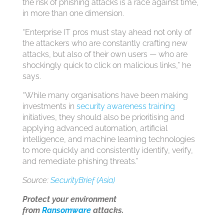
the risk of phishing attacks is a race against time,
in more than one dimension.
“Enterprise IT pros must stay ahead not only of
the attackers who are constantly crafting new
attacks, but also of their own users — who are
shockingly quick to click on malicious links,” he
says.
“While many organisations have been making
investments in
security awareness training
initiatives, they should also be prioritising and
applying advanced automation, artificial
intelligence, and machine learning technologies
to more quickly and consistently identify, verify,
and remediate phishing threats.”
Source:
SecurityBrief (Asia)
Protect your environment
from
Ransomware
attacks.