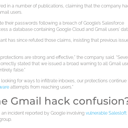
red in a number of publications, claiming that the company h
Gmail users.
te their passwords following a breach of Google’s Salesforce
ess a database containing Google Cloud and Gmail users’ dat
ant has since refuted those claims, insisting that previous issu
 protections are strong and effective,” the company said. “Seve
correctly stated that we issued a broad warning to all Gmail us
tirely false.”
 looking for ways to infiltrate inboxes, our protections continue 
ware
attempts from reaching users.”
he Gmail hack confusion
n an incident reported by Google involving
vulnerable Salesloft 
group.