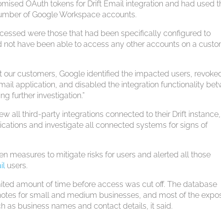
sed OAuth tokens for Drift Email integration and had used 
 number of Google Workspace accounts.
ccessed were those that had been specifically configured to
ould not have been able to access any other accounts on a custo
ct our customers, Google identified the impacted users, revoke
mail application, and disabled the integration functionality be
g further investigation.”
w all third-party integrations connected to their Drift instance,
lications and investigate all connected systems for signs of
n measures to mitigate risks for users and alerted all those
il
users.
imited amount of time before access was cut off. The database
 notes for small and medium businesses, and most of the exp
h as business names and contact details, it said.