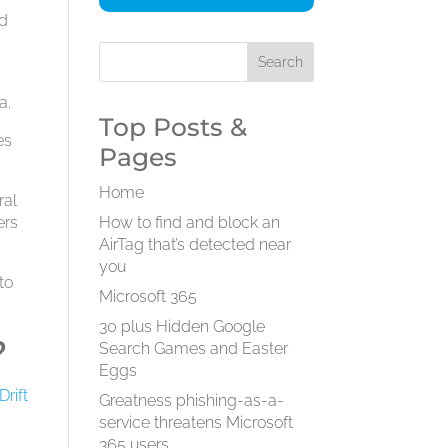
ad
a.
Top Posts &
es
Pages
Home
ral
ers
How to find and block an
AirTag that’s detected near
you
to
Microsoft 365
30 plus Hidden Google
?
Search Games and Easter
Eggs
Drift
Greatness phishing-as-a-
service threatens Microsoft
365 users