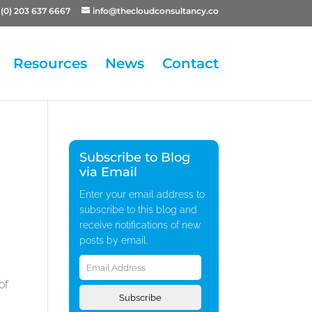
(0) 203 637 6667
info@thecloudconsultancy.co
Resources
News
Contact
Subscribe to Blog
via Email
Enter your email address to
subscribe to this blog and
receive notifications of new
posts by email.
Email
Address
of
Subscribe