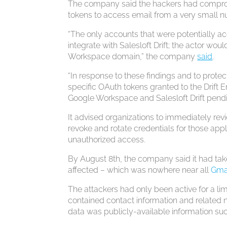
The company said the hackers had compromi
tokens to access email from a very small
“The only accounts that were potentially a
integrate with Salesloft Drift; the actor w
Workspace domain,” the company
said
.
“In response to these findings and to prote
specific OAuth tokens granted to the Drift E
Google Workspace and Salesloft Drift pendin
It advised organizations to immediately revie
revoke and rotate credentials for those app
unauthorized access.
By August 8th, the company said it had take
affected – which was nowhere near all
Gma
The attackers had only been active for a l
contained contact information and related
data was publicly-available information suc