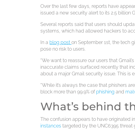
Over the last few days, reports have appea
issued a new security alert to its 2.5 billion 
Several reports said that users should upda
systems, which had allowed hackers to acc
In a
blog post
on September 1st, the tech gi
pose no risk to users.
“We want to reassure our users that Gmail’s
inaccurate claims surfaced recently that in
about a major Gmail security issue. This is en
“While it’s always the case that phishers are
block more than 99.9% of
phishing
and
mal
What’s behind t
The confusion appears to have originated i
instances
targeted by the UNC6395 threat 