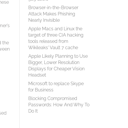
these
Browser-in-the-Browser
Attack Makes Phishing
Nearly Invisible
mer’s
Apple Macs and Linux the
target of three CIA hacking
tools released from
d the
Wikileaks' Vault 7 cache
tween
Apple Likely Planning to Use
Bigger, Lower Resolution
Displays for Cheaper Vision
Headset
Microsoft to replace Skype
for Business
Blocking Compromised
Passwords: How And Why To
Do It
osed