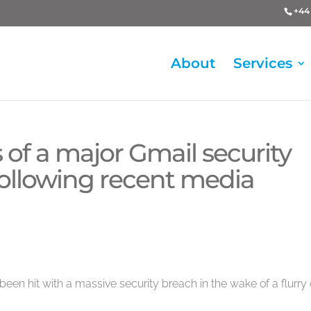
+44 
About
Services
 of a major Gmail security
 following recent media
en hit with a massive security breach in the wake of a flurry 