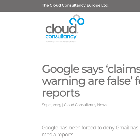
The Cloud Consultancy Europe Ltd.
Google says ‘claims
warning are false’
reports
Sep 2, 2025
|
Cloud Consultancy News
Google has been forced to deny Gmail has be
media reports.