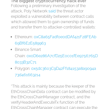
The biggest cryptocurrency hack ever
Following a preliminary investigation of the
attack, Poly Network
said
the threat actor
exploited a vulnerability between contract calls
which allowed them to gain ownership of funds
and transfer them to attacker-controlled wallets:
Ethereum:
0xC8a65Fadf0e0dDAf421F28FEAb
69Bf6E2E589963
Binance Smart
Chain:
0x0D6e286A7cfD25E0c01fEe9756765D
8033B32C71
Polygon:
0x5dc3603C9D42Ff184153a8a9094a
73d461663214
“This attack is mainly because the keeper of the
EthCrossChainData contract can be modified by
the EthCrossChainManager contract, and the
verifyHeaderAndExecuteTx function of the
EthCrossChainManager contract can execute the