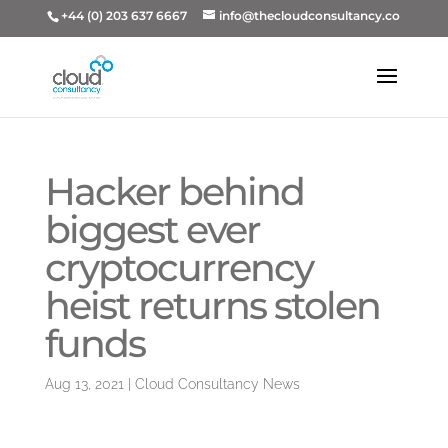
+44 (0) 203 637 6667
info@thecloudconsultancy.co
Hacker behind
biggest ever
cryptocurrency
heist returns stolen
funds
Aug 13, 2021
|
Cloud Consultancy News