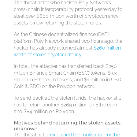
The threat actor who hacked Poly Network’s
cross-chain interoperability protocol yesterday to
steal over $600 million worth of cryptocurrency
assets is now returning the stolen funds.
As the Chinese decentralized finance (DeFi)
platform Poly Network shared two hours ago, the
hacker has already returned almost
$260 million
worth of stolen cryptocurrency
.
In total, the attacker has transferred back $256
million Binance Smart Chain (BSC) tokens, $3.3
million in Ethereum tokens, and $1 million in USD
Coin (USDC) on the Polygon network.
To send back all the stolen funds, the hacker still
has to return another $269 million on Ethereum
and $84 million on Polygon.
Motives behind returning the stolen assets
unknown
The threat actor
explained the motivation for the