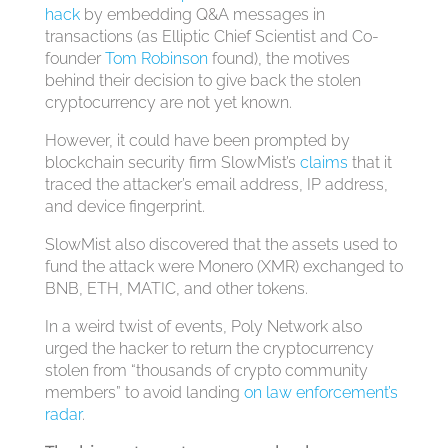
hack
by embedding Q&A messages in
transactions (as Elliptic Chief Scientist and Co-
founder
Tom Robinson
found), the motives
behind their decision to give back the stolen
cryptocurrency are not yet known.
However, it could have been prompted by
blockchain security firm SlowMist’s
claims
that it
traced the attacker’s email address, IP address,
and device fingerprint.
SlowMist also discovered that the assets used to
fund the attack were Monero (XMR) exchanged to
BNB, ETH, MATIC, and other tokens.
In a weird twist of events, Poly Network also
urged the hacker to return the cryptocurrency
stolen from “thousands of crypto community
members” to avoid landing
on law enforcement’s
radar
.