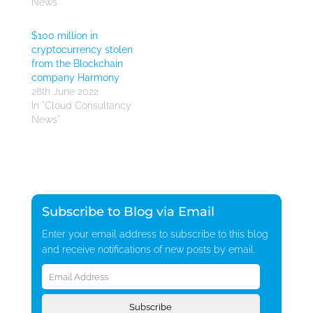
News"
$100 million in
cryptocurrency stolen
from the Blockchain
company Harmony
28th June 2022
In "Cloud Consultancy
News"
Subscribe to Blog via Email
Enter your email address to subscribe to this blog
and receive notifications of new posts by email.
Email
Address
Subscribe