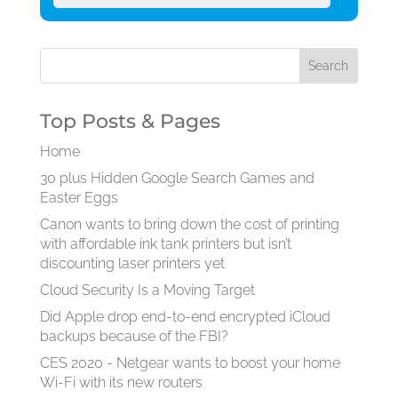
Top Posts & Pages
Home
30 plus Hidden Google Search Games and
Easter Eggs
Canon wants to bring down the cost of printing
with affordable ink tank printers but isn’t
discounting laser printers yet
Cloud Security Is a Moving Target
Did Apple drop end-to-end encrypted iCloud
backups because of the FBI?
CES 2020 - Netgear wants to boost your home
Wi-Fi with its new routers