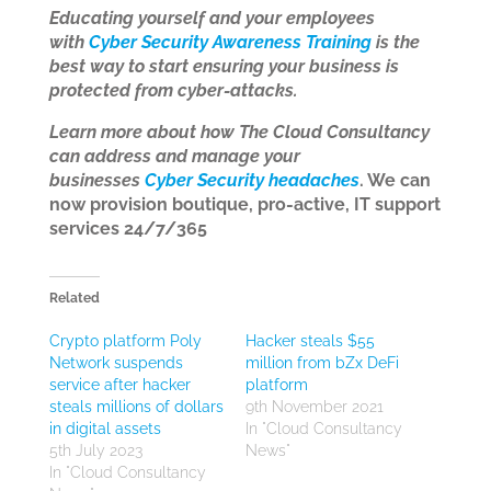
Educating yourself and your employees
with
Cyber Security Awareness Training
is the
best way to start ensuring your business is
protected from cyber-attacks.
Learn more about how The Cloud Consultancy
can address and manage your
businesses
Cyber Security headaches
. We can
now provision boutique, pro-active, IT support
services 24/7/365
Related
Crypto platform Poly
Hacker steals $55
Network suspends
million from bZx DeFi
service after hacker
platform
steals millions of dollars
9th November 2021
in digital assets
In "Cloud Consultancy
5th July 2023
News"
In "Cloud Consultancy