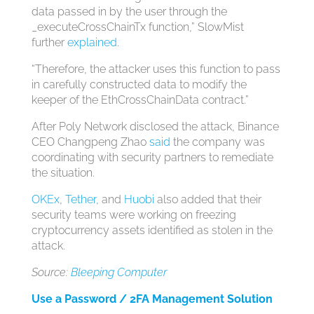
data passed in by the user through the
_executeCrossChainTx function,” SlowMist
further
explained
.
“Therefore, the attacker uses this function to pass
in carefully constructed data to modify the
keeper of the EthCrossChainData contract.”
After Poly Network disclosed the attack, Binance
CEO Changpeng Zhao
said
the company was
coordinating with security partners to remediate
the situation.
OKEx
,
Tether
, and
Huobi
also added that their
security teams were working on freezing
cryptocurrency assets identified as stolen in the
attack.
Source:
Bleeping Computer
Use a Password / 2FA Management Solution