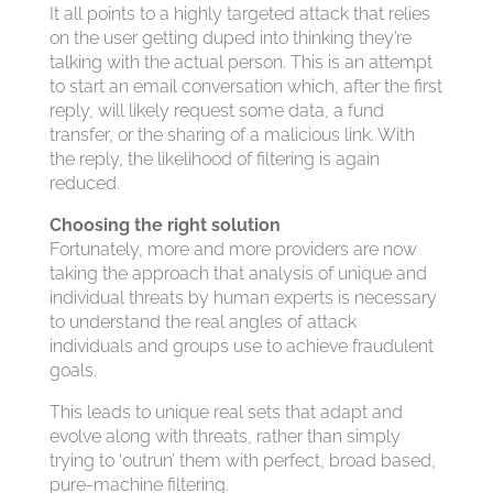
It all points to a highly targeted attack that relies
on the user getting duped into thinking they’re
talking with the actual person. This is an attempt
to start an email conversation which, after the first
reply, will likely request some data, a fund
transfer, or the sharing of a malicious link. With
the reply, the likelihood of filtering is again
reduced.
Choosing the right solution
Fortunately, more and more providers are now
taking the approach that analysis of unique and
individual threats by human experts is necessary
to understand the real angles of attack
individuals and groups use to achieve fraudulent
goals.
This leads to unique real sets that adapt and
evolve along with threats, rather than simply
trying to ‘outrun’ them with perfect, broad based,
pure-machine filtering.