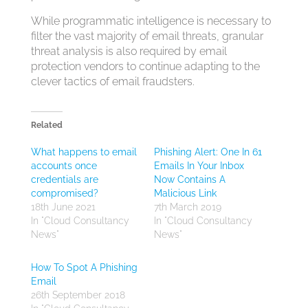
While programmatic intelligence is necessary to
filter the vast majority of email threats, granular
threat analysis is also required by email
protection vendors to continue adapting to the
clever tactics of email fraudsters.
Related
What happens to email
Phishing Alert: One In 61
accounts once
Emails In Your Inbox
credentials are
Now Contains A
compromised?
Malicious Link
18th June 2021
7th March 2019
In "Cloud Consultancy
In "Cloud Consultancy
News"
News"
How To Spot A Phishing
Email
26th September 2018