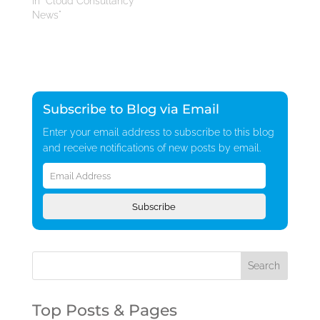
In "Cloud Consultancy
News"
Subscribe to Blog via Email
Enter your email address to subscribe to this blog
and receive notifications of new posts by email.
Email
Address
Subscribe
Top Posts & Pages