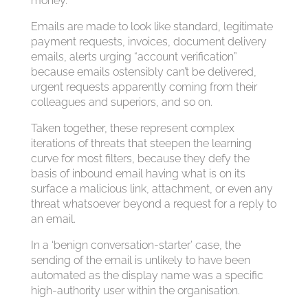
money.
Emails are made to look like standard, legitimate
payment requests, invoices, document delivery
emails, alerts urging “account verification”
because emails ostensibly can’t be delivered,
urgent requests apparently coming from their
colleagues and superiors, and so on.
Taken together, these represent complex
iterations of threats that steepen the learning
curve for most filters, because they defy the
basis of inbound email having what is on its
surface a malicious link, attachment, or even any
threat whatsoever beyond a request for a reply to
an email.
In a ‘benign conversation-starter’ case, the
sending of the email is unlikely to have been
automated as the display name was a specific
high-authority user within the organisation.