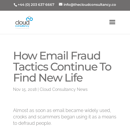
+44 (0) 203 637 6667
info@thecloudconsultancy.co
How Email Fraud
Tactics Continue To
Find New Life
Nov 15, 2018
|
Cloud Consultancy News
Almost as soon as email became widely used,
crooks and scammers began using it as a means
to defraud people.