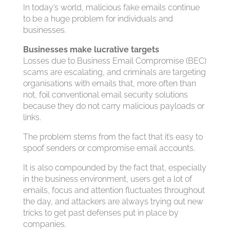
In today’s world, malicious fake emails continue
to be a huge problem for individuals and
businesses.
Businesses make lucrative targets
Losses due to Business Email Compromise (BEC)
scams are escalating, and criminals are targeting
organisations with emails that, more often than
not, foil conventional email security solutions
because they do not carry malicious payloads or
links.
The problem stems from the fact that it’s easy to
spoof senders or compromise email accounts.
It is also compounded by the fact that, especially
in the business environment, users get a lot of
emails, focus and attention fluctuates throughout
the day, and attackers are always trying out new
tricks to get past defenses put in place by
companies.