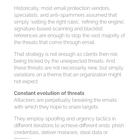
Historically, most email protection vendors,
specialists, and anti-spammers assumed that
simply ‘setting the right rules’, ‘refining the engine’,
signature-based scanning and blacklist
references are enough to stop the vast majority of
the threats that come through email.
That strategy is not enough as clients then risk
being tricked by the unexpected threats. And
these threats are not necessarily new, but simply
variations on a theme that an organization might
not expect.
Constant evolution of threats
Attackers are perpetually tweaking the emails
with which they hope to snare targets.
They employ spoofing and urgency tactics in
different iterations to achieve different ends: phish
credentials, deliver malware, steal data or