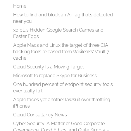
Home
How to find and block an AirTag that’s detected
near you
30 plus Hidden Google Search Games and
Easter Eggs
Apple Macs and Linux the target of three CIA
hacking tools released from Wikileaks' Vault 7
cache
Cloud Security Is a Moving Target
Microsoft to replace Skype for Business
One hundred percent of endpoint security tools
eventually fail
Apple faces yet another lawsuit over throttling
iPhones
Cloud Consultancy News
Cyber Security: A Matter of Good Corporate
Governance, Good Ethics, and Quite Simply –