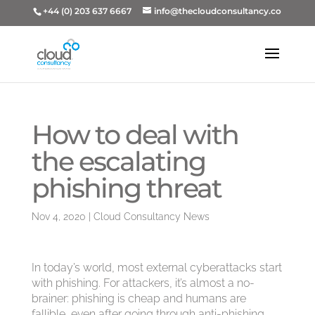
+44 (0) 203 637 6667
info@thecloudconsultancy.co
How to deal with
the escalating
phishing threat
Nov 4, 2020
|
Cloud Consultancy News
In today’s world, most external cyberattacks start
with phishing. For attackers, it’s almost a no-
brainer: phishing is cheap and humans are
fallible, even after going through anti-phishing