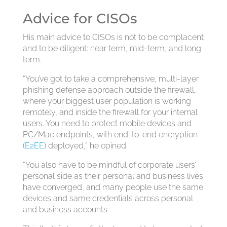
Advice for CISOs
His main advice to CISOs is not to be complacent
and to be diligent: near term, mid-term, and long
term.
“You’ve got to take a comprehensive, multi-layer
phishing defense approach outside the firewall,
where your biggest user population is working
remotely, and inside the firewall for your internal
users. You need to protect mobile devices and
PC/Mac endpoints, with end-to-end encryption
(
E2EE
) deployed,” he opined.
“You also have to be mindful of corporate users’
personal side as their personal and business lives
have converged, and many people use the same
devices and same credentials across personal
and business accounts.