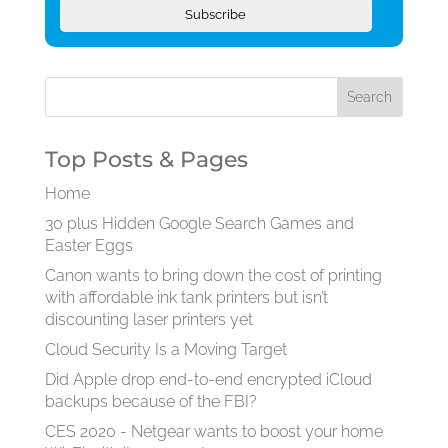
Subscribe
Top Posts & Pages
Home
30 plus Hidden Google Search Games and
Easter Eggs
Canon wants to bring down the cost of printing
with affordable ink tank printers but isn’t
discounting laser printers yet
Cloud Security Is a Moving Target
Did Apple drop end-to-end encrypted iCloud
backups because of the FBI?
CES 2020 - Netgear wants to boost your home