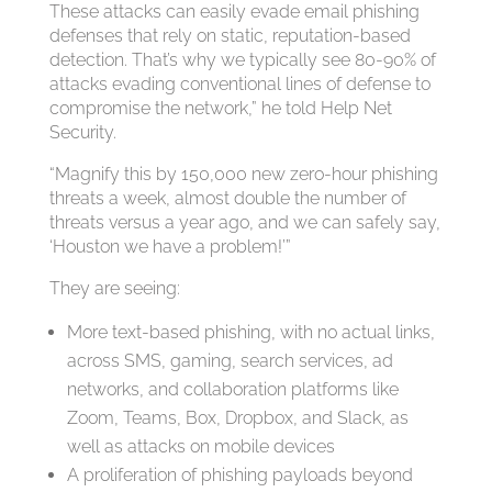
These attacks can easily evade email phishing
defenses that rely on static, reputation-based
detection. That’s why we typically see 80-90% of
attacks evading conventional lines of defense to
compromise the network,” he told Help Net
Security.
“Magnify this by 150,000 new zero-hour phishing
threats a week, almost double the number of
threats versus a year ago, and we can safely say,
‘Houston we have a problem!’”
They are seeing:
More text-based phishing, with no actual links,
across SMS, gaming, search services, ad
networks, and collaboration platforms like
Zoom, Teams, Box, Dropbox, and Slack, as
well as attacks on mobile devices
A proliferation of phishing payloads beyond