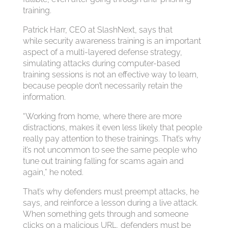
training.
Patrick Harr, CEO at SlashNext, says that
while security awareness training is an important
aspect of a multi-layered defense strategy,
simulating attacks during computer-based
training sessions is not an effective way to learn,
because people don’t necessarily retain the
information.
“Working from home, where there are more
distractions, makes it even less likely that people
really pay attention to these trainings. That’s why
it’s not uncommon to see the same people who
tune out training falling for scams again and
again,” he noted.
That’s why defenders must preempt attacks, he
says, and reinforce a lesson during a live attack.
When something gets through and someone
clicks on a malicious URL, defenders must be