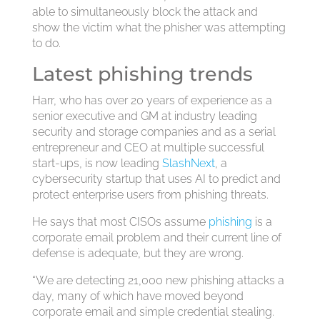
able to simultaneously block the attack and
show the victim what the phisher was attempting
to do.
Latest phishing trends
Harr, who has over 20 years of experience as a
senior executive and GM at industry leading
security and storage companies and as a serial
entrepreneur and CEO at multiple successful
start-ups, is now leading
SlashNext
, a
cybersecurity startup that uses AI to predict and
protect enterprise users from phishing threats.
He says that most CISOs assume
phishing
is a
corporate email problem and their current line of
defense is adequate, but they are wrong.
“We are detecting 21,000 new phishing attacks a
day, many of which have moved beyond
corporate email and simple credential stealing.