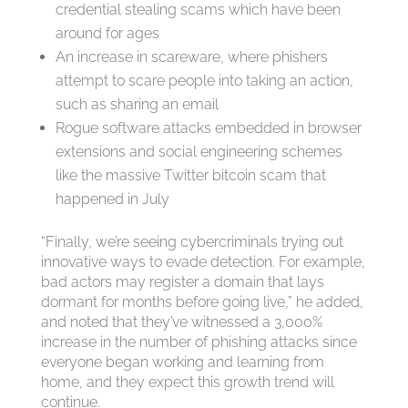
credential stealing scams which have been
around for ages
An increase in scareware, where phishers
attempt to scare people into taking an action,
such as sharing an email
Rogue software attacks embedded in browser
extensions and social engineering schemes
like the massive Twitter bitcoin scam that
happened in July
“Finally, we’re seeing cybercriminals trying out
innovative ways to evade detection. For example,
bad actors may register a domain that lays
dormant for months before going live,” he added,
and noted that they’ve witnessed a 3,000%
increase in the number of phishing attacks since
everyone began working and learning from
home, and they expect this growth trend will
continue.