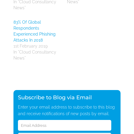
In "Cloud Consultancy
News"
News"
83% Of Global
Respondents
Experienced Phishing
Attacks In 2018
1st February 2019
In "Cloud Consultancy
News"
Subscribe to Blog via Email
Enter your email address to subscribe to this blog
and receive notifications of new posts by email.
Email
Address