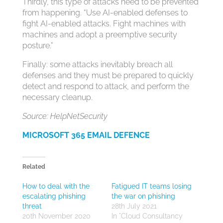
Thirdly, this type of attacks need to be prevented
from happening. “Use AI-enabled defenses to
fight AI-enabled attacks. Fight machines with
machines and adopt a preemptive security
posture.”
Finally: some attacks inevitably breach all
defenses and they must be prepared to quickly
detect and respond to attack, and perform the
necessary cleanup.
Source: HelpNetSecurity
MICROSOFT 365 EMAIL DEFENCE
Related
How to deal with the
Fatigued IT teams losing
escalating phishing
the war on phishing
threat
28th July 2021
20th November 2020
In "Cloud Consultancy