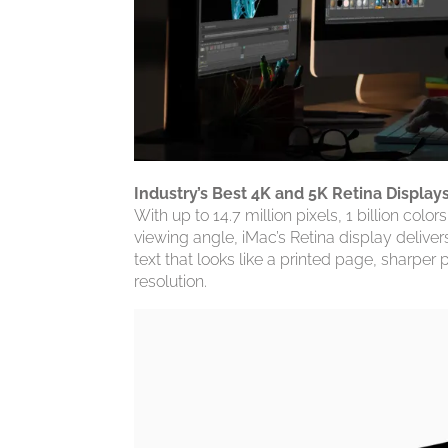
Industry’s Best 4K and 5K Retina Display
With up to 14.7 million pixels, 1 billion col
viewing angle, iMac’s Retina display deliver
text that looks like a printed page, sharper p
resolution.