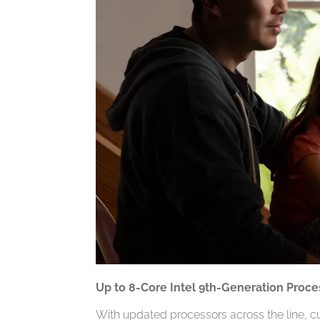
Up to 8-Core Intel 9th-Generation Proce
With updated processors across the line, c