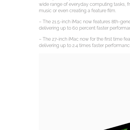
wide range of everyday computing tasks, 
music or even creating a feature film.
– The 21.5-inch iMac now features 8th-gener
delivering up to 60 percent faster performa
– The 27-inch iMac now for the first time f
delivering up to 2.4 times faster performanc