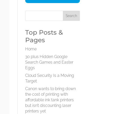
Top Posts &
Pages
Home
30 plus Hidden Google
Search Games and Easter
Eggs
Cloud Security Is a Moving
Target
Canon wants to bring down
the cost of printing with
affordable ink tank printers
but isn’t discounting laser
printers yet