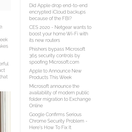
Did Apple drop end-to-end
encrypted iCloud backups
because of the FBI?
e.
CES 2020 - Netgear wants to
boost your home Wi-Fi with
leek
its new routers
akes
Phishers bypass Microsoft
365 security controls by
spoofing Microsoft.com
rful
uct
Apple to Announce New
that
Products This Week
Microsoft announce the
availability of modern public
folder migration to Exchange
Online
Google Confirms Serious
Chrome Security Problem -
Here's How To Fix It