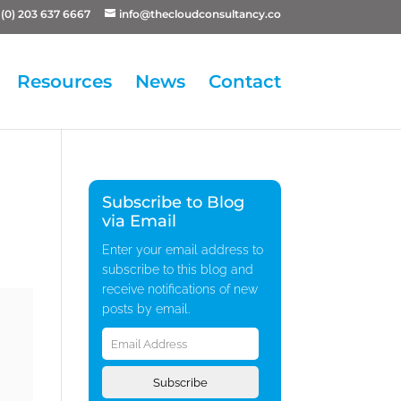
(0) 203 637 6667
info@thecloudconsultancy.co
Resources
News
Contact
Subscribe to Blog
via Email
Enter your email address to
subscribe to this blog and
receive notifications of new
posts by email.
Email
Address
Subscribe