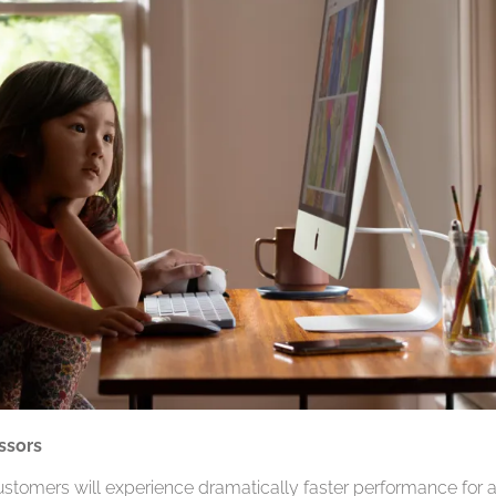
ssors
ustomers will experience dramatically faster performance for 