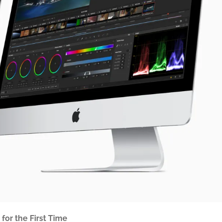
or the First Time