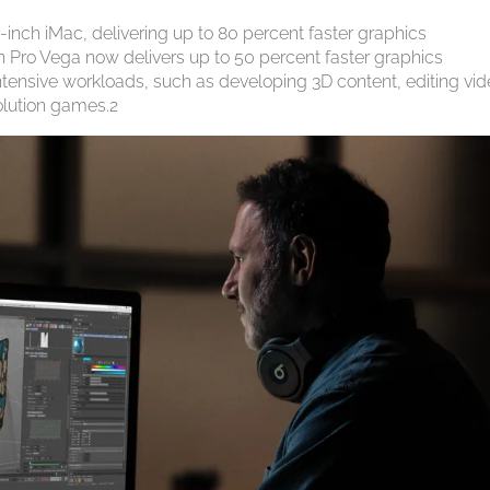
inch iMac, delivering up to 80 percent faster graphics
 Pro Vega now delivers up to 50 percent faster graphics
ntensive workloads, such as developing 3D content, editing vi
olution games.2