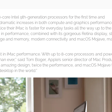
-core Intel 9th-generation processors for the first time and
g dramatic increases in both compute and graphics performanc
ce their iMac is faster for everyday tasks all the way up to the
in performance, combined with its gorgeous Retina display, s
storage and memory, modern connectivity and macOS Mojave, m
t in iMac performance. With up to 8-core processors and powe
than ever,” said Tom Boger, Apple’s senior director of Mac Prod
ay, amazing design, twice the performance, and macOS Mojave 
desktop in the world.”