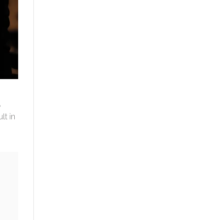
e
lt in