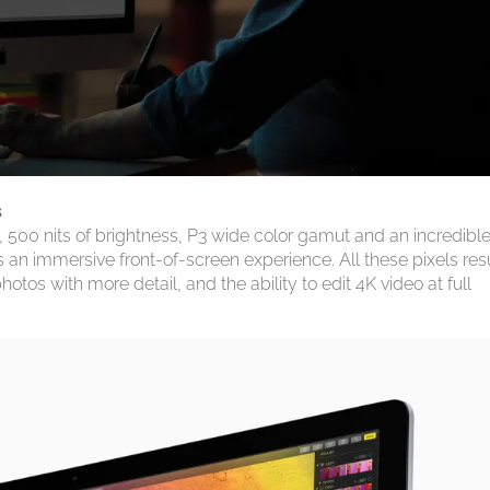
s
ors, 500 nits of brightness, P3 wide color gamut and an incredibl
s an immersive front-of-screen experience. All these pixels resu
hotos with more detail, and the ability to edit 4K video at full