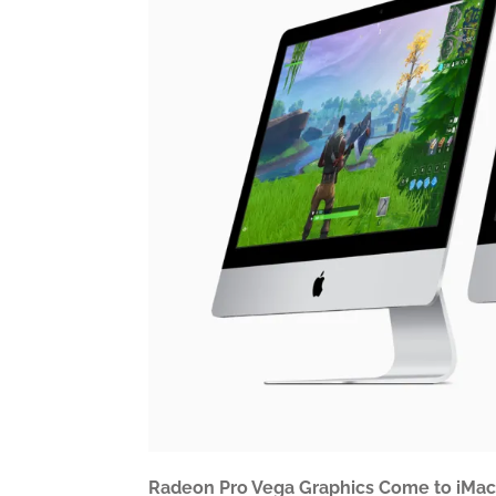
Radeon Pro Vega Graphics Come to iMac f