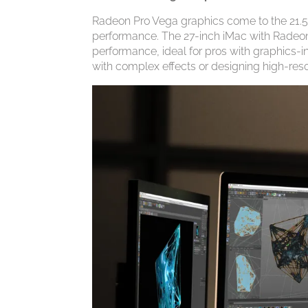
Radeon Pro Vega graphics come to the 21.5-
performance. The 27-inch iMac with Radeon
performance, ideal for pros with graphics-i
with complex effects or designing high-res