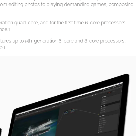
from editing photos to playing demanding games, composing
ation quad-core, and for the first time 6-core processors,
nce.1
eatures up to 9th-generation 6-core and 8-core processors,
e.1