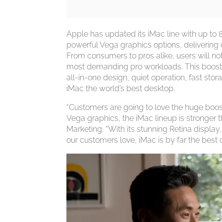
Apple has updated its iMac line with up to 8
powerful Vega graphics options, deliverin
From consumers to pros alike, users will noti
most demanding pro workloads. This boost 
all-in-one design, quiet operation, fast 
iMac the world’s best desktop.
“Customers are going to love the huge boos
Vega graphics, the iMac lineup is stronger 
Marketing. “With its stunning Retina displ
our customers love, iMac is by far the best 