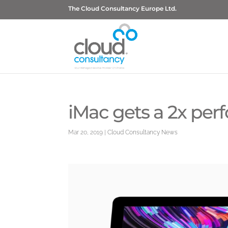
The Cloud Consultancy Europe Ltd.
iMac gets a 2x pe
Mar 20, 2019
|
Cloud Consultancy News