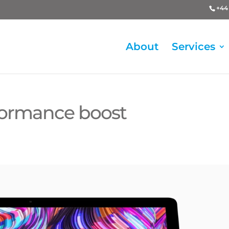
+44 
About
Services
rformance boost