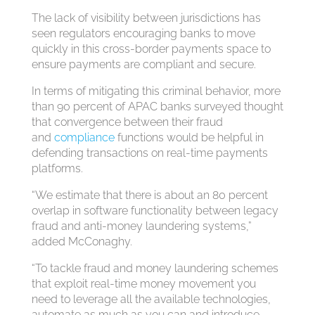
The lack of visibility between jurisdictions has
seen regulators encouraging banks to move
quickly in this cross-border payments space to
ensure payments are compliant and secure.
In terms of mitigating this criminal behavior, more
than 90 percent of APAC banks surveyed thought
that convergence between their fraud
and
compliance
functions would be helpful in
defending transactions on real-time payments
platforms.
“We estimate that there is about an 80 percent
overlap in software functionality between legacy
fraud and anti-money laundering systems,”
added McConaghy.
“To tackle fraud and money laundering schemes
that exploit real-time money movement you
need to leverage all the available technologies,
automate as much as you can and introduce