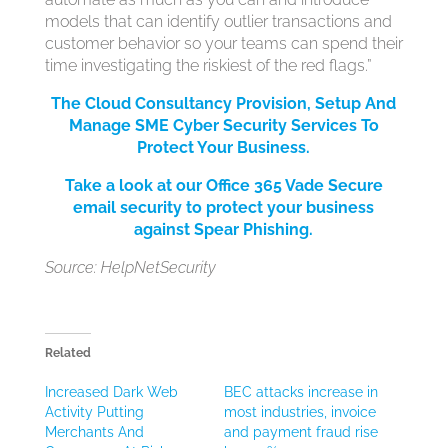
models that can identify outlier transactions and
customer behavior so your teams can spend their
time investigating the riskiest of the red flags.”
The Cloud Consultancy Provision, Setup And
Manage SME Cyber Security Services
To
Protect Your Bus
iness.
Take a look at our Office 365 Vade Secure
email security to protect your business
against Spear Phishing.
Source: HelpNetSecurity
Related
Increased Dark Web
BEC attacks increase in
Activity Putting
most industries, invoice
Merchants And
and payment fraud rise