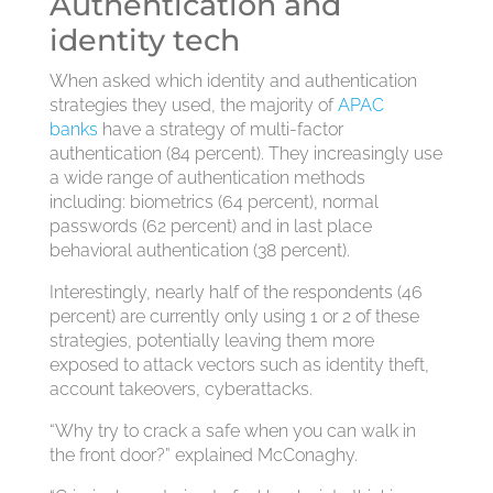
Authentication and
identity tech
When asked which identity and authentication
strategies they used, the majority of
APAC
banks
have a strategy of multi-factor
authentication (84 percent). They increasingly use
a wide range of authentication methods
including: biometrics (64 percent), normal
passwords (62 percent) and in last place
behavioral authentication (38 percent).
Interestingly, nearly half of the respondents (46
percent) are currently only using 1 or 2 of these
strategies, potentially leaving them more
exposed to attack vectors such as identity theft,
account takeovers, cyberattacks.
“Why try to crack a safe when you can walk in
the front door?” explained McConaghy.