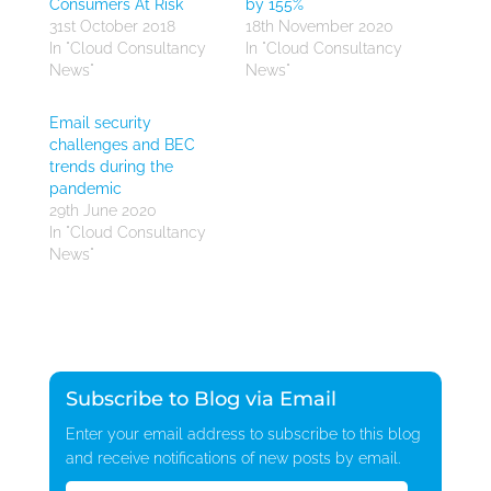
Consumers At Risk
by 155%
31st October 2018
18th November 2020
In "Cloud Consultancy
In "Cloud Consultancy
News"
News"
Email security
challenges and BEC
trends during the
pandemic
29th June 2020
In "Cloud Consultancy
News"
Subscribe to Blog via Email
Enter your email address to subscribe to this blog
and receive notifications of new posts by email.
Email