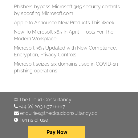
Phishers bypass Microsoft 365 security controls
by spoofing Microsoft.com
Apple to Announce New Products This Week
New To Microsoft 365 In April - Tools For The
Modern Workplace
Microsoft 365 Updated with New Compliance,
Encryption, Privacy Controls
Microsoft seizes six domains used in COVID-19
phishing operations
©
The Cloud Consultancy
+44 (0) 203 637 6667
enquiries@thecloudconsultancy.co
Terms of use