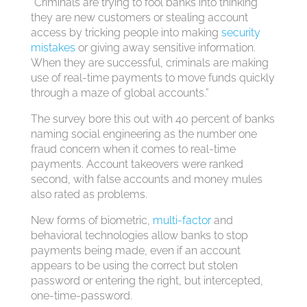
“Criminals are trying to fool banks into thinking
they are new customers or stealing account
access by tricking people into making
security
mistakes
or giving away sensitive information.
When they are successful, criminals are making
use of real-time payments to move funds quickly
through a maze of global accounts.”
The survey bore this out with 40 percent of banks
naming social engineering as the number one
fraud concern when it comes to real-time
payments. Account takeovers were ranked
second, with false accounts and money mules
also rated as problems.
New forms of biometric,
multi-factor
and
behavioral technologies allow banks to stop
payments being made, even if an account
appears to be using the correct but stolen
password or entering the right, but intercepted,
one-time-password.