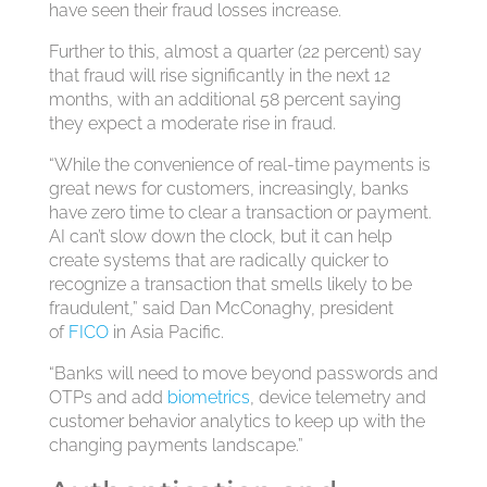
have seen their fraud losses increase.
Further to this, almost a quarter (22 percent) say
that fraud will rise significantly in the next 12
months, with an additional 58 percent saying
they expect a moderate rise in fraud.
“While the convenience of real-time payments is
great news for customers, increasingly, banks
have zero time to clear a transaction or payment.
AI can’t slow down the clock, but it can help
create systems that are radically quicker to
recognize a transaction that smells likely to be
fraudulent,” said Dan McConaghy, president
of
FICO
in Asia Pacific.
“Banks will need to move beyond passwords and
OTPs and add
biometrics
, device telemetry and
customer behavior analytics to keep up with the
changing payments landscape.”