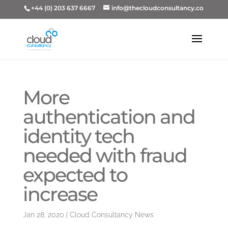
+44 (0) 203 637 6667
info@thecloudconsultancy.co
More
authentication and
identity tech
needed with fraud
expected to
increase
Jan 28, 2020
|
Cloud Consultancy News