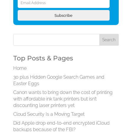
Address
Subscribe
Top Posts & Pages
Home
30 plus Hidden Google Search Games and
Easter Eggs
Canon wants to bring down the cost of printing
with affordable ink tank printers but isn’t
discounting laser printers yet
Cloud Security Is a Moving Target
Did Apple drop end-to-end encrypted iCloud
backups because of the FBI?