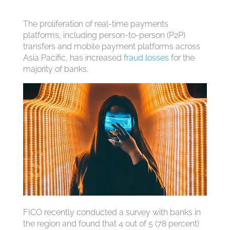
The proliferation of real-time payments
platforms, including person-to-person (P2P)
transfers and mobile payment platforms across
Asia Pacific, has increased
fraud losses
for the
majority of banks.
FICO recently conducted a survey with banks in
the region and found that 4 out of 5 (78 percent)