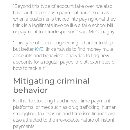
“Beyond this type of account take over, we also
have authorized push payment fraud, such as
when a customer is tricked into paying what they
think is a legitimate invoice like a fake school bill
or payment to a tradesperson,” said McConaghy.
“This type of social engineering is harder to stop
but better
KYC
, link analysis to find money mule
accounts and behavioral analytics to flag new
accounts for a regular payee, are all examples of
how to tackle it.”
Mitigating criminal
behavior
Further to stopping fraud in real-time payment
platforms, crimes such as drug trafficking, human
smuggling, tax evasion and terrorism finance are
also attracted to the irrevocable nature of instant
payments.