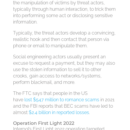
the manipulation of victims by threat actors,
typically through human interaction, to trick them
into performing some act or disclosing sensitive
information.
Typically, the threat actors develop a convincing,
realistic hook and then contact that person via
phone or email to manipulate them.
Social engineering actors usually present an
excuse to request a payment, but they may also
use the stolen information to sell it to other
crooks, gain access to networks/systems,
perform blackmail, and more.
The FTC says that people in the US
have
lost $547 million to romance scams
in 2021
and the FBI reports that BEC scams have led to
almost
$2.4 billion in reported losses
.
Operation First Light 2022
Interpol’s First Light 2022 operation targeted