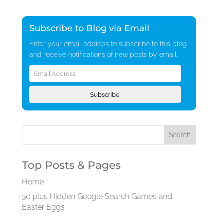
Subscribe to Blog via Email
Enter your email address to subscribe to this blog
and receive notifications of new posts by email.
Email
Address
Subscribe
Top Posts & Pages
Home
30 plus Hidden Google Search Games and
Easter Eggs