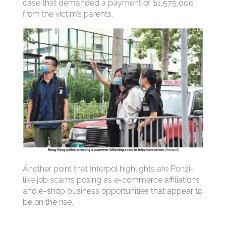
case that demanded a payment of $1,575,000
from the victim’s parents.
Another point that Interpol highlights are Ponzi-
like job scams posing as e-commerce affiliations
and e-shop business opportunities that appear to
be on the rise.