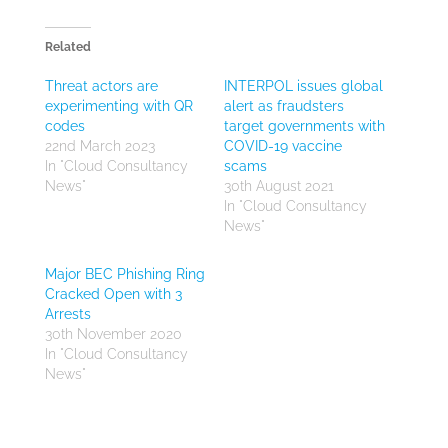
Related
Threat actors are
INTERPOL issues global
experimenting with QR
alert as fraudsters
codes
target governments with
22nd March 2023
COVID-19 vaccine
In "Cloud Consultancy
scams
News"
30th August 2021
In "Cloud Consultancy
News"
Major BEC Phishing Ring
Cracked Open with 3
Arrests
30th November 2020
In "Cloud Consultancy
News"