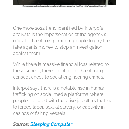
One more 2022 trend identified by Interpol’s
analysts is the impersonation of the agency’s
officials, threatening random people to pay the
fake agents money to stop an investigation
against them.
While there is massive financial loss related to
these scams, there are also life-threatening
consequences to social engineering crimes.
Interpol says there is a notable rise in human
trafficking on social media platforms, where
people are lured with lucrative job offers that lead
to forced labor, sexual slavery, or captivity in
casinos or fishing vessels.
Source:
Bleeping Computer