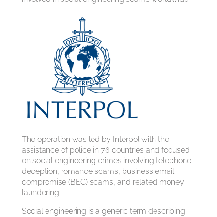
The operation was led by Interpol with the
assistance of police in 76 countries and focused
on social engineering crimes involving telephone
deception, romance scams, business email
compromise (BEC) scams, and related money
laundering.
Social engineering is a generic term describing