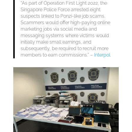
“As part of Operation First Light 2022, the
Singapore Police Force arrested eight
suspects linked to Ponzi-like job scams.
Scammers would offer high-paying online
marketing jobs via social media and
messaging systems where victims would
initially make small earnings, and
subsequently, be required to recruit more
members to earn commissions.” –
Interpol
.