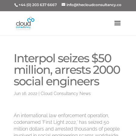
+44 (0) 203 637 6667
info@thecloudconsultancy.co
Interpol seizes $50
million, arrests 2000
social engineers
Jun 16, 2022
|
Cloud Consultancy News
An international law enforcement operation,
codenamed ‘First Light 2022,’ has seized 50
million dollars and arrested thousands of people
involved in social engineering scams worldwide.