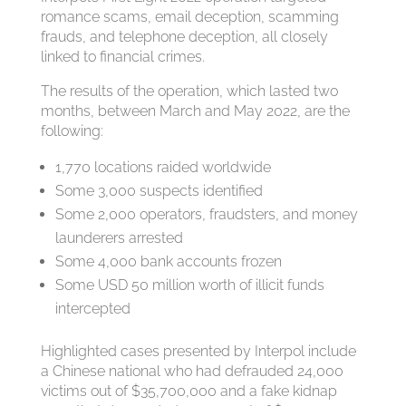
romance scams, email deception, scamming
frauds, and telephone deception, all closely
linked to financial crimes.
The results of the operation, which lasted two
months, between March and May 2022, are the
following:
1,770 locations raided worldwide
Some 3,000 suspects identified
Some 2,000 operators, fraudsters, and money
launderers arrested
Some 4,000 bank accounts frozen
Some USD 50 million worth of illicit funds
intercepted
Highlighted cases presented by Interpol include
a Chinese national who had defrauded 24,000
victims out of $35,700,000 and a fake kidnap