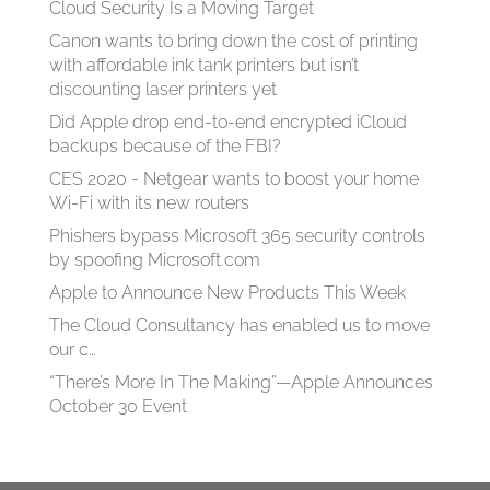
Cloud Security Is a Moving Target
Canon wants to bring down the cost of printing
with affordable ink tank printers but isn’t
discounting laser printers yet
Did Apple drop end-to-end encrypted iCloud
backups because of the FBI?
CES 2020 - Netgear wants to boost your home
Wi-Fi with its new routers
Phishers bypass Microsoft 365 security controls
by spoofing Microsoft.com
Apple to Announce New Products This Week
The Cloud Consultancy has enabled us to move
our c…
“There’s More In The Making”—Apple Announces
October 30 Event