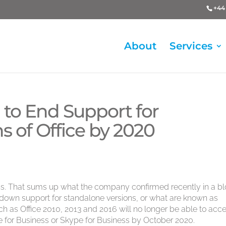
+44 
About
Services
 to End Support for
s of Office by 2020
ions. That sums up what the company confirmed recently in a b
d down support for standalone versions, or what are known as
h as Office 2010, 2013 and 2016 will no longer be able to acc
 for Business or Skype for Business by October 2020.