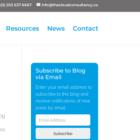
(0) 203 637 6667
info@thecloudconsultancy.co
Resources
News
Contact
Subscribe to Blog
via Email
Enter your email address to
subscribe to this blog and
receive notifications of new
posts by email.
Email
log
Address
ess
Subscribe