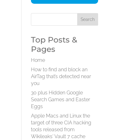
Top Posts &
Pages
Home
How to find and block an
AirTag that’s detected near
you
30 plus Hidden Google
Search Games and Easter
Eggs
Apple Macs and Linux the
target of three CIA hacking
tools released from
Wikileaks' Vault 7 cache