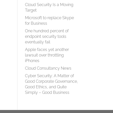
Cloud Security Is a Moving
Target
Microsoft to replace Skype
for Business
One hundred percent of
endpoint security tools
eventually fail
Apple faces yet another
lawsuit over throttling
iPhones
Cloud Consultancy News
Cyber Security: A Matter of
Good Corporate Governance,
Good Ethics, and Quite
Simply – Good Business