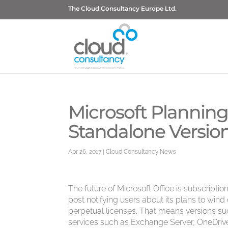
The Cloud Consultancy Europe Ltd.
Microsoft Planning
Standalone Version
Apr 26, 2017
|
Cloud Consultancy News
The future of Microsoft Office is subscript
post notifying users about its plans to win
perpetual licenses. That means versions suc
services such as Exchange Server, OneDrive