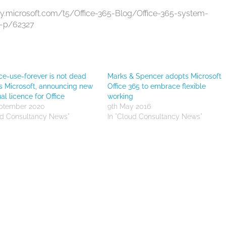
ty.microsoft.com/t5/Office-365-Blog/Office-365-system-
a-p/62327
e-use-forever is not dead
Marks & Spencer adopts Microsoft
s Microsoft, announcing new
Office 365 to embrace flexible
al licence for Office
working
eptember 2020
9th May 2016
ud Consultancy News"
In "Cloud Consultancy News"