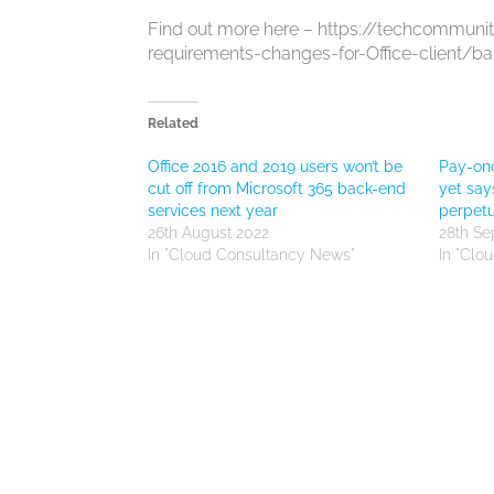
Find out more here – https://techcommuni
requirements-changes-for-Office-client/b
Related
Office 2016 and 2019 users won’t be
Pay-onc
cut off from Microsoft 365 back-end
yet say
services next year
perpetu
26th August 2022
28th S
In "Cloud Consultancy News"
In "Clo