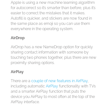
Apple is using a new machine learning algorithm
for autocorrect so it’s smarter than before, plus it’s
easier to correct the mistakes that it makes.
Autofill is quicker, and stickers are now found in
the same place as emoji so you can use them
everywhere in the operating system.
AirDrop
AirDrop has a new NameDrop option for quickly
sharing contact information with someone by
touching two phones together, plus there are new
proximity sharing options.
AirPlay
There are a
couple of new features in AirPlay
,
including automatic
AirPlay
functionality with TVs
and a smarter ‌AirPlay‌ function that puts the
device you ‌AirPlay‌ to most often at the top of the
‌AirPlay‌ interface.