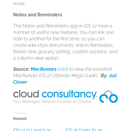
more.
Notes and Reminders
The Notes and Reminders app in ‌iOS 17‌ have a
number of useful new features. You can link one
note to another for the first time, so you can
create wiki-style documents, and in Reminders,
there’s new grocery sorting, custom sections, and
a column view option.
Source:
MacRumors
(
click
to view the excellent
MacRumors iOS 17 Ultimate Mega Guide)
By:
Juli
Clover
Related
iOS 17 to Launch on
iOS 18 Guide: It’s all