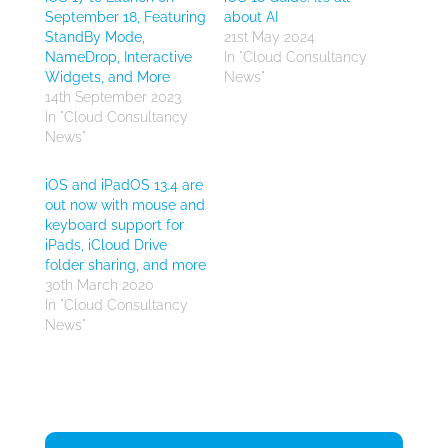
September 18, Featuring
about AI
StandBy Mode,
21st May 2024
NameDrop, Interactive
In "Cloud Consultancy
Widgets, and More
News"
14th September 2023
In "Cloud Consultancy
News"
iOS and iPadOS 13.4 are
out now with mouse and
keyboard support for
iPads, iCloud Drive
folder sharing, and more
30th March 2020
In "Cloud Consultancy
News"