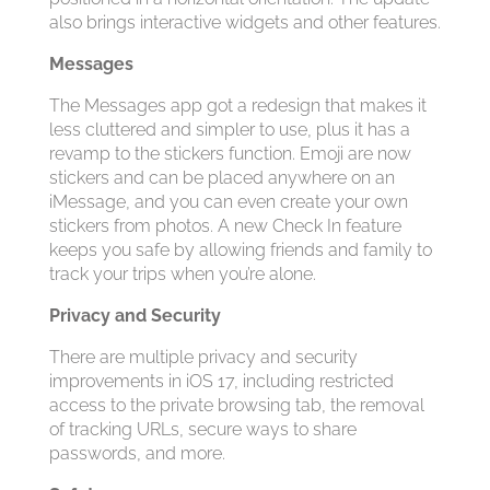
also brings interactive widgets and other features.
Messages
The Messages app got a redesign that makes it
less cluttered and simpler to use, plus it has a
revamp to the stickers function. Emoji are now
stickers and can be placed anywhere on an
iMessage, and you can even create your own
stickers from photos. A new Check In feature
keeps you safe by allowing friends and family to
track your trips when you’re alone.
Privacy and Security
There are multiple privacy and security
improvements in ‌iOS 17‌, including restricted
access to the private browsing tab, the removal
of tracking URLs, secure ways to share
passwords, and more.