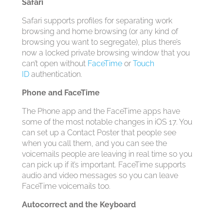
Safari
Safari supports profiles for separating work
browsing and home browsing (or any kind of
browsing you want to segregate), plus there’s
now a locked private browsing window that you
can’t open without
FaceTime
or
Touch
ID
authentication.
Phone and FaceTime
The Phone app and the ‌FaceTime‌ apps have
some of the most notable changes in ‌iOS 17‌. You
can set up a Contact Poster that people see
when you call them, and you can see the
voicemails people are leaving in real time so you
can pick up if it’s important. ‌FaceTime‌ supports
audio and video messages so you can leave
‌FaceTime‌ voicemails too.
Autocorrect and the Keyboard