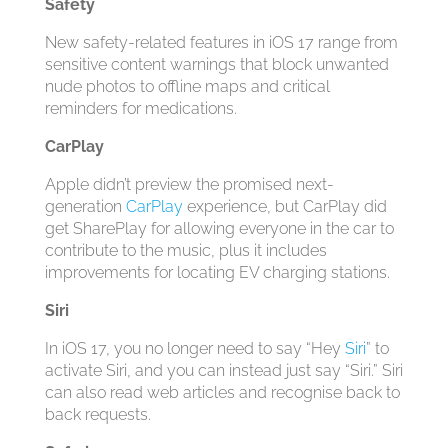
Safety
New safety-related features in ‌iOS 17‌ range from
sensitive content warnings that block unwanted
nude photos to offline maps and critical
reminders for medications.
CarPlay
Apple didn’t preview the promised next-
generation
CarPlay
experience, but ‌CarPlay‌ did
get SharePlay for allowing everyone in the car to
contribute to the music, plus it includes
improvements for locating EV charging stations.
Siri
In ‌iOS 17‌, you no longer need to say “Hey
Siri
” to
activate ‌Siri‌, and you can instead just say “‌Siri‌.” ‌Siri‌
can also read web articles and recognise back to
back requests.