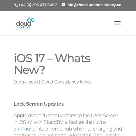
+44 (0) 203 637 6667
info@thecloudconsultancy.co
iOS 17 – Whats
New?
Sep 19, 2023
|
Cloud Consultancy News
Lock Screen Updates
Apple made further updates to the Lock Screen
in ‌iOS 17‌ with StandBy, a feature that turns
an
iPhone
into a home hub when it’s charging and
positioned in a horizontal orientation. The update