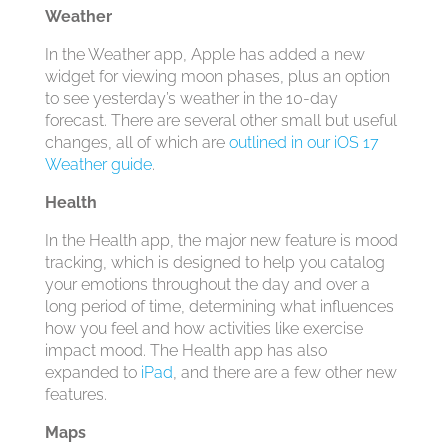
Weather
In the Weather app, Apple has added a new
widget for viewing moon phases, plus an option
to see yesterday’s weather in the 10-day
forecast. There are several other small but useful
changes, all of which are
outlined in our iOS 17
Weather guide
.
Health
In the Health app, the major new feature is mood
tracking, which is designed to help you catalog
your emotions throughout the day and over a
long period of time, determining what influences
how you feel and how activities like exercise
impact mood. The Health app has also
expanded to
iPad
, and there are a few other new
features.
Maps