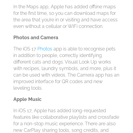
In the Maps app, Apple has added offline maps
for the first time, so you can download maps for
the area that you’re in or visiting and have access
even without a cellular or WiFi connection.
Photos and Camera
The ‌iOS 17‌
Photos
app is able to recognise pets
in addition to people, correctly identifying
different cats and dogs. Visual Look Up works
with recipes, laundry symbols, and more, plus it
can be used with videos. The Camera app has an
improved interface for QR codes and new
leveling tools.
Apple Music
In ‌iOS 17‌, Apple has added long-requested
features like collaborative playlists and crossfade
for a non-stop music experience. There are also
new ‌CarPlay‌ sharing tools, song credits, and