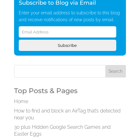
Subscribe to Blog via Email
Enter your email address to subscribe to this blog
and receive notifications of new posts by email.
Email
Address
Subscribe
Top Posts & Pages
Home
How to find and block an AirTag that’s detected
near you
30 plus Hidden Google Search Games and
Easter Eggs