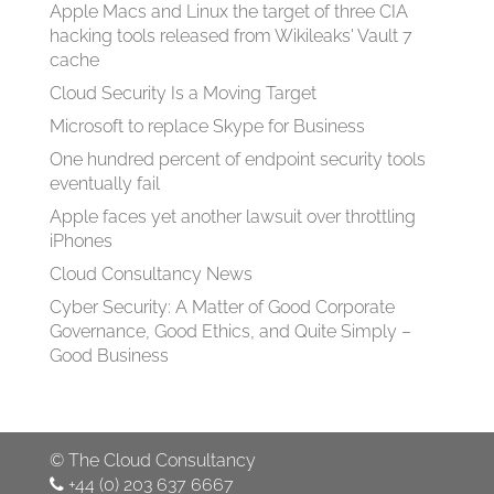
Apple Macs and Linux the target of three CIA
hacking tools released from Wikileaks' Vault 7
cache
Cloud Security Is a Moving Target
Microsoft to replace Skype for Business
One hundred percent of endpoint security tools
eventually fail
Apple faces yet another lawsuit over throttling
iPhones
Cloud Consultancy News
Cyber Security: A Matter of Good Corporate
Governance, Good Ethics, and Quite Simply –
Good Business
©
The Cloud Consultancy
+44 (0) 203 637 6667