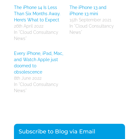
The iPhone 14 Is Less
The iPhone 13 and
Than Six Months Away.
iPhone 13 mini
Here’s What to Expect
15th September 2021
26th April 2022
In "Cloud Consultancy
In "Cloud Consultancy
News"
News"
Every iPhone, iPad, Mac,
and Watch Apple just
doomed to
obsolescence
8th June 2022
In "Cloud Consultancy
News"
Subscribe to Blog via Email