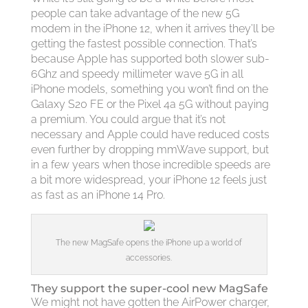
people can take advantage of the new 5G
modem in the iPhone 12, when it arrives they’ll be
getting the fastest possible connection. That’s
because Apple has supported both slower sub-
6Ghz and speedy millimeter wave 5G in all
iPhone models, something you won’t find on the
Galaxy S20 FE or the Pixel 4a 5G without paying
a premium. You could argue that it’s not
necessary and Apple could have reduced costs
even further by dropping mmWave support, but
in a few years when those incredible speeds are
a bit more widespread, your iPhone 12 feels just
as fast as an iPhone 14 Pro.
The new MagSafe opens the iPhone up a world of
accessories.
They support the super-cool new MagSafe
We might not have gotten the AirPower charger,