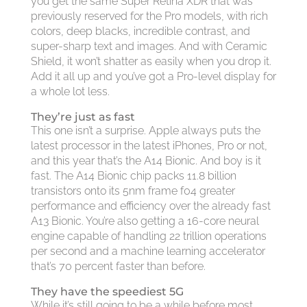
you get the same Super Retina XDR that was
previously reserved for the Pro models, with rich
colors, deep blacks, incredible contrast, and
super-sharp text and images. And with Ceramic
Shield, it won’t shatter as easily when you drop it.
Add it all up and you’ve got a Pro-level display for
a whole lot less.
They’re just as fast
This one isn’t a surprise. Apple always puts the
latest processor in the latest iPhones, Pro or not,
and this year that’s the A14 Bionic. And boy is it
fast. The A14 Bionic chip packs 11.8 billion
transistors onto its 5nm frame f04 greater
performance and efficiency over the already fast
A13 Bionic. You’re also getting a 16-core neural
engine capable of handling 22 trillion operations
per second and a machine learning accelerator
that’s 70 percent faster than before.
They have the speediest 5G
While it’s still going to be a while before most