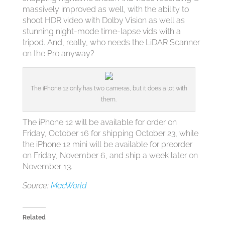
massively improved as well, with the ability to
shoot HDR video with Dolby Vision as well as
stunning night-mode time-lapse vids with a
tripod. And, really, who needs the LiDAR Scanner
on the Pro anyway?
The iPhone 12 only has two cameras, but it does a lot with
them.
The iPhone 12 will be available for order on
Friday, October 16 for shipping October 23, while
the iPhone 12 mini will be available for preorder
on Friday, November 6, and ship a week later on
November 13.
Source:
MacWorld
Related