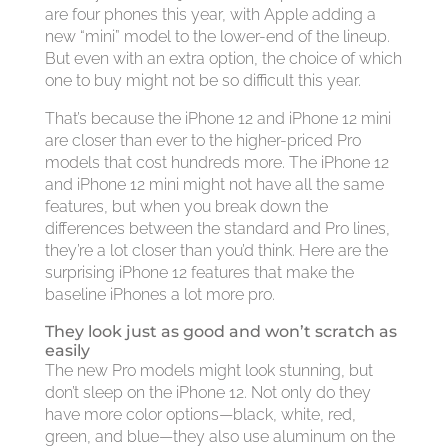
are four phones this year, with Apple adding a
new “mini” model to the lower-end of the lineup.
But even with an extra option, the choice of which
one to buy might not be so difficult this year.
That’s because the iPhone 12 and iPhone 12 mini
are closer than ever to the higher-priced Pro
models that cost hundreds more. The iPhone 12
and iPhone 12 mini might not have all the same
features, but when you break down the
differences between the standard and Pro lines,
they’re a lot closer than you’d think. Here are the
surprising iPhone 12 features that make the
baseline iPhones a lot more pro.
They look just as good and won’t scratch as
easily
The new Pro models might look stunning, but
don’t sleep on the iPhone 12. Not only do they
have more color options—black, white, red,
green, and blue—they also use aluminum on the