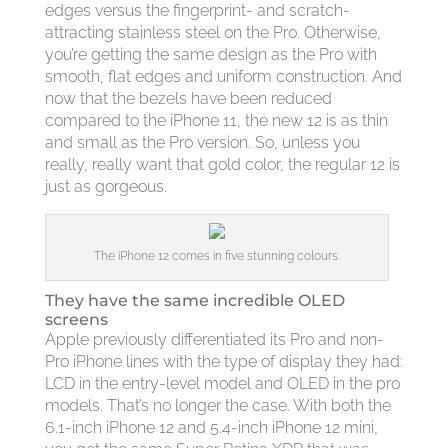
edges versus the fingerprint- and scratch-
attracting stainless steel on the Pro. Otherwise,
you’re getting the same design as the Pro with
smooth, flat edges and uniform construction. And
now that the bezels have been reduced
compared to the iPhone 11, the new 12 is as thin
and small as the Pro version. So, unless you
really, really want that gold color, the regular 12 is
just as gorgeous.
The iPhone 12 comes in five stunning colours.
They have the same incredible OLED
screens
Apple previously differentiated its Pro and non-
Pro iPhone lines with the type of display they had:
LCD in the entry-level model and OLED in the pro
models. That’s no longer the case. With both the
6.1-inch iPhone 12 and 5.4-inch iPhone 12 mini,