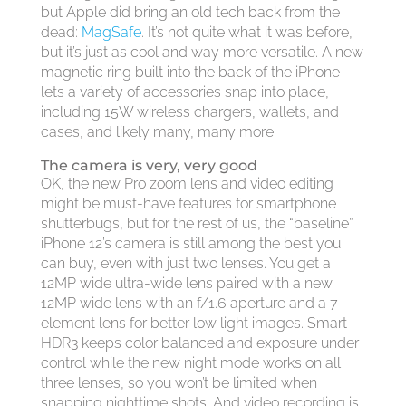
but Apple did bring an old tech back from the
dead:
MagSafe
. It’s not quite what it was before,
but it’s just as cool and way more versatile. A new
magnetic ring built into the back of the iPhone
lets a variety of accessories snap into place,
including 15W wireless chargers, wallets, and
cases, and likely many, many more.
The camera is very, very good
OK, the new Pro zoom lens and video editing
might be must-have features for smartphone
shutterbugs, but for the rest of us, the “baseline”
iPhone 12’s camera is still among the best you
can buy, even with just two lenses. You get a
12MP wide ultra-wide lens paired with a new
12MP wide lens with an f/1.6 aperture and a 7-
element lens for better low light images. Smart
HDR3 keeps color balanced and exposure under
control while the new night mode works on all
three lenses, so you won’t be limited when
snapping nighttime shots. And video recording is