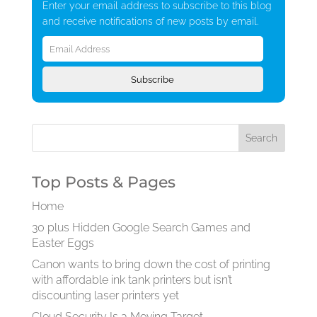
Enter your email address to subscribe to this blog
and receive notifications of new posts by email.
Email
Address
Subscribe
Top Posts & Pages
Home
30 plus Hidden Google Search Games and
Easter Eggs
Canon wants to bring down the cost of printing
with affordable ink tank printers but isn’t
discounting laser printers yet
Cloud Security Is a Moving Target