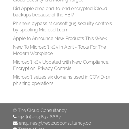
Did Apple drop end-to-end encrypted iCloud
backups because of the FBI?
Phishers bypass Microsoft 365 security controls
by spoofing Microsoft.com
Apple to Announce New Products This Week
New To Microsoft 365 In April - Tools For The
Modern Workplace
Microsoft 365 Updated with New Compliance,
Encryption, Privacy Controls
Microsoft seizes six domains used in COVID-19
phishing operations
©
The Cloud Consultancy
+44 (0) 203 637 6667
enquiries@thecloudconsultancy.co