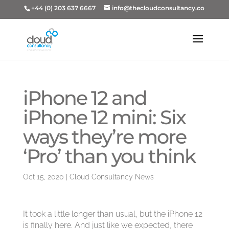
+44 (0) 203 637 6667
info@thecloudconsultancy.co
iPhone 12 and
iPhone 12 mini: Six
ways they’re more
‘Pro’ than you think
Oct 15, 2020
|
Cloud Consultancy News
It took a little longer than usual, but the iPhone 12
is finally here. And just like we expected, there