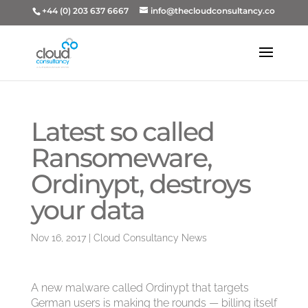
+44 (0) 203 637 6667
info@thecloudconsultancy.co
Latest so called
Ransomeware,
Ordinypt, destroys
your data
Nov 16, 2017
|
Cloud Consultancy News
A new malware called Ordinypt that targets
German users is making the rounds — billing itself