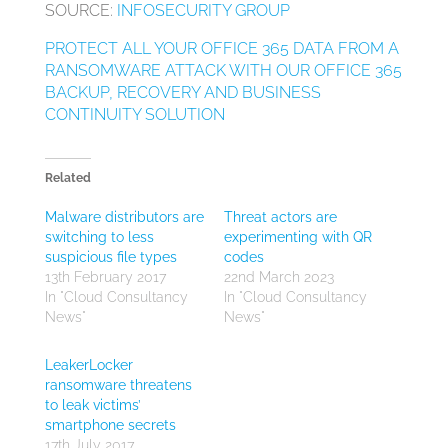
SOURCE:
INFOSECURITY GROUP
PROTECT ALL YOUR OFFICE 365 DATA FROM A
RANSOMWARE ATTACK WITH OUR OFFICE 365
BACKUP, RECOVERY AND BUSINESS
CONTINUITY SOLUTION
Related
Malware distributors are
Threat actors are
switching to less
experimenting with QR
suspicious file types
codes
13th February 2017
22nd March 2023
In "Cloud Consultancy
In "Cloud Consultancy
News"
News"
LeakerLocker
ransomware threatens
to leak victims’
smartphone secrets
17th July 2017