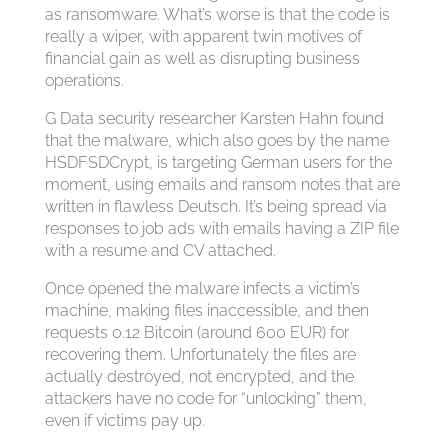
as ransomware. What’s worse is that the code is
really a wiper, with apparent twin motives of
financial gain as well as disrupting business
operations.
G Data security researcher Karsten Hahn found
that the malware, which also goes by the name
HSDFSDCrypt, is targeting German users for the
moment, using emails and ransom notes that are
written in flawless Deutsch. It’s being spread via
responses to job ads with emails having a ZIP file
with a resume and CV attached.
Once opened the malware infects a victim’s
machine, making files inaccessible, and then
requests 0.12 Bitcoin (around 600 EUR) for
recovering them. Unfortunately the files are
actually destroyed, not encrypted, and the
attackers have no code for “unlocking” them,
even if victims pay up.