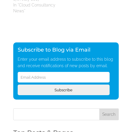
In "Cloud Consultancy
News"
Subscribe to Blog via Email
Enter your email address to subscribe to this blog
and receive notifications of new posts by email.
Email
Address
Subscribe