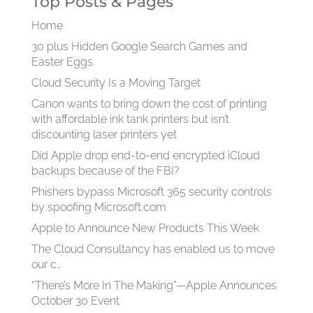
Top Posts & Pages
Home
30 plus Hidden Google Search Games and
Easter Eggs
Cloud Security Is a Moving Target
Canon wants to bring down the cost of printing
with affordable ink tank printers but isn’t
discounting laser printers yet
Did Apple drop end-to-end encrypted iCloud
backups because of the FBI?
Phishers bypass Microsoft 365 security controls
by spoofing Microsoft.com
Apple to Announce New Products This Week
The Cloud Consultancy has enabled us to move
our c…
“There’s More In The Making”—Apple Announces
October 30 Event