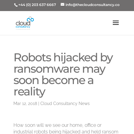
+44 (0) 203 637 6667
info@thecloudconsultancy.co
Robots hijacked by
ransomware may
soon become a
reality
Mar 12, 2018
|
Cloud Consultancy News
How soon will we see our home, office or
industrial robots being hijacked and held ransom