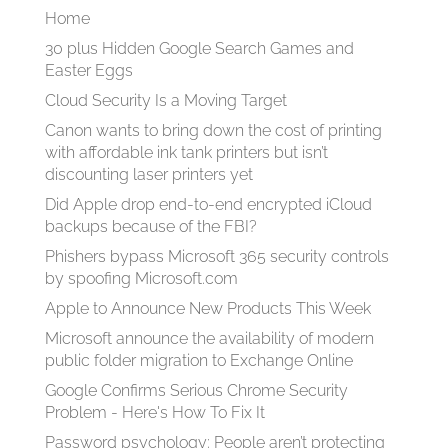
Home
30 plus Hidden Google Search Games and
Easter Eggs
Cloud Security Is a Moving Target
Canon wants to bring down the cost of printing
with affordable ink tank printers but isn’t
discounting laser printers yet
Did Apple drop end-to-end encrypted iCloud
backups because of the FBI?
Phishers bypass Microsoft 365 security controls
by spoofing Microsoft.com
Apple to Announce New Products This Week
Microsoft announce the availability of modern
public folder migration to Exchange Online
Google Confirms Serious Chrome Security
Problem - Here's How To Fix It
Password psychology: People aren’t protecting