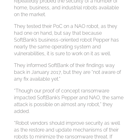
repeatedly probed the security of a number of
home, business, and industrial robots available
on the market.
They tested their PoC on a NAO robot, as they
had one on hand, but say that because
SoftBank’s business-oriented robot Pepper has
nearly the same operating system and
vulnerabilities, it is sure to work on it as well.
They informed SoftBank of their findings way
back in January 2017, but they are “not aware of
any fix available yet.”
“Though our proof of concept ransomware
impacted SoftBank’s Pepper and NAO, the same
attack is possible on almost any robot,” they
added.
“Robot vendors should improve security as well
as the restore and update mechanisms of their
robots to minimize the ransomware threat. If