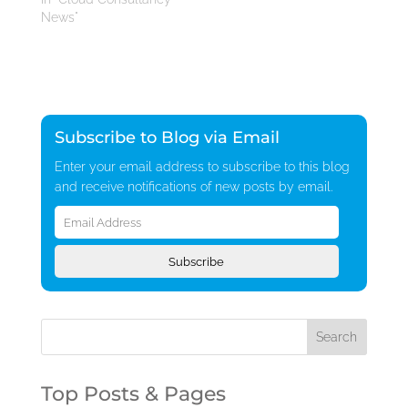
News"
Subscribe to Blog via Email
Enter your email address to subscribe to this blog
and receive notifications of new posts by email.
Email
Address
Subscribe
Top Posts & Pages