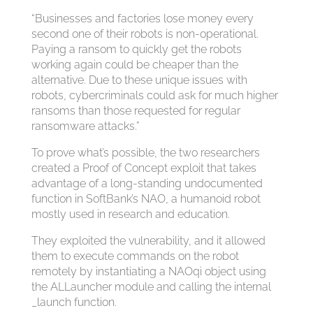
“Businesses and factories lose money every
second one of their robots is non-operational.
Paying a ransom to quickly get the robots
working again could be cheaper than the
alternative. Due to these unique issues with
robots, cybercriminals could ask for much higher
ransoms than those requested for regular
ransomware attacks.”
To prove what’s possible, the two researchers
created a Proof of Concept exploit that takes
advantage of a long-standing undocumented
function in SoftBank’s NAO, a humanoid robot
mostly used in research and education.
They exploited the vulnerability, and it allowed
them to execute commands on the robot
remotely by instantiating a NAOqi object using
the ALLauncher module and calling the internal
_launch function.