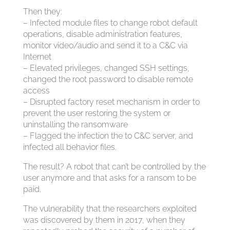
Then they:
– Infected module files to change robot default
operations, disable administration features,
monitor video/audio and send it to a C&C via
Internet
– Elevated privileges, changed SSH settings,
changed the root password to disable remote
access
– Disrupted factory reset mechanism in order to
prevent the user restoring the system or
uninstalling the ransomware
– Flagged the infection the to C&C server, and
infected all behavior files.
The result? A robot that can’t be controlled by the
user anymore and that asks for a ransom to be
paid.
The vulnerability that the researchers exploited
was discovered by them in 2017, when they