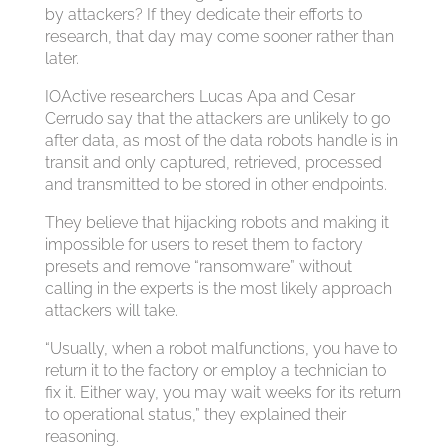
by attackers? If they dedicate their efforts to
research, that day may come sooner rather than
later.
IOActive researchers Lucas Apa and Cesar
Cerrudo say that the attackers are unlikely to go
after data, as most of the data robots handle is in
transit and only captured, retrieved, processed
and transmitted to be stored in other endpoints.
They believe that hijacking robots and making it
impossible for users to reset them to factory
presets and remove “ransomware” without
calling in the experts is the most likely approach
attackers will take.
“Usually, when a robot malfunctions, you have to
return it to the factory or employ a technician to
fix it. Either way, you may wait weeks for its return
to operational status,” they explained their
reasoning.