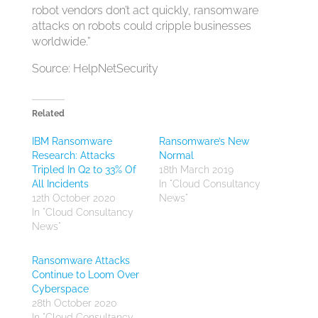
robot vendors don’t act quickly, ransomware
attacks on robots could cripple businesses
worldwide.”
Source: HelpNetSecurity
Related
IBM Ransomware
Ransomware’s New
Research: Attacks
Normal
Tripled In Q2 to 33% Of
18th March 2019
All Incidents
In "Cloud Consultancy
12th October 2020
News"
In "Cloud Consultancy
News"
Ransomware Attacks
Continue to Loom Over
Cyberspace
28th October 2020
In "Cloud Consultancy