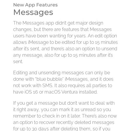
New App Features
Messages
The Messages app didn’t get major design
changes, but there are features that Messages
users have been wanting for years. An edit option
allows iMessage to be edited for up to 15 minutes
after it’s sent, and there’s also an option to unsend
any message, also for up to 15 minutes after it’s
sent.
Editing and unsending messages can only be
done with “blue bubble” iMessages, and it does
not work with SMS. It also requires all parties to
have iOS 16 or macOS Ventura installed.
If you get a message but don’t want to deal with
it right away, you can mark it as unread so you
remember to check in on it later. There’s also now
an option to recover recently deleted messages
for up to 30 days after deleting them, so if you