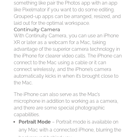
something like pair the Photos app with an app
like Pixelmator if you want to do some editing.
Grouped-up apps can be arranged, resized, and
laid out for the optimal workspace.
Continuity Camera
With Continuity Camera, you can use an iPhone
XR or later as a webcam for a Mac, taking
advantage of the superior camera technology in
the iPhone for clearer video calls. The iPhone can
connect to the Mac using a cable or it can
connect wirelessly, and the iPhone’s camera
automatically kicks in when it’s brought close to
the Mac.
The iPhone can also serve as the Mac’s
microphone in addition to working as a camera,
and there are some special photographic
capabilities.
Portrait Mode
– Portrait mode is available on
any Mac with a connected iPhone, blurring the