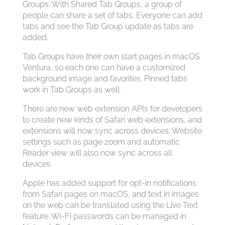
Groups. With Shared Tab Groups, a group of
people can share a set of tabs. Everyone can add
tabs and see the Tab Group update as tabs are
added.
Tab Groups have their own start pages in macOS
Ventura, so each one can have a customized
background image and favorites. Pinned tabs
work in Tab Groups as well.
There are new web extension APIs for developers
to create new kinds of Safari web extensions, and
extensions will now sync across devices. Website
settings such as page zoom and automatic
Reader view will also now sync across all
devices.
Apple has added support for opt-in notifications
from Safari pages on macOS, and text in images
on the web can be translated using the Live Text
feature. Wi-Fi passwords can be managed in