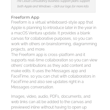
The Cloud Consultancy business support plans support
both Apple and Windows – click our logo for more info.
Freeform App
Freeform is a virtual whiteboard-style app that
Apple is planning to introduce later in the year in
a macOS Ventura update. It provides a blank
canvas for collaborative purposes, so you can
work with others on brainstorming, diagramming
projects, and more.
The Freeform app is cross-platform and it
supports real-time collaboration so you can view
others’ contributions as they add content and
make edits. It uses the Messages app and
FaceTime, so you can chat with collaborators in
FaceTime and also see updates right in a
Messages conversation.
Images, video, audio, PDFs, documents, and
web links can all be added to the canvas and
previewed inline without having to open up