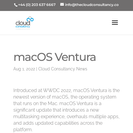
+44 (0) 203 637 6667
info@thecloudconsultancy.co
macOS Ventura
Aug 1, 2022
|
Cloud Consultancy News
Introduced at WWDC 2022, macOS Ventura is the
newest version of macOS, the operating system
that runs on the Mac. macOS Ventura is a
significant update that introduces a new
multitasking experience, overhauls multiple apps,
and adds updated capabilities across the
platform.