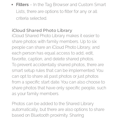
Filters
– In the Tag Browser and Custom Smart
Lists, there are options to filter for any or all
criteria selected.
iCloud Shared Photo Library
iCloud Shared Photo Library makes it easier to
share photos with family members. Up to six
people can share an iCloud Photo Library, and
each person has equal access to add, edit,
favorite, caption, and delete shared photos.
To prevent accidentally shared photos, there are
smart setup rules that can be implemented. You
can opt to share all past photos or just photos
from a specific start date. You can also choose to
share photos that have only specific people, such
as your family members.
Photos can be added to the Shared Library
automatically, but there are also options to share
based on Bluetooth proximity. Sharing