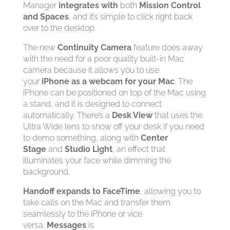
Manager
integrates with
both
Mission Control
and Spaces
, and it’s simple to click right back
over to the desktop.
The new
Continuity Camera
feature does away
with the need for a poor quality built-in Mac
camera because it allows you to use
your
iPhone as a webcam for your Mac
. The
iPhone can be positioned on top of the Mac using
a stand, and it is designed to connect
automatically. There’s a
Desk View
that uses the
Ultra Wide lens to show off your desk if you need
to demo something, along with
Center
Stage
and
Studio Light
, an effect that
illuminates your face while dimming the
background.
Handoff expands to FaceTime
, allowing you to
take calls on the Mac and transfer them
seamlessly to the iPhone or vice
versa.
Messages
is