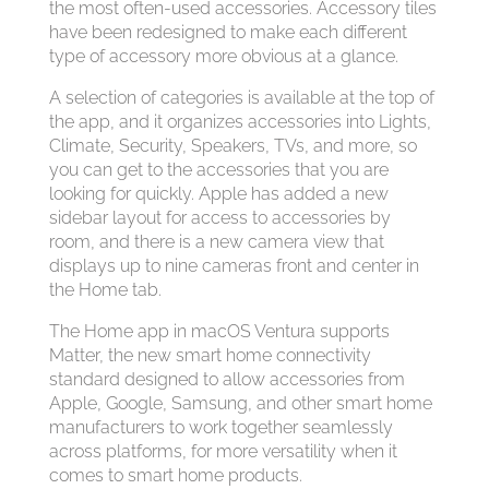
the most often-used accessories. Accessory tiles
have been redesigned to make each different
type of accessory more obvious at a glance.
A selection of categories is available at the top of
the app, and it organizes accessories into Lights,
Climate, Security, Speakers, TVs, and more, so
you can get to the accessories that you are
looking for quickly. Apple has added a new
sidebar layout for access to accessories by
room, and there is a new camera view that
displays up to nine cameras front and center in
the Home tab.
The Home app in macOS Ventura supports
Matter, the new smart home connectivity
standard designed to allow accessories from
Apple, Google, Samsung, and other smart home
manufacturers to work together seamlessly
across platforms, for more versatility when it
comes to smart home products.