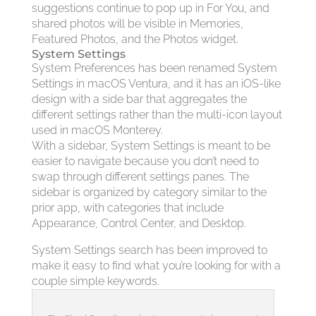
suggestions continue to pop up in For You, and
shared photos will be visible in Memories,
Featured Photos, and the Photos widget.
System Settings
System Preferences has been renamed System
Settings in macOS Ventura, and it has an iOS-like
design with a side bar that aggregates the
different settings rather than the multi-icon layout
used in macOS Monterey.
With a sidebar, System Settings is meant to be
easier to navigate because you don’t need to
swap through different settings panes. The
sidebar is organized by category similar to the
prior app, with categories that include
Appearance, Control Center, and Desktop.
System Settings search has been improved to
make it easy to find what you’re looking for with a
couple simple keywords.