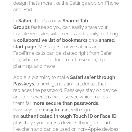
design that’s more like the Settings app on iPhone
and iPad.
In
Safari
, there’s a new
Shared Tab
Groups
feature so you can easily share your
favorite websites with friends and family, building
a
collaborative list of bookmarks
on a
shared
start page
. Messages conversations and
FaceTime calls can be started right from Safari
too, which is useful for project research, trip
planning, and more.
Apple is planning to make
Safari safer through
Passkeys
, a next-generation credential that
replaces the password. Passkeys stay on device
and are never on a web server, which makes
them far
more secure than passwords
.
Passkeys are
easy to use
, with sign-
ins
authenticated through Touch ID or Face ID
,
plus they sync across devices through iCloud
Keychain and can be used on non-Apple devices