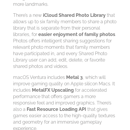
more landmarks.
There’s a new
iCloud Shared Photo Library
that
allows up to six family members to share a photo
library that is separate from their personal
libraries, for
easier enjoyment of family photos
.
Photos offers intelligent sharing suggestions for
relevant photo moments that family members
have participated in, and every Shared Photo
Library user can add, edit, delete, or favorite
shared photos and videos.
macOS Ventura includes
Metal 3
, which will
improve gaming quality on Apple silicon Macs. It
includes
MetalFX Upscaling
for accelerated
performance that offers gamers a more
responsive feel and improved graphics. There’s
also a
Fast Resource Loading API
that gives
games easier access to the high-quality textures
and geometry for an immersive gameplay
experience.