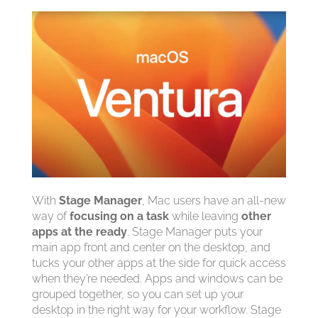
With
Stage Manager
, Mac users have an all-new
way of
focusing on a task
while leaving
other
apps at the ready
. Stage Manager puts your
main app front and center on the desktop, and
tucks your other apps at the side for quick access
when they’re needed. Apps and windows can be
grouped together, so you can set up your
desktop in the right way for your workflow. Stage