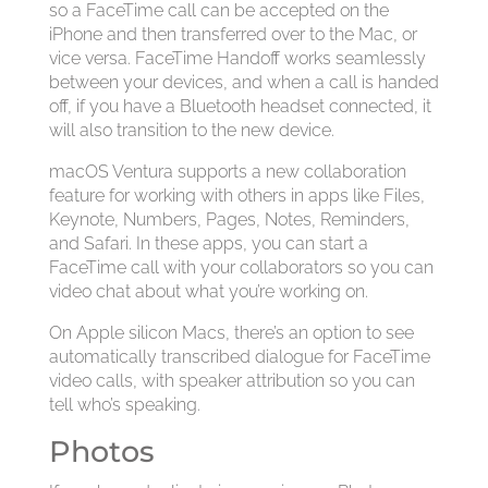
so a FaceTime call can be accepted on the
iPhone and then transferred over to the Mac, or
vice versa. FaceTime Handoff works seamlessly
between your devices, and when a call is handed
off, if you have a Bluetooth headset connected, it
will also transition to the new device.
macOS Ventura supports a new collaboration
feature for working with others in apps like Files,
Keynote, Numbers, Pages, Notes, Reminders,
and Safari. In these apps, you can start a
FaceTime call with your collaborators so you can
video chat about what you’re working on.
On Apple silicon Macs, there’s an option to see
automatically transcribed dialogue for FaceTime
video calls, with speaker attribution so you can
tell who’s speaking.
Photos