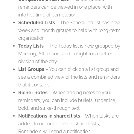
reminders can be viewed in one place, with
info like time of completion.
Scheduled Lists
– The Scheduled list has new
week and month groups to help with long-term
organization.
Today Lists
– The Today list is now grouped by
Morning, Afternoon, and Tonight for a better
division of the day.
List Groups
– You can click on a list group and
see a combined view of the lists and reminders
that it contains.
Richer notes
– When adding notes to your
reminders, you can include bullets, underline,
bold, and strike-through text.
Notifications in shared lists
– When tasks are
added to or completed in shared lists,
Reminders will send a notification.