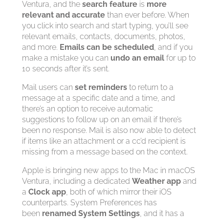
Ventura, and the
search feature
is
more
relevant and accurate
than ever before. When
you click into search and start typing, you’ll see
relevant emails, contacts, documents, photos,
and more.
Emails can be scheduled
, and if you
make a mistake you can
undo an email
for up to
10 seconds after it’s sent.
Mail users can
set reminders
to return to a
message at a specific date and a time, and
there’s an option to receive automatic
suggestions to follow up on an email if there’s
been no response. Mail is also now able to detect
if items like an attachment or a cc’d recipient is
missing from a message based on the context.
Apple is bringing new apps to the Mac in macOS
Ventura, including a dedicated
Weather app
and
a
Clock app
, both of which mirror their iOS
counterparts. System Preferences has
been
renamed System Settings
, and it has a