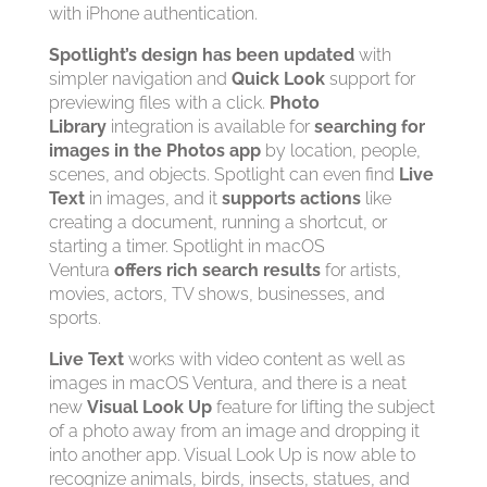
with iPhone authentication.
Spotlight’s design has been updated
with
simpler navigation and
Quick Look
support for
previewing files with a click.
Photo
Library
integration is available for
searching for
images in the Photos app
by location, people,
scenes, and objects. Spotlight can even find
Live
Text
in images, and it
supports actions
like
creating a document, running a shortcut, or
starting a timer. Spotlight in macOS
Ventura
offers rich search results
for artists,
movies, actors, TV shows, businesses, and
sports.
Live Text
works with video content as well as
images in macOS Ventura, and there is a neat
new
Visual Look Up
feature for lifting the subject
of a photo away from an image and dropping it
into another app. Visual Look Up is now able to
recognize animals, birds, insects, statues, and