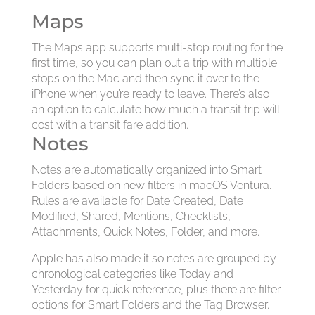
Maps
The Maps app supports multi-stop routing for the
first time, so you can plan out a trip with multiple
stops on the Mac and then sync it over to the
iPhone when you’re ready to leave. There’s also
an option to calculate how much a transit trip will
cost with a transit fare addition.
Notes
Notes are automatically organized into Smart
Folders based on new filters in macOS Ventura.
Rules are available for Date Created, Date
Modified, Shared, Mentions, Checklists,
Attachments, Quick Notes, Folder, and more.
Apple has also made it so notes are grouped by
chronological categories like Today and
Yesterday for quick reference, plus there are filter
options for Smart Folders and the Tag Browser.