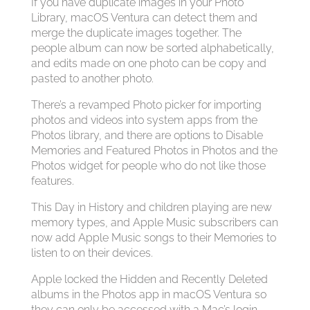
If you have duplicate images in your Photo
Library, macOS Ventura can detect them and
merge the duplicate images together. The
people album can now be sorted alphabetically,
and edits made on one photo can be copy and
pasted to another photo.
There’s a revamped Photo picker for importing
photos and videos into system apps from the
Photos library, and there are options to Disable
Memories and Featured Photos in Photos and the
Photos widget for people who do not like those
features.
This Day in History and children playing are new
memory types, and Apple Music subscribers can
now add Apple Music songs to their Memories to
listen to on their devices.
Apple locked the Hidden and Recently Deleted
albums in the Photos app in macOS Ventura so
they can only be accessed with a Mac’s login