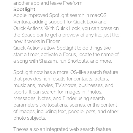
another app and leave Freeform.
Spotlight
Apple improved Spotlight search in macOS
Ventura, adding support for Quick Look and
Quick Actions. With Quick Look, you can press on
the Space bar to get a preview of any file, just like
how it works in Finder.
Quick Actions allow Spotlight to do things like
start a timer, activate a Focus, locate the name of
a song with Shazam, run Shortcuts, and more.
Spotlight now has a more iOS-like search feature
that provides rich results for contacts, actors,
musicians, movies, TV shows, businesses, and
sports. It can search for images in Photos,
Messages, Notes, and Finder using search
parameters like locations, scenes, or the content
of images, including text, people, pets, and other
photo subjects.
There’s also an integrated web search feature