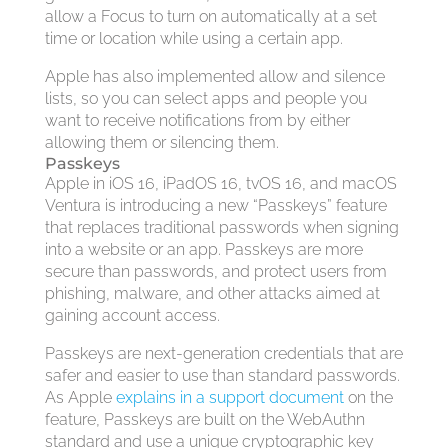
allow a Focus to turn on automatically at a set
time or location while using a certain app.
Apple has also implemented allow and silence
lists, so you can select apps and people you
want to receive notifications from by either
allowing them or silencing them.
Passkeys
Apple in iOS 16, iPadOS 16, tvOS 16, and macOS
Ventura is introducing a new “Passkeys” feature
that replaces traditional passwords when signing
into a website or an app. Passkeys are more
secure than passwords, and protect users from
phishing, malware, and other attacks aimed at
gaining account access.
Passkeys are next-generation credentials that are
safer and easier to use than standard passwords.
As Apple
explains in a support document
on the
feature, Passkeys are built on the WebAuthn
standard and use a unique cryptographic key