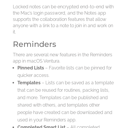
Locked notes can be encrypted end-to-end with
the Mac’s login password, and the Notes app
supports the collaboration features that allow
anyone with a link to a note to join in and work on
it.
Reminders
There are several new features in the Reminders
app in macOS Ventura.
Pinned Lists
– Favorite lists can be pinned for
quicker access.
Templates
– Lists can be saved as a template
that can be reused for routines, packing lists,
and more. Templates can be published and
shared with others, and templates other
people have created can be downloaded and
used in your Reminders app.
Completed Smart List
– All completed