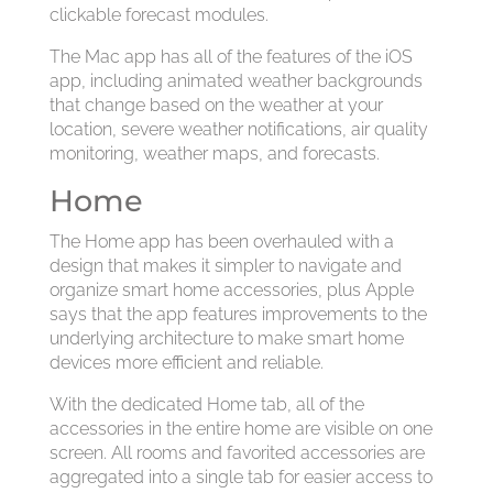
clickable forecast modules.
The Mac app has all of the features of the iOS
app, including animated weather backgrounds
that change based on the weather at your
location, severe weather notifications, air quality
monitoring, weather maps, and forecasts.
Home
The Home app has been overhauled with a
design that makes it simpler to navigate and
organize smart home accessories, plus Apple
says that the app features improvements to the
underlying architecture to make smart home
devices more efficient and reliable.
With the dedicated Home tab, all of the
accessories in the entire home are visible on one
screen. All rooms and favorited accessories are
aggregated into a single tab for easier access to