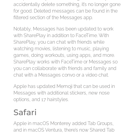
accidentally delete something, it’s no longer gone
for good. Deleted messages can be found in the
filtered section of the Messages app.
Notably, Messages has been updated to work
with SharePlay in addition to FaceTime. With
SharePlay, you can chat with friends while
watching movies, listening to music, playing
games, doing workouts, using apps, and more.
SharePlay works with FaceTime or Messages so
you can collaborate with friends and family and
chat with a Messages convo or a video chat.
Apple has updated Memoji that can be used in
Messages with additional stickers, new nose
options, and 17 hairstyles.
Safari
Apple in macOS Monterey added Tab Groups,
and in macOS Ventura, there’s now Shared Tab