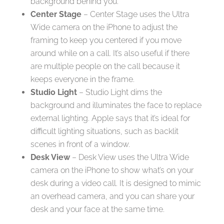
background behind you.
Center Stage
– Center Stage uses the Ultra
Wide camera on the iPhone to adjust the
framing to keep you centered if you move
around while on a call. It’s also useful if there
are multiple people on the call because it
keeps everyone in the frame.
Studio Light
– Studio Light dims the
background and illuminates the face to replace
external lighting. Apple says that it’s ideal for
difficult lighting situations, such as backlit
scenes in front of a window.
Desk View
– Desk View uses the Ultra Wide
camera on the iPhone to show what’s on your
desk during a video call. It is designed to mimic
an overhead camera, and you can share your
desk and your face at the same time.