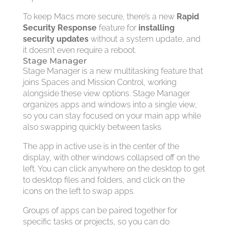
To keep Macs more secure, there’s a new
Rapid
Security Response
feature for
installing
security updates
without a system update, and
it doesn’t even require a reboot.
Stage Manager
Stage Manager is a new multitasking feature that
joins Spaces and Mission Control, working
alongside these view options. Stage Manager
organizes apps and windows into a single view,
so you can stay focused on your main app while
also swapping quickly between tasks.
The app in active use is in the center of the
display, with other windows collapsed off on the
left. You can click anywhere on the desktop to get
to desktop files and folders, and click on the
icons on the left to swap apps.
Groups of apps can be paired together for
specific tasks or projects, so you can do