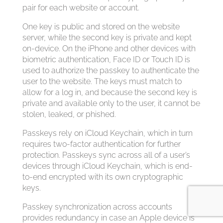
pair for each website or account.
One key is public and stored on the website
server, while the second key is private and kept
on-device. On the iPhone and other devices with
biometric authentication, Face ID or Touch ID is
used to authorize the passkey to authenticate the
user to the website. The keys must match to
allow for a log in, and because the second key is
private and available only to the user, it cannot be
stolen, leaked, or phished.
Passkeys rely on iCloud Keychain, which in turn
requires two-factor authentication for further
protection. Passkeys sync across all of a user’s
devices through iCloud Keychain, which is end-
to-end encrypted with its own cryptographic
keys.
Passkey synchronization across accounts
provides redundancy in case an Apple device is