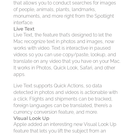
that allows you to conduct searches for images
of people, animals, plants, landmarks,
monuments, and more right from the Spotlight
interface.
Live Text
Live Text, the feature that’s designed to let the
Mac recognize text in photos and images, now
works with video. Text is interactive in paused
videos so you can use copy/paste, lookup, and
translate on any video that you have on your Mac.
It works in Photos, Quick Look, Safari, and other
apps.
Live Text supports Quick Actions, so data
detected in photos and videos is actionable with
a click. Flights and shipments can be tracked,
foreign languages can be translated, there’s a
currency conversion feature, and more.
Visual Look Up
Apple added an interesting new Visual Look Up
feature that lets you lift the subject from an