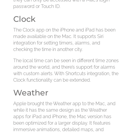
password or Touch ID.
Clock
The Clock app on the iPhone and iPad has been
made available on the Mac. It supports Siri
integration for setting timers, alarms, and
checking the time in another city.
The local time can be seen in different time zones
around the world, and there’s support for alarms
with custom alerts. With Shortcuts integration, the
Clock functionality can be extended.
Weather
Apple brought the Weather app to the Mac, and
while it has the same design as the Weather
apps for iPad and iPhone, the Mac version has
been optimized for a larger display. It features
immersive animations, detailed maps, and