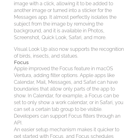
image with a click, allowing it to be added to
another image or turned into a sticker for the
Messages app. It almost perfectly isolates the
subject from the image by removing the
background, and it is available in Photos,
Screenshot, Quick Look, Safari, and more.
Visual Look Up also now supports the recognition
of birds, insects, and statues.
Focus
Apple improved the Focus feature in macOS
Ventura, adding filter options. Apple apps like
Calendar, Mail, Messages, and Safari can have
boundaries that allow only parts of the app to
show. In Calendar, for example, a Focus can be
set to only show a work calendar, or in Safari, you
can set a certain tab group to be visible.
Developers can support Focus filters through an
API.
An easier setup mechanism makes it quicker to
get started with Focus, and Focus schedules