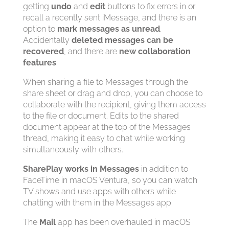
getting
undo
and
edit
buttons to fix errors in or
recall a recently sent iMessage, and there is an
option to
mark messages as unread
.
Accidentally
deleted messages can be
recovered
, and there are
new collaboration
features
.
When sharing a file to Messages through the
share sheet or drag and drop, you can choose to
collaborate with the recipient, giving them access
to the file or document. Edits to the shared
document appear at the top of the Messages
thread, making it easy to chat while working
simultaneously with others.
SharePlay works in Messages
in addition to
FaceTime in macOS Ventura, so you can watch
TV shows and use apps with others while
chatting with them in the Messages app.
The
Mail
app has been overhauled in macOS