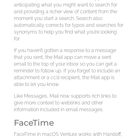
anticipating what you might want to search for
and providing a richer view of content from the
moment you start a search. Search also
automatically corrects for typos and searches for
synonyms to help you find what you’re looking
for.
If you haven’t gotten a response to a message
that you sent, the Mail app can move a sent
email to the top of your inbox so you can get a
reminder to follow up. If you forget to include an
attachment or a cc’d recipient, the Mail app is
able to let you know.
Like Messages, Mail now supports rich links to
give more context to weblinks and other
information included in email messages.
FaceTime
FaceTime in macOS Ventura works with Handoff,