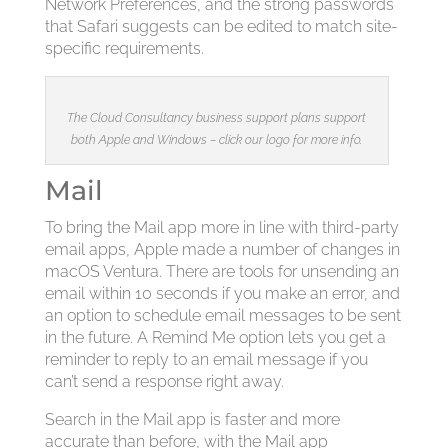
Network Preferences, and the strong passwords
that Safari suggests can be edited to match site-
specific requirements.
The Cloud Consultancy business support plans support
both Apple and Windows – click our logo for more info.
Mail
To bring the Mail app more in line with third-party
email apps, Apple made a number of changes in
macOS Ventura. There are tools for unsending an
email within 10 seconds if you make an error, and
an option to schedule email messages to be sent
in the future. A Remind Me option lets you get a
reminder to reply to an email message if you
can’t send a response right away.
Search in the Mail app is faster and more
accurate than before, with the Mail app