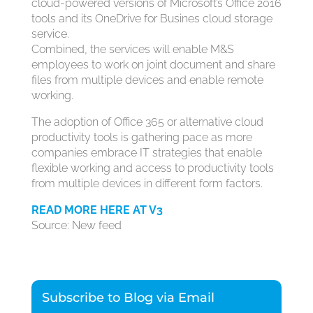
cloud-powered versions of Microsoft’s Office 2016
tools and its OneDrive for Busines cloud storage
service.
Combined, the services will enable M&S
employees to work on joint document and share
files from multiple devices and enable remote
working.
The adoption of Office 365 or alternative cloud
productivity tools is gathering pace as more
companies embrace IT strategies that enable
flexible working and access to productivity tools
from multiple devices in different form factors.
READ MORE HERE AT V3
Source: New feed
Subscribe to Blog via Email