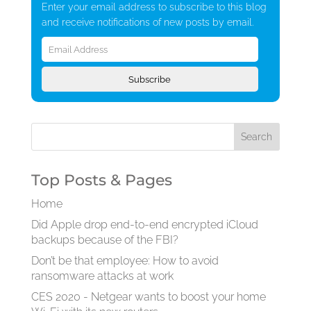
Enter your email address to subscribe to this blog
and receive notifications of new posts by email.
Email
Address
Subscribe
Top Posts & Pages
Home
Did Apple drop end-to-end encrypted iCloud
backups because of the FBI?
Don’t be that employee: How to avoid
ransomware attacks at work
CES 2020 - Netgear wants to boost your home