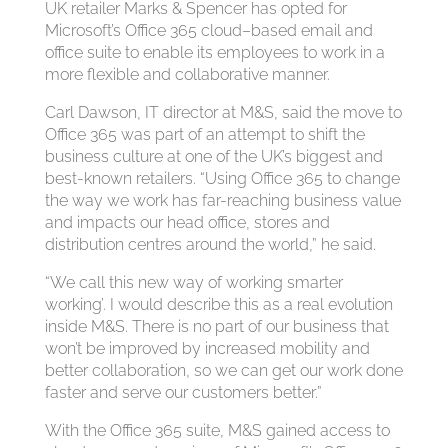
UK retailer Marks & Spencer has opted for
Microsoft’s Office 365 cloud–based email and
office suite to enable its employees to work in a
more flexible and collaborative manner.
Carl Dawson, IT director at M&S, said the move to
Office 365 was part of an attempt to shift the
business culture at one of the UK’s biggest and
best-known retailers. “Using Office 365 to change
the way we work has far-reaching business value
and impacts our head office, stores and
distribution centres around the world,” he said.
“We call this new way of working smarter
working’. I would describe this as a real evolution
inside M&S. There is no part of our business that
won’t be improved by increased mobility and
better collaboration, so we can get our work done
faster and serve our customers better.”
With the Office 365 suite, M&S gained access to