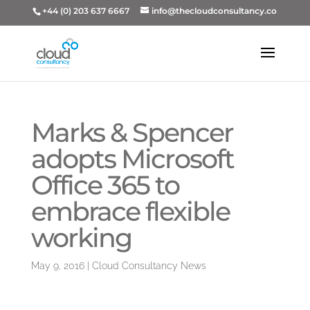
+44 (0) 203 637 6667
info@thecloudconsultancy.co
Marks & Spencer
adopts Microsoft
Office 365 to
embrace flexible
working
May 9, 2016
|
Cloud Consultancy News