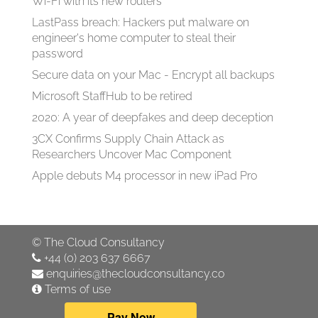
Wi-Fi with its new routers
LastPass breach: Hackers put malware on
engineer's home computer to steal their
password
Secure data on your Mac - Encrypt all backups
Microsoft StaffHub to be retired
2020: A year of deepfakes and deep deception
3CX Confirms Supply Chain Attack as
Researchers Uncover Mac Component
Apple debuts M4 processor in new iPad Pro
©
The Cloud Consultancy
+44 (0) 203 637 6667
enquiries@thecloudconsultancy.co
Terms of use