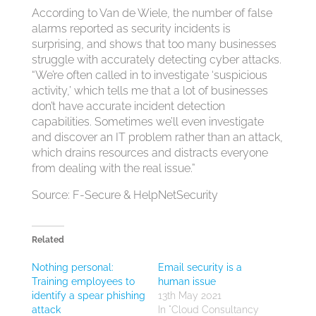
According to Van de Wiele, the number of false
alarms reported as security incidents is
surprising, and shows that too many businesses
struggle with accurately detecting cyber attacks.
“We’re often called in to investigate ‘suspicious
activity,’ which tells me that a lot of businesses
don’t have accurate incident detection
capabilities. Sometimes we’ll even investigate
and discover an IT problem rather than an attack,
which drains resources and distracts everyone
from dealing with the real issue.”
Source: F-Secure & HelpNetSecurity
Related
Nothing personal:
Email security is a
Training employees to
human issue
identify a spear phishing
13th May 2021
attack
In "Cloud Consultancy