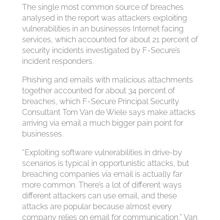
The single most common source of breaches
analysed in the report was attackers exploiting
vulnerabilities in an businesses Internet facing
services, which accounted for about 21 percent of
security incidents investigated by F-Secure’s
incident responders.
Phishing and emails with malicious attachments
together accounted for about 34 percent of
breaches, which F-Secure Principal Security
Consultant Tom Van de Wiele says make attacks
arriving via email a much bigger pain point for
businesses.
“Exploiting software vulnerabilities in drive-by
scenarios is typical in opportunistic attacks, but
breaching companies via email is actually far
more common. There’s a lot of different ways
different attackers can use email, and these
attacks are popular because almost every
company relies on email for communication,” Van