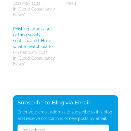
10th May 2022
News"
In "Cloud Consultancy
News"
Phishing attacks are
getting scarily
sophisticated. Here’s
what to watch out for
6th February 2023
In "Cloud Consultancy
News"
Subscribe to Blog via Email
Enter your email address to subscribe to this blog
and receive notifications of new posts by email.
Email