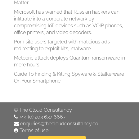
Matter
Microsoft has warned that Russian hackers can
infiltrate into a corporate network by
compromising IoT devices such as VOIP phones,
office printers, and video decoders.
Porn site users targeted with malicious ads
redirecting to exploit kits, malware
Meteoric attack deploys Quantum ransomware in
mere hours
Guide To Finding & Killing Spyware & Stalkerware
On Your Smartphone
©
The Cloud Consultancy
+44 (0) 203 637 6667
enquiries@thecloudconsultancy.co
Terms of use