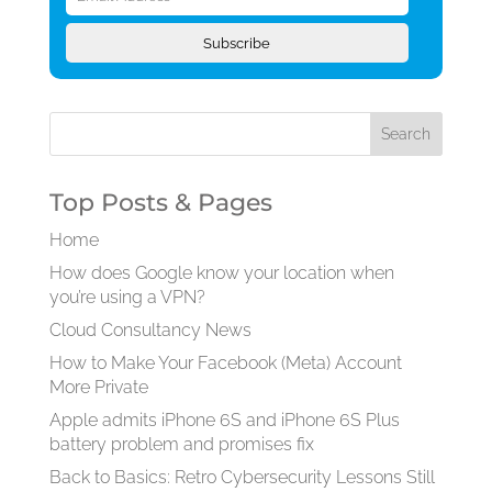
Address
Subscribe
Top Posts & Pages
Home
How does Google know your location when
you’re using a VPN?
Cloud Consultancy News
How to Make Your Facebook (Meta) Account
More Private
Apple admits iPhone 6S and iPhone 6S Plus
battery problem and promises fix
Back to Basics: Retro Cybersecurity Lessons Still