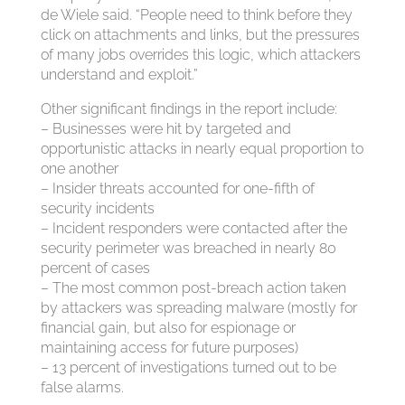
de Wiele said. “People need to think before they
click on attachments and links, but the pressures
of many jobs overrides this logic, which attackers
understand and exploit.”
Other significant findings in the report include:
– Businesses were hit by targeted and
opportunistic attacks in nearly equal proportion to
one another
– Insider threats accounted for one-fifth of
security incidents
– Incident responders were contacted after the
security perimeter was breached in nearly 80
percent of cases
– The most common post-breach action taken
by attackers was spreading malware (mostly for
financial gain, but also for espionage or
maintaining access for future purposes)
– 13 percent of investigations turned out to be
false alarms.