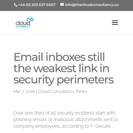
+44 (0) 203 637 6667
info@thecloudconsultancy.co
Email inboxes still
the weakest link in
security perimeters
Mar 7, 2018
|
Cloud Consultancy News
Over one-third of all security incidents start with
phishing emails or malicious attachments sent to
company employees, according to F-Secure.