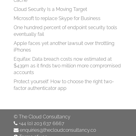
cache
Cloud Security Is a Moving Target
Microsoft to replace Skype for Business
One hundred percent of endpoint security tools
eventually fail
Apple faces yet another lawsuit over throttling
iPhones
Equifax: Data breach costs now estimated at
$439m as it finds two million more compromised
accounts
Protect yourself: How to choose the right two-
factor authenticator app
©
The Cloud Consultancy
+44 (0) 203 637 6667
enquiries@thecloudconsultancy.co