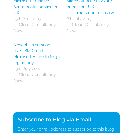
Microsoft launches
Microsoft adjusts Azure
Azure postal service in
prices, but UK
UK
customers can rest easy
25th April 2017
6th July 2015
In "Cloud Consultancy
In "Cloud Consultancy
News"
News"
New phishing scam
uses IBM Cloud,
Microsoft Azure to feign
legitimacy
23rd July 2020
In "Cloud Consultancy
News"
Subscribe to Blog via Email
Enter your email address to subscribe to this blog