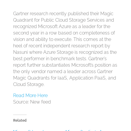
Gartner research recently published their Magic
Quadrant for Public Cloud Storage Services
and
recognized Microsoft Azure as a leader for the
second year in a row based on completeness of
vision and ability to execute. This comes at the
heel of recent independent research report by
Nasuni
where Azure Storage is recognized as the
best performer in benchmark tests. Gartner’s
report further substantiates Microsoft’s position
as
the only vendor named a leader across Gartner
Magic Quadrants for IaaS, Application PaaS, and
Cloud Storage.
Read More Here
Source: New feed
Related