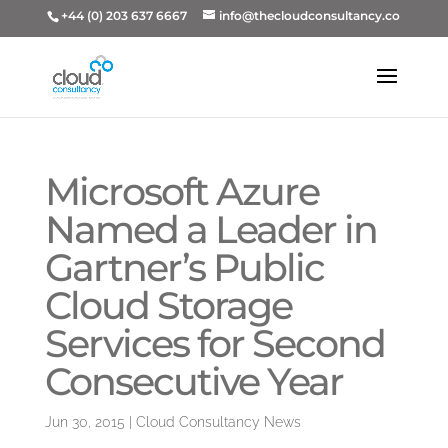
+44 (0) 203 637 6667
info@thecloudconsultancy.co
Microsoft Azure
Named a Leader in
Gartner’s Public
Cloud Storage
Services for Second
Consecutive Year
Jun 30, 2015
|
Cloud Consultancy News