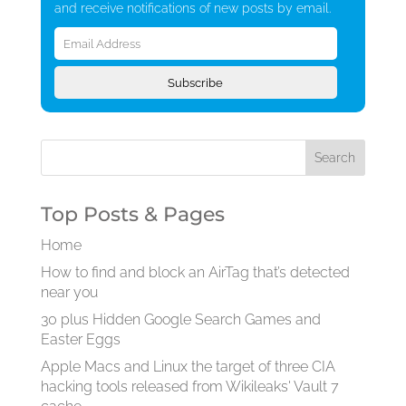
and receive notifications of new posts by email.
Email
Address
Subscribe
Top Posts & Pages
Home
How to find and block an AirTag that’s detected
near you
30 plus Hidden Google Search Games and
Easter Eggs
Apple Macs and Linux the target of three CIA
hacking tools released from Wikileaks' Vault 7