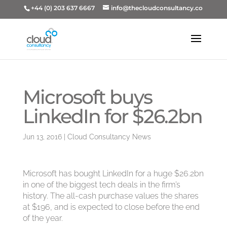
+44 (0) 203 637 6667
info@thecloudconsultancy.co
Microsoft buys
LinkedIn for $26.2bn
Jun 13, 2016
|
Cloud Consultancy News
Microsoft has bought LinkedIn for a huge $26.2bn
in one of the biggest tech deals in the firm’s
history. The all-cash purchase values the shares
at $196, and is expected to close before the end
of the year.