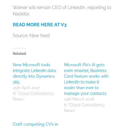
Weiner will remain CEO of LinkedIn, reporting to
Nadella.
READ MORE HERE AT V3
Source: New feed
Related
New Microsoft tools
Microsoft Pix’s AI gets
integrate LinkedIn data
even smarter, Business
directly into Dynamics
Card feature works with
365
LinkedIn to make it
25th April 2017
easier than ever to
In "Cloud Consultancy
manage your contacts
News"
14th March 2018
In "Cloud Consultancy
News"
Craft compelling CV’s in