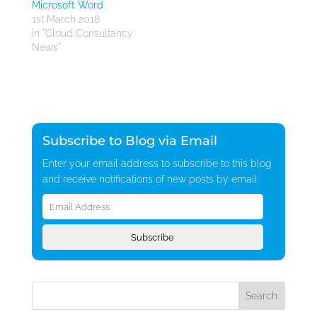
Microsoft Word
1st March 2018
In "Cloud Consultancy
News"
Subscribe to Blog via Email
Enter your email address to subscribe to this blog
and receive notifications of new posts by email.
Email
Address
Subscribe