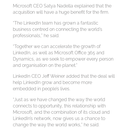
Microsoft CEO Satya Nadella explained that the
acquisition will have a huge benefit for the firm.
“The LinkedIn team has grown a fantastic
business centred on connecting the world’s
professionals,” he said.
“Together we can accelerate the growth of
LinkedIn, as well as Microsoft Office 365 and
Dynamics, as we seek to empower every person
and organisation on the planet.”
LinkedIn CEO Jeff Weiner added that the deal will
help LinkedIn grow and become more
embedded in people’s lives.
“Just as we have changed the way the world
connects to opportunity, this relationship with
Microsoft, and the combination of its cloud and
LinkedIn’s network, now gives us a chance to
change the way the world works,” he said.