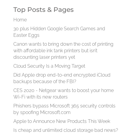
Top Posts & Pages
Home
30 plus Hidden Google Search Games and
Easter Eggs
Canon wants to bring down the cost of printing
with affordable ink tank printers but isn’t
discounting laser printers yet
Cloud Security Is a Moving Target
Did Apple drop end-to-end encrypted iCloud
backups because of the FBI?
CES 2020 - Netgear wants to boost your home
Wi-Fi with its new routers
Phishers bypass Microsoft 365 security controls
by spoofing Microsoft.com
Apple to Announce New Products This Week
Is cheap and unlimited cloud storage bad news?