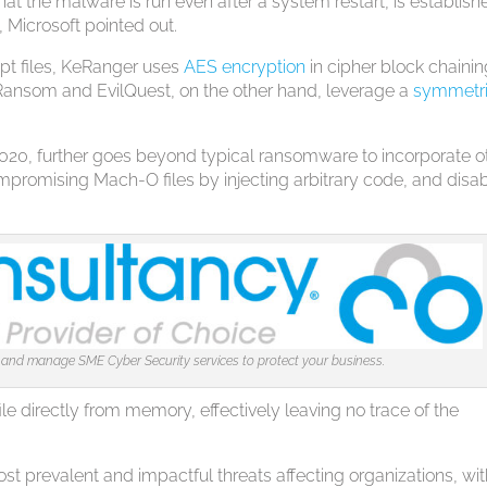
that the malware is run even after a system restart, is establis
, Microsoft pointed out.
ypt files, KeRanger uses
AES encryption
in cipher block chaini
Ransom and EvilQuest, on the other hand, leverage a
symmetr
2020, further goes beyond typical ransomware to incorporate o
ompromising Mach-O files by injecting arbitrary code, and disa
 and manage SME Cyber Security services to protect your business.
file directly from memory, effectively leaving no trace of the
t prevalent and impactful threats affecting organizations, wi