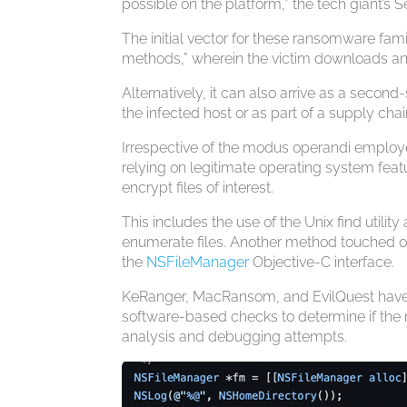
possible on the platform,” the tech giant’s 
The initial vector for these ransomware fam
methods,” wherein the victim downloads and 
Alternatively, it can also arrive as a seco
the infected host or as part of a supply chai
Irrespective of the modus operandi employed
relying on legitimate operating system featu
encrypt files of interest.
This includes the use of the Unix find utility 
enumerate files. Another method touched on
the
NSFileManager
Objective-C interface.
KeRanger, MacRansom, and EvilQuest have a
software-based checks to determine if the m
analysis and debugging attempts.