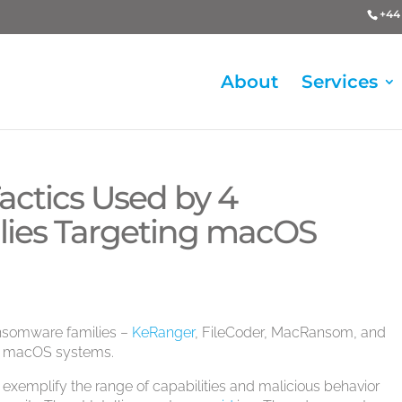
+44 
About
Services
Tactics Used by 4
ies Targeting macOS
ransomware families –
KeRanger
, FileCoder, MacRansom, and
le macOS systems.
 exemplify the range of capabilities and malicious behavior