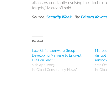
attackers constantly evolving their techniqu
targets,” Microsoft said.
Source:
Security Week
By:
Eduard Kovac
Related
LockBit Ransomware Group
Microso
Developing Malware to Encrypt
disrupt
Files on macOS
ransom
18th April 2023
16th Oc
In "Cloud Consultancy News"
In "Clo