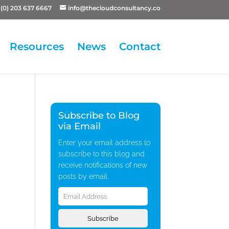
(0) 203 637 6667
info@thecloudconsultancy.co
Resources
News
Contact
Subscribe to Blog
via Email
Enter your email address to
subscribe to this blog and
receive notifications of new
posts by email.
Email
Address
Subscribe