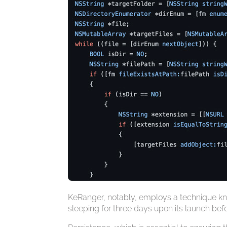
KeRanger, notably, employs a technique kno
sleeping for three days upon its launch befor