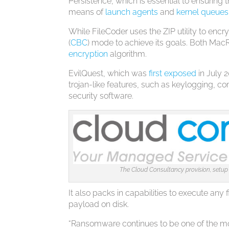
Persistence, which is essential to ensuring 
means of
launch agents
and
kernel queues
While FileCoder uses the ZIP utility to encr
(
CBC
) mode to achieve its goals. Both Mac
encryption
algorithm.
EvilQuest, which was
first exposed
in July 
trojan-like features, such as keylogging, c
security software.
The Cloud Consultancy provision, setup
It also packs in capabilities to execute any 
payload on disk.
“Ransomware continues to be one of the mos