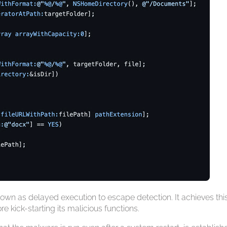
wn as delayed execution to escape detection. It achieves thi
e kick-starting its malicious functions.