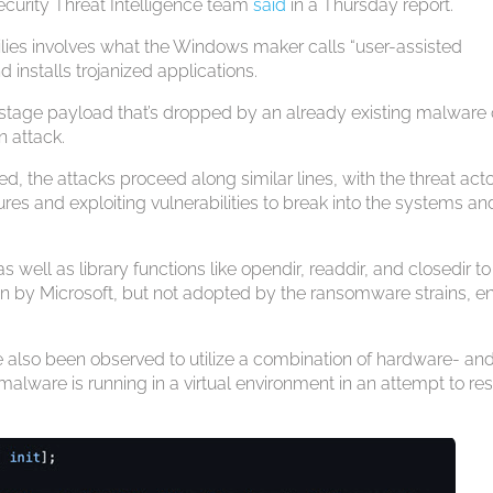
Security Threat Intelligence team
said
in a Thursday report.
ilies involves what the Windows maker calls “user-assisted
installs trojanized applications.
nd-stage payload that’s dropped by an already existing malware
n attack.
, the attacks proceed along similar lines, with the threat act
res and exploiting vulnerabilities to break into the systems an
as well as library functions like opendir, readdir, and closedir to
 by Microsoft, but not adopted by the ransomware strains, en
lso been observed to utilize a combination of hardware- an
alware is running in a virtual environment in an attempt to res