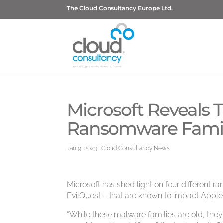
The Cloud Consultancy Europe Ltd.
Microsoft Reveals 
Ransomware Famil
Jan 9, 2023
|
Cloud Consultancy News
Microsoft has shed light on four different 
EvilQuest – that are known to impact App
“While these malware families are old, they