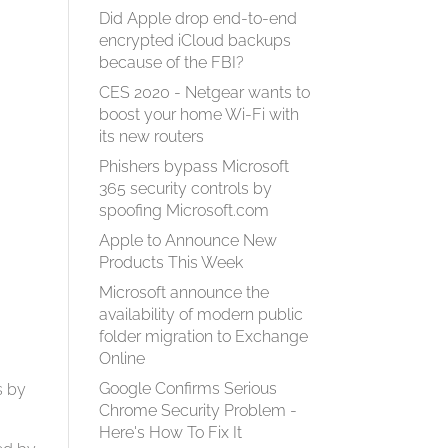
Did Apple drop end-to-end
encrypted iCloud backups
because of the FBI?
CES 2020 - Netgear wants to
boost your home Wi-Fi with
its new routers
Phishers bypass Microsoft
365 security controls by
spoofing Microsoft.com
Apple to Announce New
Products This Week
Microsoft announce the
availability of modern public
folder migration to Exchange
Online
Google Confirms Serious
s by
Chrome Security Problem -
Here's How To Fix It