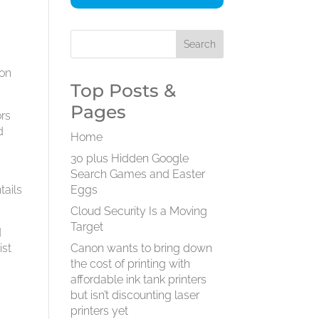
 on
Top Posts &
Pages
ors
d
Home
30 plus Hidden Google
Search Games and Easter
tails
Eggs
Cloud Security Is a Moving
Target
d
ist
Canon wants to bring down
the cost of printing with
affordable ink tank printers
but isn’t discounting laser
printers yet