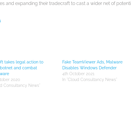
es and expanding their tradecraft to cast a wider net of potenti
s
ft takes legal action to
Fake TeamViewer Ads, Malware
 botnet and combat
Disables Windows Defender
ware
4th October 2021
tober 2020
In "Cloud Consultancy News"
ud Consultancy News"