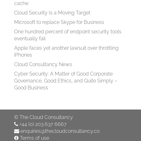
cache
Cloud Security Is a Moving Target
Microsoft to replace Skype for Business
One hundred percent of endpoint security tools
eventually fail
Apple faces yet another lawsuit over throttling
iPhones
Cloud Consultancy News
Cyber Security: A Matter of Good Corporate
Governance, Good Ethics, and Quite Simply –
Good Business
©
The Cloud Consultancy
+44 (0) 203 637 6667
enquiries@thecloudconsultancy.co
Terms of use