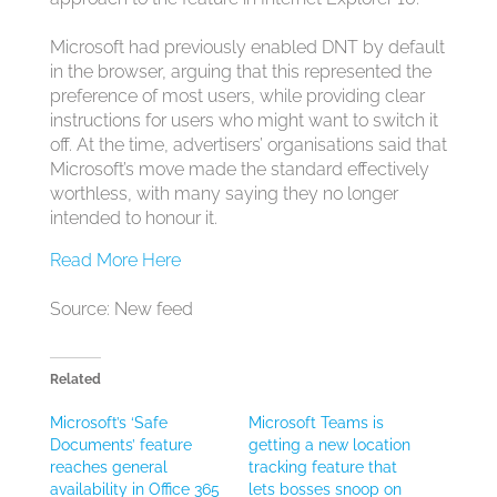
Microsoft had previously enabled DNT by default
in the browser, arguing that this represented the
preference of most users, while providing clear
instructions for users who might want to switch it
off. At the time, advertisers’ organisations said that
Microsoft’s move made the standard effectively
worthless, with many saying they no longer
intended to honour it.
Read More Here
Source: New feed
Related
Microsoft’s ‘Safe
Microsoft Teams is
Documents’ feature
getting a new location
reaches general
tracking feature that
availability in Office 365
lets bosses snoop on