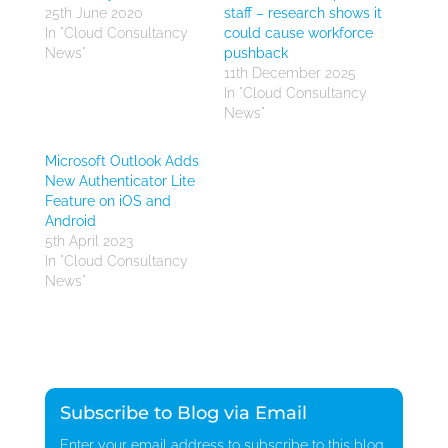
25th June 2020
staff – research shows it
In "Cloud Consultancy
could cause workforce
News"
pushback
11th December 2025
In "Cloud Consultancy
News"
Microsoft Outlook Adds
New Authenticator Lite
Feature on iOS and
Android
5th April 2023
In "Cloud Consultancy
News"
Subscribe to Blog via Email
Enter your email address to subscribe to this blog