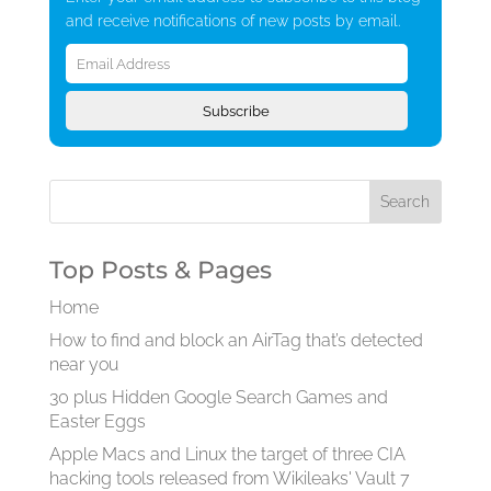
and receive notifications of new posts by email.
Email
Address
Subscribe
Top Posts & Pages
Home
How to find and block an AirTag that’s detected
near you
30 plus Hidden Google Search Games and
Easter Eggs
Apple Macs and Linux the target of three CIA
hacking tools released from Wikileaks' Vault 7