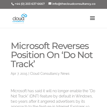
+44 (0) 203 637 6667
info@thecloudconsultancy.co
Microsoft Reverses
Position On ‘Do Not
Track’
Apr 7, 2015
|
Cloud Consultancy News
Microsoft has said it will no longer enable the “Do
Not Track” (DNT) feature by default in Windows,
two years after it angered advertisers by its
approach to the feature in Internet Explorer 10.