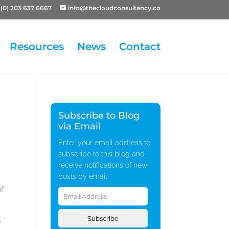
(0) 203 637 6667
info@thecloudconsultancy.co
Resources
News
Contact
Subscribe to Blog
via Email
Enter your email address to
subscribe to this blog and
receive notifications of new
posts by email.
Email
of
Address
Subscribe
s