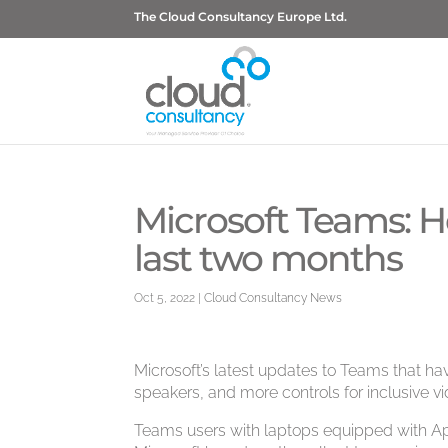
The Cloud Consultancy Europe Ltd.
Microsoft Teams: H
last two months
Oct 5, 2022
|
Cloud Consultancy News
Microsoft’s latest updates to Teams that have
speakers, and more controls for inclusive v
Teams users with laptops equipped with App