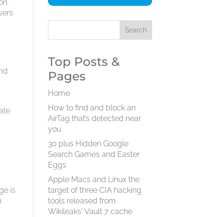
on.
users
Top Posts &
and
Pages
Home
o
How to find and block an
late
AirTag that’s detected near
you
30 plus Hidden Google
Search Games and Easter
Eggs
Apple Macs and Linux the
ge is
target of three CIA hacking
n
tools released from
Wikileaks' Vault 7 cache