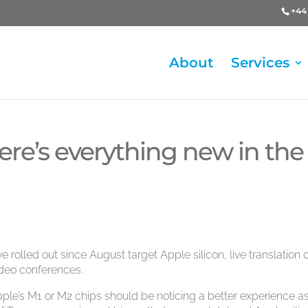
+44 
About
Services
ere’s everything new in the
 rolled out since August target Apple silicon, live translation 
ideo conferences.
le’s M1 or M2 chips should be noticing a better experience a