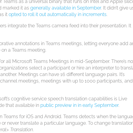
f Teams as a universal binary that runs on Intel and Apple silic
 marked it as
generally available in September
. It didn’t give 
as it
opted to roll it out automatically in increments
.
ers integrate the Teams camera feed into their presentation. It
orative annotations in Teams meetings, letting everyone add 
 on a Teams meeting.
or all Microsoft Teams Meetings in mid-September. There’s n
 organizations select a participant or hire an interpreter to trans
nother. Meetings can have 16 different language pairs. It’s
channel meetings, meetings with up to 1000 participants, and
ft’s cognitive service speech translation capabilities is Live
e that available in
public preview in in early September
.
in Teams for iOS and Android. Teams detects when the langua
 or never translate a particular language. To change translatio
ral> Translation
.