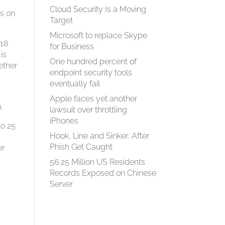
Cloud Security Is a Moving
ts on
Target
Microsoft to replace Skype
 18
for Business
is
One hundred percent of
ether
endpoint security tools
eventually fail
Apple faces yet another
.
lawsuit over throttling
iPhones
to 25
Hook, Line and Sinker: After
Phish Get Caught
er
56.25 Million US Residents
Records Exposed on Chinese
Server