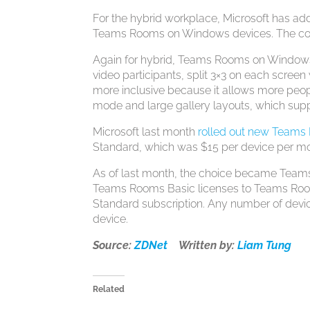
For the hybrid workplace, Microsoft has ad
Teams Rooms on Windows devices. The cont
Again for hybrid, Teams Rooms on Windows 
video participants, split 3×3 on each screen
more inclusive because it allows more peopl
mode and large gallery layouts, which suppo
Microsoft last month
rolled out new Teams
Standard, which was $15 per device per m
As of last month, the choice became Tea
Teams Rooms Basic licenses to Teams Rooms 
Standard subscription. Any number of dev
device.
Source:
ZDNet
Written by:
Liam Tung
Related