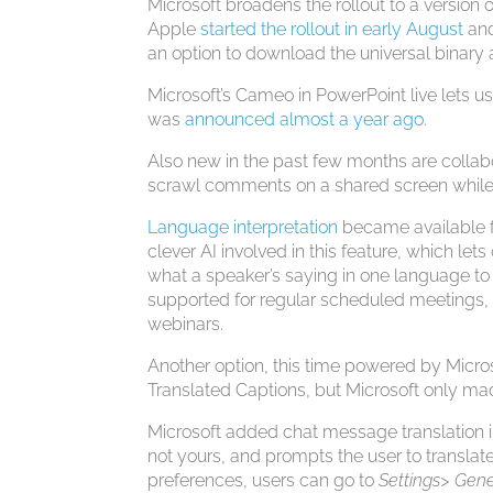
Microsoft broadens the rollout to a version o
Apple
started the rollout in early August
and
an option to download the universal binary 
Microsoft’s Cameo in PowerPoint live lets us
was
announced almost a year ago
.
Also new in the past few months are collab
scrawl comments on a shared screen while
Language interpretation
became available f
clever AI involved in this feature, which lets
what a speaker’s saying in one language to a
supported for regular scheduled meetings, 
webinars.
Another option, this time powered by Microso
Translated Captions, but Microsoft only mad
Microsoft added chat message translation 
not yours, and prompts the user to translate
preferences, users can go to
Settings> Gene