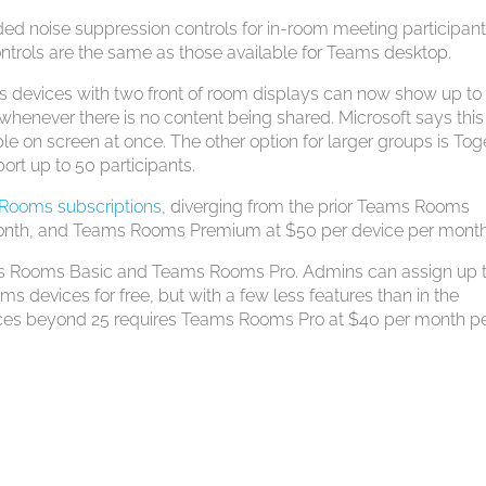
ded noise suppression controls for in-room meeting participan
rols are the same as those available for Teams desktop.
devices with two front of room displays can now show up to
 whenever there is no content being shared. Microsoft says this 
e on screen at once. The other option for larger groups is Tog
rt up to 50 participants.
 Rooms subscriptions
, diverging from the prior Teams Rooms
onth, and Teams Rooms Premium at $50 per device per month
ms Rooms Basic and Teams Rooms Pro. Admins can assign up 
devices for free, but with a few less features than in the
ices beyond 25 requires Teams Rooms Pro at $40 per month p