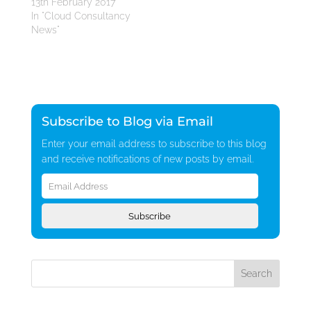
13th February 2017
In "Cloud Consultancy
News"
Subscribe to Blog via Email
Enter your email address to subscribe to this blog
and receive notifications of new posts by email.
Email
Address
Subscribe