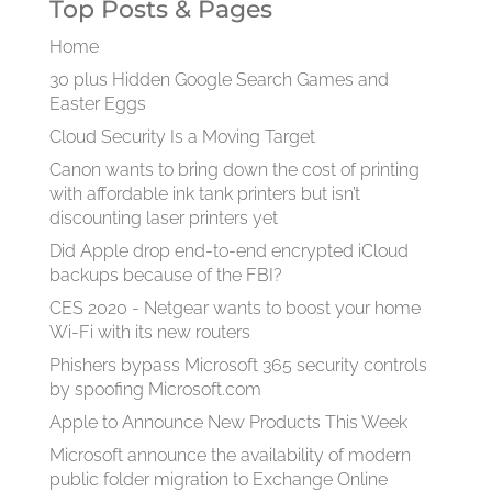
Top Posts & Pages
Home
30 plus Hidden Google Search Games and
Easter Eggs
Cloud Security Is a Moving Target
Canon wants to bring down the cost of printing
with affordable ink tank printers but isn’t
discounting laser printers yet
Did Apple drop end-to-end encrypted iCloud
backups because of the FBI?
CES 2020 - Netgear wants to boost your home
Wi-Fi with its new routers
Phishers bypass Microsoft 365 security controls
by spoofing Microsoft.com
Apple to Announce New Products This Week
Microsoft announce the availability of modern
public folder migration to Exchange Online