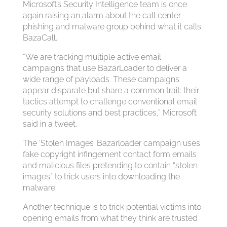
Microsoft’s Security Intelligence team is once
again raising an alarm about the call center
phishing and malware group behind what it calls
BazaCall.
“We are tracking multiple active email
campaigns that use BazarLoader to deliver a
wide range of payloads. These campaigns
appear disparate but share a common trait: their
tactics attempt to challenge conventional email
security solutions and best practices,” Microsoft
said in a tweet.
The ‘Stolen Images’ Bazarloader campaign uses
fake copyright infingement contact form emails
and malicious files pretending to contain “stolen
images” to trick users into downloading the
malware.
Another technique is to trick potential victims into
opening emails from what they think are trusted