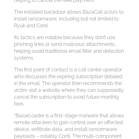
helping to cancel the fake payment.
The installed backdoor allows BazaCall actors to
install ransomware, including but not limited to
Ryuk and Conti.
Its tactics are notable because they don’t use
phishing links or send malicious attachments,
helping avoid traditional email filter and detection
systems.
The first point of contact is a call center operator
who discusses the expiring subscription detailed
in the email. The operator then recommends the
victim visit a website where they can supposedly
cancel the subscription to avoid future monthly
fees.
“BazarLoader is a first-stage malware that allows
remote attackers to gain control over an affected
device, exfiltrate data, and install ransomware
payloads – notably Conti. The multi-component