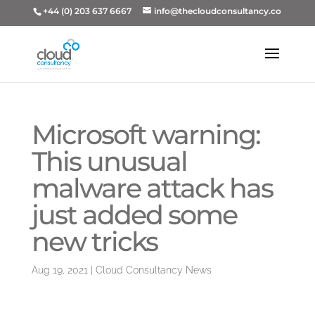
+44 (0) 203 637 6667
info@thecloudconsultancy.co
Microsoft warning:
This unusual
malware attack has
just added some
new tricks
Aug 19, 2021
|
Cloud Consultancy News