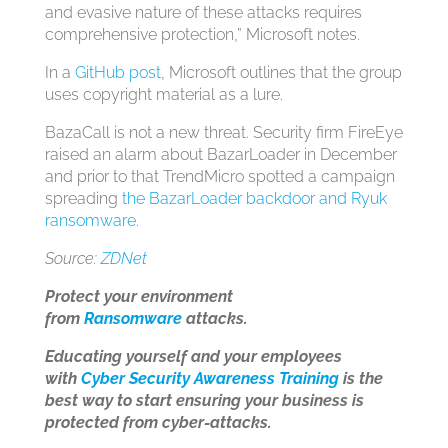
and evasive nature of these attacks requires
comprehensive protection,” Microsoft notes.
In a
GitHub post
, Microsoft outlines that the group
uses copyright material as a lure.
BazaCall is not a new threat. Security firm FireEye
raised an alarm about BazarLoader in December
and prior to that TrendMicro spotted a campaign
spreading
the BazarLoader backdoor and Ryuk
ransomware
.
Source:
ZDNet
Protect your environment
from
Ransomware
attacks.
Educating yourself and your employees
with
Cyber Security Awareness Training
is the
best way to start ensuring your business is
protected from cyber-attacks.