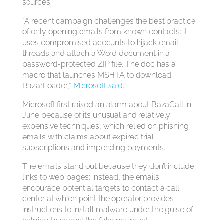
sources.
“A recent campaign challenges the best practice
of only opening emails from known contacts: it
uses compromised accounts to hijack email
threads and attach a Word document in a
password-protected ZIP file. The doc has a
macro that launches MSHTA to download
BazarLoader,”
Microsoft said
.
Microsoft first raised an alarm about BazaCall in
June because of its unusual and relatively
expensive techniques, which relied on phishing
emails with claims about expired trial
subscriptions and impending payments.
The emails stand out because they don’t include
links to web pages: instead, the emails
encourage potential targets to contact a call
center at which point the operator provides
instructions to install malware under the guise of