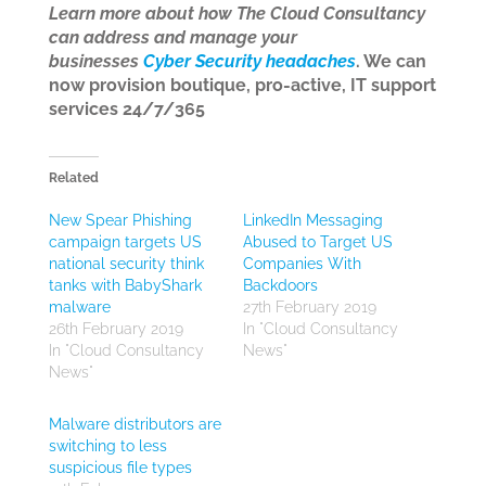
Learn more about how The Cloud Consultancy
can address and manage your
businesses
Cyber Security headaches
. We can
now provision boutique, pro-active, IT support
services 24/7/365
Related
New Spear Phishing
LinkedIn Messaging
campaign targets US
Abused to Target US
national security think
Companies With
tanks with BabyShark
Backdoors
malware
27th February 2019
26th February 2019
In "Cloud Consultancy
In "Cloud Consultancy
News"
News"
Malware distributors are
switching to less
suspicious file types