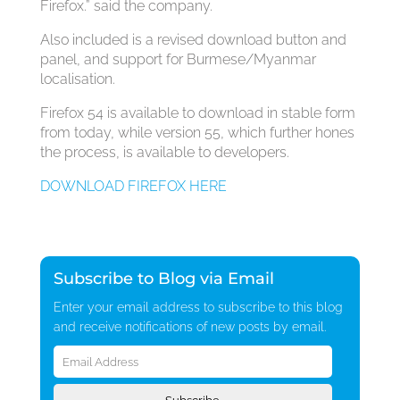
Firefox.” said the company.
Also included is a revised download button and
panel, and support for Burmese/Myanmar
localisation.
Firefox 54 is available to download in stable form
from today, while version 55, which further hones
the process, is available to developers.
DOWNLOAD FIREFOX HERE
Subscribe to Blog via Email
Enter your email address to subscribe to this blog
and receive notifications of new posts by email.
Email
Address