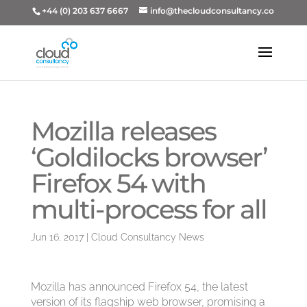
+44 (0) 203 637 6667
info@thecloudconsultancy.co
Mozilla releases
‘Goldilocks browser’
Firefox 54 with
multi-process for all
Jun 16, 2017
|
Cloud Consultancy News
Mozilla has announced Firefox 54, the latest
version of its flagship web browser, promising a