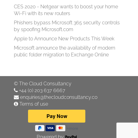
CES 2020 - Netgear wants to boost your home
Wi-Fi with its new routers
Phishers bypass Microsoft 365 security controls
by spoofing Microsoft.com
Apple to Announce New Products This Week
Microsoft announce the availability of modern
public folder migration to Exchange Online
©
The Cloud Consultancy
+44 (0) 203 637 6667
enquiries@thecloudconsultancy.co
Terms of use
Powered by