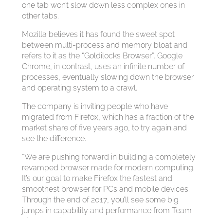
one tab won’t slow down less complex ones in
other tabs.
Mozilla believes it has found the sweet spot
between multi-process and memory bloat and
refers to it as the “Goldilocks Browser”. Google
Chrome, in contrast, uses an infinite number of
processes, eventually slowing down the browser
and operating system to a crawl.
The company is inviting people who have
migrated from Firefox, which has a fraction of the
market share of five years ago, to try again and
see the difference.
“We are pushing forward in building a completely
revamped browser made for modern computing.
It’s our goal to make Firefox the fastest and
smoothest browser for PCs and mobile devices.
Through the end of 2017, you’ll see some big
jumps in capability and performance from Team