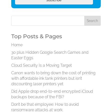
Subscribe
Top Posts & Pages
Home
30 plus Hidden Google Search Games and
Easter Eggs
Cloud Security Is a Moving Target
Canon wants to bring down the cost of printing
with affordable ink tank printers but isn’t
discounting laser printers yet
Did Apple drop end-to-end encrypted iCloud
backups because of the FBI?
Don’t be that employee: How to avoid
ransomware attacks at work