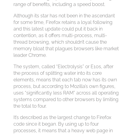
range of benefits, including a speed boost.
Although its star has not been in the ascendant
for some time, Firefox retains a loyal following
and this latest update could put it back in
contention, as it offers multi-process, multi-
thread browsing, which shouldn’t cause the
memory bloat that plagues browsers like market
leader Chrome.
The system, called “Electrolysis” or E10s, after
the process of splitting water into its core
elements, means that each tab now has its own
process, but according to Mozilla’s own figures,
uses “significantly less RAM” across all operating
systems compared to other browsers by limiting
the total to four.
It’s described as the largest change to Firefox
code since it began. By using up to four
processes, it means that a heavy web page in