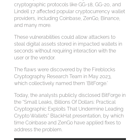
cryptographic protocols like GG-18, GG-20, and
Lindell 17 affected popular cryptocurrency wallet
providers, including Coinbase, ZenGo, Binance,
and many more.
These vulnerabilities could allow attackers to
steal digital assets stored in impacted wallets in
seconds without requiring interaction with the
user or the vendor.
The flaws were discovered by the Fireblocks
Cryptography Research Team in May 2023,
which collectively named them ‘BitForge.’
Today, the analysts publicly disclosed BitForge in
the “Small Leaks, Billions Of Dollars: Practical
Cryptographic Exploits That Undermine Leading
Crypto Wallets” BlackHat presentation, by which
time Coinbase and ZenGo have applied fixes to
address the problem.