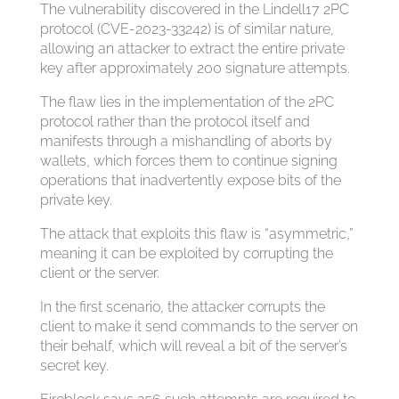
The vulnerability discovered in the Lindell17 2PC
protocol (CVE-2023-33242) is of similar nature,
allowing an attacker to extract the entire private
key after approximately 200 signature attempts.
The flaw lies in the implementation of the 2PC
protocol rather than the protocol itself and
manifests through a mishandling of aborts by
wallets, which forces them to continue signing
operations that inadvertently expose bits of the
private key.
The attack that exploits this flaw is “asymmetric,”
meaning it can be exploited by corrupting the
client or the server.
In the first scenario, the attacker corrupts the
client to make it send commands to the server on
their behalf, which will reveal a bit of the server’s
secret key.