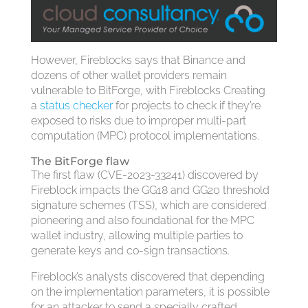
However, Fireblocks says that Binance and
dozens of other wallet providers remain
vulnerable to BitForge, with Fireblocks Creating
a
status checker
for projects to check if they’re
exposed to risks due to improper multi-part
computation (MPC) protocol implementations.
The BitForge flaw
The first flaw (CVE-2023-33241) discovered by
Fireblock impacts the GG18 and GG20 threshold
signature schemes (TSS), which are considered
pioneering and also foundational for the MPC
wallet industry, allowing multiple parties to
generate keys and co-sign transactions.
Fireblock’s analysts discovered that depending
on the implementation parameters, it is possible
for an attacker to send a specially crafted