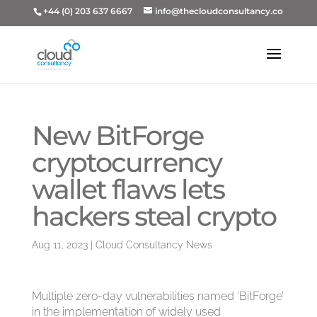
+44 (0) 203 637 6667
info@thecloudconsultancy.co
New BitForge
cryptocurrency
wallet flaws lets
hackers steal crypto
Aug 11, 2023
|
Cloud Consultancy News
Multiple zero-day vulnerabilities named ‘BitForge’
in the implementation of widely used