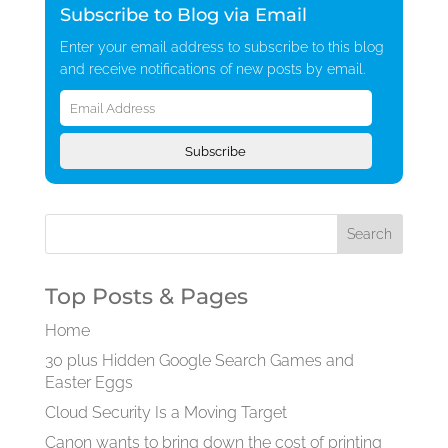
Subscribe to Blog via Email
Enter your email address to subscribe to this blog
and receive notifications of new posts by email.
Email
Address
Subscribe
Top Posts & Pages
Home
30 plus Hidden Google Search Games and
Easter Eggs
Cloud Security Is a Moving Target
Canon wants to bring down the cost of printing