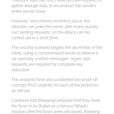
Fireblock says 256 such attempts are required to
gather enough data to reconstruct the server’s
entire secret share.
However, since there’s no limit in place, the
attacker can poke the server with many quickly
succeeding requests, so the attack can be
carried out in a short time.
The second scenario targets the secret key of the
client, using a compromised server to retrieve it
via specially crafted messages. Again, 256
requests are required for complete key
extraction.
The analysts have also published two proof-of-
concept (PoC) exploits for each of the protocols
on GitHub.
Coinbase told BleepingComputer that they fixed
the flaws in its Wallet as a Service (WaaS)
solution after the flaws were disclosed, thanking