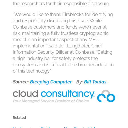
the researchers for their responsible disclosure.
“We would like to thank Fireblocks for identifying
and responsibly disclosing this issue. While
Coinbase customers and funds were never at
risk, maintaining a fully trustless cryptographic
model is an important aspect of any MPC
implementation,” said Jeff Lunglhofer, Chief
Information Security Officer at Coinbase. “Setting
a high industry bar for safety protects the
ecosystem and is critical to the broader adoption
of this technology.”
Source:
Bleeping Computer
By:
Bill Toulas
Related