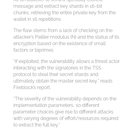
message and extract key shards in 16-bit
chunks, retrieving the entire private key from the
wallet in 16 repetitions.
The flaw stems from a lack of checking on the
attacker’s Paillier modulus (N) and the status of its
encryption based on the existence of small
factors or biprimes.
“If exploited, the vulnerability allows a threat actor
interacting with the signatories in the TSS
protocol to steal their secret shards and
ultimately obtain the master secret key,” reads
Fireblock’s report.
“The severity of the vulnerability depends on the
implementation parameters, so different
parameter choices give rise to different attacks
with varying degrees of effort/resources required
to extract the full key.”