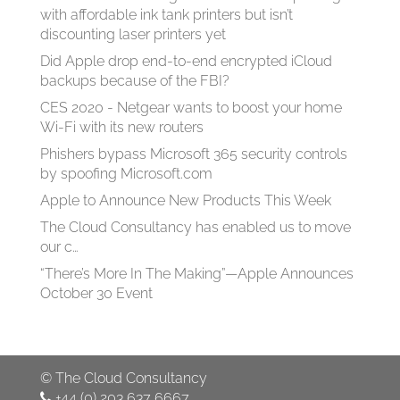
with affordable ink tank printers but isn’t
discounting laser printers yet
Did Apple drop end-to-end encrypted iCloud
backups because of the FBI?
CES 2020 - Netgear wants to boost your home
Wi-Fi with its new routers
Phishers bypass Microsoft 365 security controls
by spoofing Microsoft.com
Apple to Announce New Products This Week
The Cloud Consultancy has enabled us to move
our c…
“There’s More In The Making”—Apple Announces
October 30 Event
©
The Cloud Consultancy
+44 (0) 203 637 6667