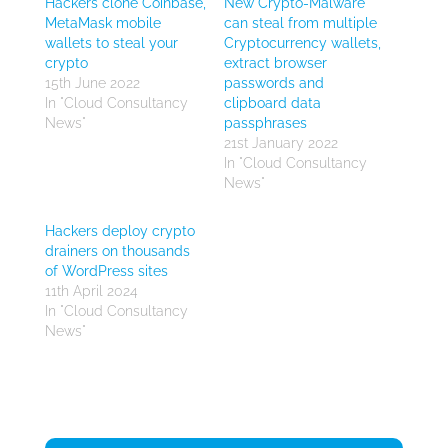
Hackers clone Coinbase,
New Crypto-Malware
MetaMask mobile
can steal from multiple
wallets to steal your
Cryptocurrency wallets,
crypto
extract browser
15th June 2022
passwords and
In "Cloud Consultancy
clipboard data
News"
passphrases
21st January 2022
In "Cloud Consultancy
News"
Hackers deploy crypto
drainers on thousands
of WordPress sites
11th April 2024
In "Cloud Consultancy
News"