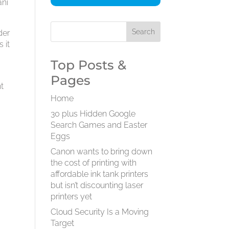
ani
der
 it
Top Posts &
Pages
nt
Home
30 plus Hidden Google
Search Games and Easter
Eggs
Canon wants to bring down
the cost of printing with
affordable ink tank printers
but isn’t discounting laser
printers yet
Cloud Security Is a Moving
Target