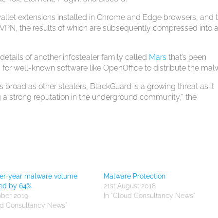
wallet extensions installed in Chrome and Edge browsers, and 
, the results of which are subsequently compressed into a
etails of another infostealer family called
Mars
that’s been
for well-known software like OpenOffice to distribute the mal
 broad as other stealers, BlackGuard is a growing threat as it
 a strong reputation in the underground community,” the
ver-year malware volume
Malware Protection
sed by 64%
21st August 2018
ober 2019
In "Cloud Consultancy News"
ud Consultancy News"