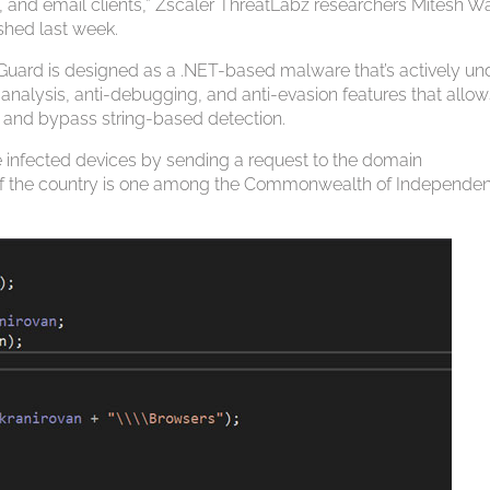
, and email clients,” Zscaler ThreatLabz researchers Mitesh W
ished last week.
ckGuard is designed as a .NET-based malware that’s actively un
nalysis, anti-debugging, and anti-evasion features that allows
es and bypass string-based detection.
e infected devices by sending a request to the domain
elf if the country is one among the Commonwealth of Independe