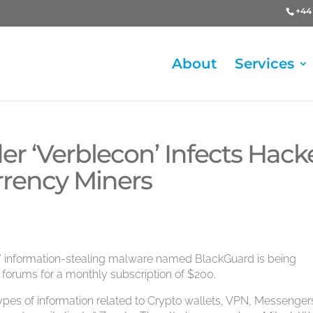
+44 
About
Services
r ‘Verblecon’ Infects Hack
rrency Miners
” information-stealing malware named BlackGuard is being
 forums for a monthly subscription of $200.
 types of information related to Crypto wallets, VPN, Messenger