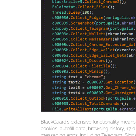
BlackGuard’s extensive functionality means
cookies, autofill data, browsing history, 17
messaging apps, including Telegram, Signal