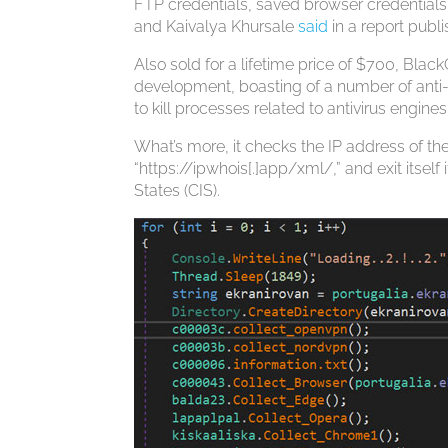
FTP credentials, saved browser credentials
and Kaivalya Khursale
said
in a report publ
Also sold for a lifetime price of $700, Bla
development, boasting of a number of anti-a
to kill processes related to antivirus engin
What’s more, it checks the IP address of th
“https://ipwhois[.]app/xml/,” and exit its
States (CIS).