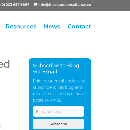
(0) 203 637 6667
info@thecloudconsultancy.co
Resources
News
Contact
ed
Subscribe to Blog
via Email
Enter your email address to
subscribe to this blog and
receive notifications of new
posts by email.
Email
Address
Subscribe
s,