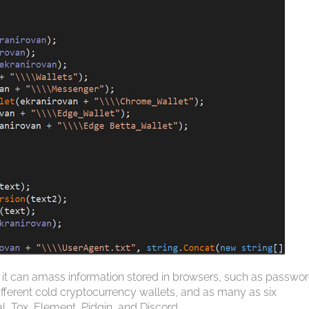
 it can amass information stored in browsers, such as passwor
 different cold cryptocurrency wallets, and as many as six
, Tox, Element, Pidgin, and Discord.