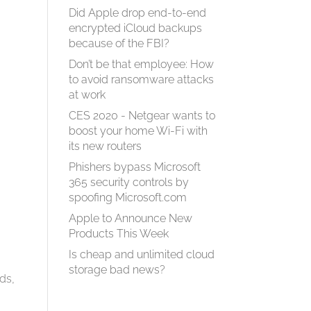
Did Apple drop end-to-end
encrypted iCloud backups
because of the FBI?
Don’t be that employee: How
to avoid ransomware attacks
at work
CES 2020 - Netgear wants to
boost your home Wi-Fi with
its new routers
Phishers bypass Microsoft
365 security controls by
spoofing Microsoft.com
Apple to Announce New
Products This Week
Is cheap and unlimited cloud
storage bad news?
ds,