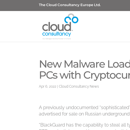
The Cloud Consultancy Europe Ltd.
New Malware Loade
PCs with Cryptocu
Apr 6, 2022
|
Cloud Consultancy News
A previously undocumented “sophisticated
advertised for sale on Russian underground
“BlackGuard has the capability to steal all