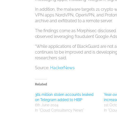
In addition, the malware targets 21 crypto 
VPN apps NordVPN, OpenVPN, and ProtonVPN
archive and exfiltrated to a remote server.
The findings come as Morphisec disclosed d
observed leveraging fraudulent Google Ads 
“While applications of BlackGuard are not as
continues to be improved and is developing
researchers said.
Source:
HackerNews
Related
361 million stolen accounts leaked
Year-o
on Telegram added to HIBP
increa
6th June 2024
1st Oct
In "Cloud Consultancy News"
In "Clo