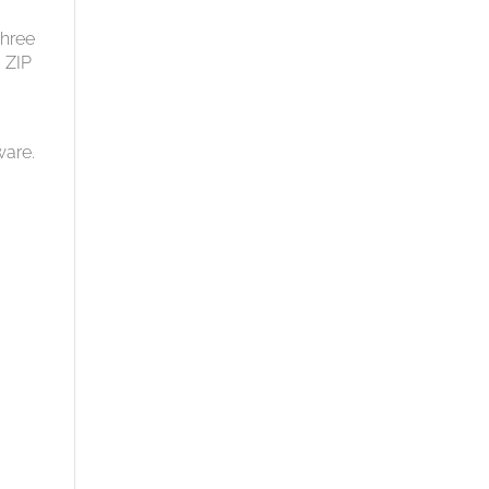
three
 ZIP
ware.