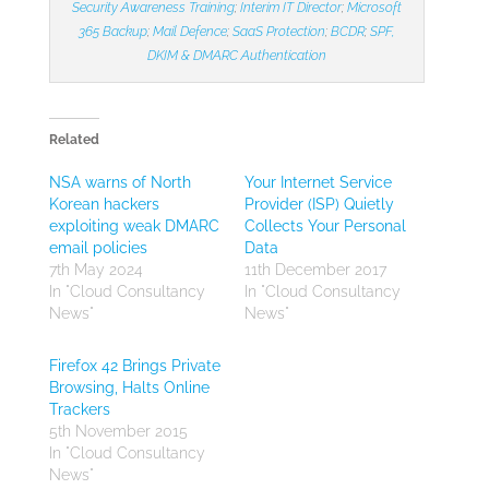
Security Awareness Training
;
Interim IT Director
;
Microsoft
365 Backup
;
Mail Defence
;
SaaS Protection
;
BCDR
;
SPF,
DKIM & DMARC Authentication
Related
NSA warns of North
Your Internet Service
Korean hackers
Provider (ISP) Quietly
exploiting weak DMARC
Collects Your Personal
email policies
Data
7th May 2024
11th December 2017
In "Cloud Consultancy
In "Cloud Consultancy
News"
News"
Firefox 42 Brings Private
Browsing, Halts Online
Trackers
5th November 2015
In "Cloud Consultancy
News"