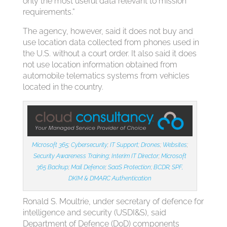
only the most useful data relevant to mission
requirements.”
The agency, however, said it does not buy and
use location data collected from phones used in
the U.S. without a court order. It also said it does
not use location information obtained from
automobile telematics systems from vehicles
located in the country.
Microsoft 365
;
Cybersecurity
;
IT Support;
Drones
;
Websites
;
Security Awareness Training
;
Interim IT Director
;
Microsoft
365 Backup
;
Mail Defence
;
SaaS Protection
;
BCDR
;
SPF,
DKIM & DMARC Authentication
Ronald S. Moultrie, under secretary of defence for
intelligence and security (USDI&S), said
Department of Defence (DoD) components