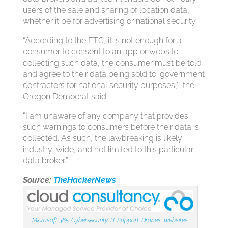
users of the sale and sharing of location data,
whether it be for advertising or national security.
“According to the FTC, it is not enough for a
consumer to consent to an app or website
collecting such data, the consumer must be told
and agree to their data being sold to ‘government
contractors for national security purposes,'” the
Oregon Democrat said.
“I am unaware of any company that provides
such warnings to consumers before their data is
collected. As such, the lawbreaking is likely
industry-wide, and not limited to this particular
data broker.”
Source:
TheHackerNews
Microsoft 365
;
Cybersecurity
;
IT Support;
Drones
;
Websites
;