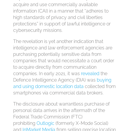
acquire and use commercially available
information (CAI) in a manner that “adheres to
high standards of privacy and civil liberties
protections” in support of lawful intelligence or
cybersecurity missions.
The revelation is yet another indication that
intelligence and law enforcement agencies are
purchasing potentially sensitive data from
companies that would necessitate a court order
to acquire directly from communication
companies. In early 2021, it was
revealed
the
Defence Intelligence Agency (DIA) was
buying
and using
domestic location data
collected from
smartphones via commercial data brokers.
The disclosure about warrantless purchase of
personal data arrives in the aftermath of the
Federal Trade Commission (FTC)
prohibiting
Outlogic
(formerly X-Mode Social)
and
InMarket Media
from selling precise location