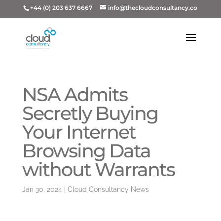
+44 (0) 203 637 6667
info@thecloudconsultancy.co
NSA Admits
Secretly Buying
Your Internet
Browsing Data
without Warrants
Jan 30, 2024
|
Cloud Consultancy News