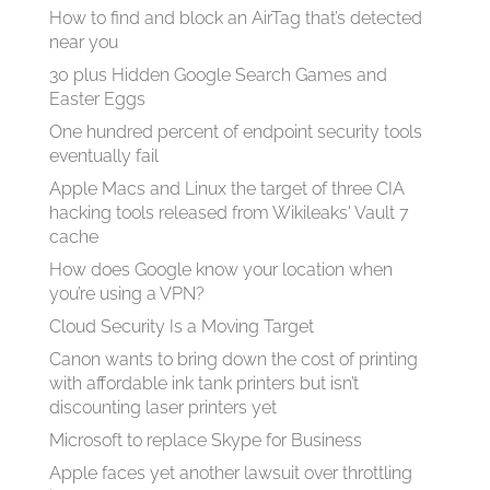
How to find and block an AirTag that’s detected
near you
30 plus Hidden Google Search Games and
Easter Eggs
One hundred percent of endpoint security tools
eventually fail
Apple Macs and Linux the target of three CIA
hacking tools released from Wikileaks' Vault 7
cache
How does Google know your location when
you’re using a VPN?
Cloud Security Is a Moving Target
Canon wants to bring down the cost of printing
with affordable ink tank printers but isn’t
discounting laser printers yet
Microsoft to replace Skype for Business
Apple faces yet another lawsuit over throttling