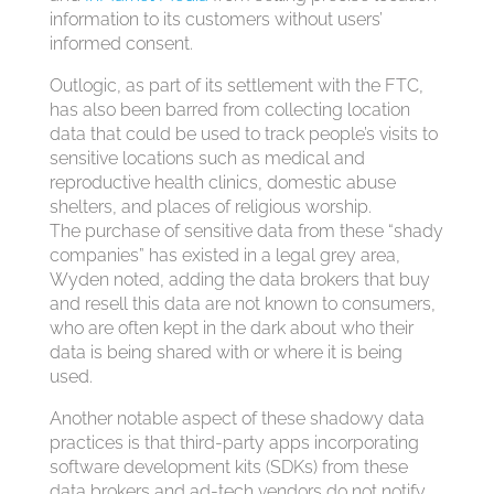
information to its customers without users’
informed consent.
Outlogic, as part of its settlement with the FTC,
has also been barred from collecting location
data that could be used to track people’s visits to
sensitive locations such as medical and
reproductive health clinics, domestic abuse
shelters, and places of religious worship.
The purchase of sensitive data from these “shady
companies” has existed in a legal grey area,
Wyden noted, adding the data brokers that buy
and resell this data are not known to consumers,
who are often kept in the dark about who their
data is being shared with or where it is being
used.
Another notable aspect of these shadowy data
practices is that third-party apps incorporating
software development kits (SDKs) from these
data brokers and ad-tech vendors do not notify