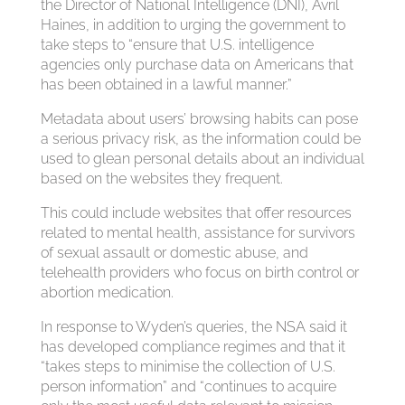
the Director of National Intelligence (DNI), Avril
Haines, in addition to urging the government to
take steps to “ensure that U.S. intelligence
agencies only purchase data on Americans that
has been obtained in a lawful manner.”
Metadata about users’ browsing habits can pose
a serious privacy risk, as the information could be
used to glean personal details about an individual
based on the websites they frequent.
This could include websites that offer resources
related to mental health, assistance for survivors
of sexual assault or domestic abuse, and
telehealth providers who focus on birth control or
abortion medication.
In response to Wyden’s queries, the NSA said it
has developed compliance regimes and that it
“takes steps to minimise the collection of U.S.
person information” and “continues to acquire