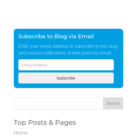
Subscribe to Blog via Email
Enter your email address to subscribe to this blog
and receive notifications of new posts by email.
Email
Address
Subscribe
Top Posts & Pages
Home