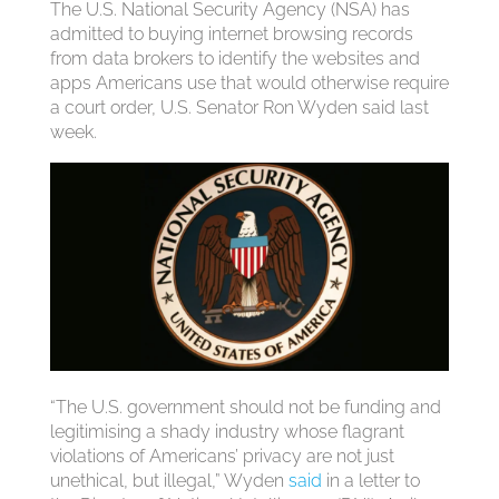
The U.S. National Security Agency (NSA) has
admitted to buying internet browsing records
from data brokers to identify the websites and
apps Americans use that would otherwise require
a court order, U.S. Senator Ron Wyden said last
week.
“The U.S. government should not be funding and
legitimising a shady industry whose flagrant
violations of Americans’ privacy are not just
unethical, but illegal,” Wyden
said
in a letter to