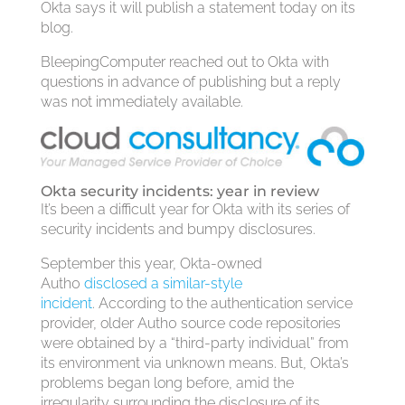
Okta says it will publish a statement today on its
blog.
BleepingComputer reached out to Okta with
questions in advance of publishing but a reply
was not immediately available.
Okta security incidents: year in review
It’s been a difficult year for Okta with its series of
security incidents and bumpy disclosures.
September this year, Okta-owned
Auth0
disclosed a similar-style
incident
. According to the authentication service
provider, older Auth0 source code repositories
were obtained by a “third-party individual” from
its environment via unknown means. But, Okta’s
problems began long before, amid the
irregularity surrounding the disclosure of its