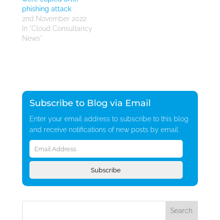
phishing attack
2nd November 2022
In "Cloud Consultancy
News"
Subscribe to Blog via Email
Enter your email address to subscribe to this blog
and receive notifications of new posts by email.
Email
Address
Subscribe