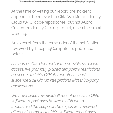
At the time of writing our report, the incident
appears to be relevant to Okta Workforce Identity
Cloud (WIC) code repositories, but not Auth0
Customer Identity Cloud product, given the email
wording.
An excerpt from the remainder of the notification,
reviewed by BleepingComputer, is published
below:
As soon as Okta learned of the possible suspicious
access, we promptly placed temporary restrictions
on access to Okta GitHub repositories and
suspended all GitHub integrations with third-party
applications.
We have since reviewed all recent access to Okta
software repositories hosted by GitHub to
understand the scope of the exposure, reviewed
all recent commits to Okta software repositories