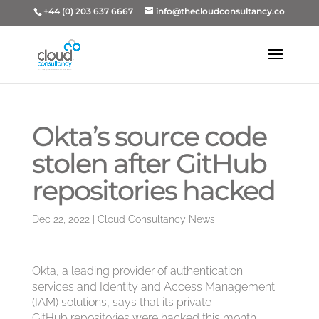
+44 (0) 203 637 6667
info@thecloudconsultancy.co
Okta’s source code
stolen after GitHub
repositories hacked
Dec 22, 2022
|
Cloud Consultancy News
Okta, a leading provider of authentication
services and Identity and Access Management
(IAM) solutions, says that its private
GitHub repositories were hacked this month.