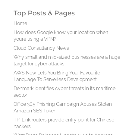
Top Posts & Pages
Home
How does Google know your location when
you’re using a VPN?
Cloud Consultancy News
Why small and mid-sized businesses are a huge
target for cyber attacks
AWS Now Lets You Bring Your Favourite
Language To Serverless Development
Denmark identifies cyber threats in its maritime
sector
Office 365 Phishing Campaign Abuses Stolen
Amazon SES Token
TP-Link routers provide entry point for Chinese
hackers