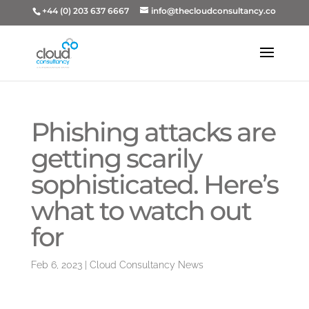
+44 (0) 203 637 6667
info@thecloudconsultancy.co
Phishing attacks are
getting scarily
sophisticated. Here’s
what to watch out
for
Feb 6, 2023
|
Cloud Consultancy News