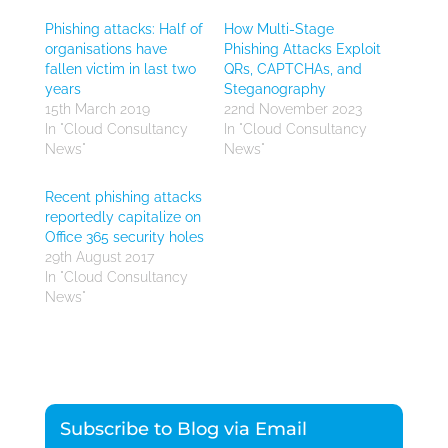
Phishing attacks: Half of
How Multi-Stage
organisations have
Phishing Attacks Exploit
fallen victim in last two
QRs, CAPTCHAs, and
years
Steganography
15th March 2019
22nd November 2023
In "Cloud Consultancy
In "Cloud Consultancy
News"
News"
Recent phishing attacks
reportedly capitalize on
Office 365 security holes
29th August 2017
In "Cloud Consultancy
News"
Subscribe to Blog via Email