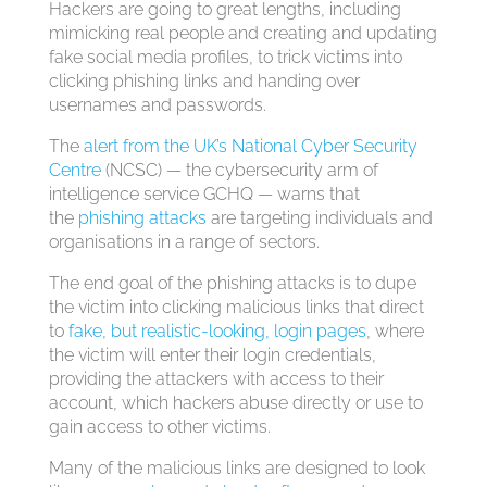
Hackers are going to great lengths, including
mimicking real people and creating and updating
fake social media profiles, to trick victims into
clicking phishing links and handing over
usernames and passwords.
The
alert from the UK’s National Cyber Security
Centre
(NCSC) — the cybersecurity arm of
intelligence service GCHQ — warns that
the
phishing attacks
are targeting individuals and
organisations in a range of sectors.
The end goal of the phishing attacks is to dupe
the victim into clicking malicious links that direct
to
fake, but realistic-looking, login pages
, where
the victim will enter their login credentials,
providing the attackers with access to their
account, which hackers abuse directly or use to
gain access to other victims.
Many of the malicious links are designed to look