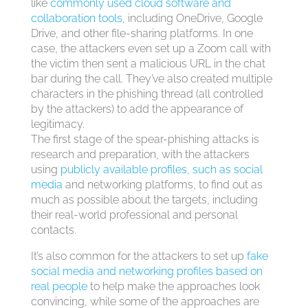
like
commonly used cloud software and
collaboration tools
, including OneDrive, Google
Drive, and other file-sharing platforms. In one
case, the attackers even set up a Zoom call with
the victim then sent a malicious URL in the chat
bar during the call. They’ve also created multiple
characters in the phishing thread (all controlled
by the attackers) to add the appearance of
legitimacy.
The first stage of the spear-phishing attacks is
research and preparation, with the attackers
using
publicly available profiles, such as social
media
and networking platforms, to find out as
much as possible about the targets, including
their real-world professional and personal
contacts.
It’s also common for the attackers to set up
fake
social media and networking profiles based on
real people
to help make the approaches look
convincing, while some of the approaches are