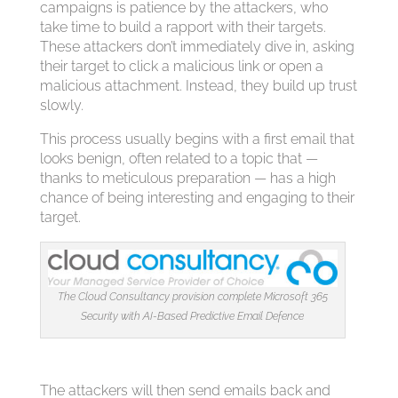
campaigns is patience by the attackers, who
take time to build a rapport with their targets.
These attackers don’t immediately dive in, asking
their target to click a malicious link or open a
malicious attachment. Instead, they build up trust
slowly.
This process usually begins with a first email that
looks benign, often related to a topic that —
thanks to meticulous preparation — has a high
chance of being interesting and engaging to their
target.
The Cloud Consultancy provision complete Microsoft 365
Security with AI-Based Predictive Email Defence
The attackers will then send emails back and