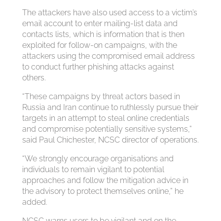
The attackers have also used access to a victim’s
email account to enter mailing-list data and
contacts lists, which is information that is then
exploited for follow-on campaigns, with the
attackers using the compromised email address
to conduct further phishing attacks against
others.
“These campaigns by threat actors based in
Russia and Iran continue to ruthlessly pursue their
targets in an attempt to steal online credentials
and compromise potentially sensitive systems,”
said Paul Chichester, NCSC director of operations.
“We strongly encourage organisations and
individuals to remain vigilant to potential
approaches and follow the mitigation advice in
the advisory to protect themselves online,” he
added.
NCSC warns users to be vigilant and on the