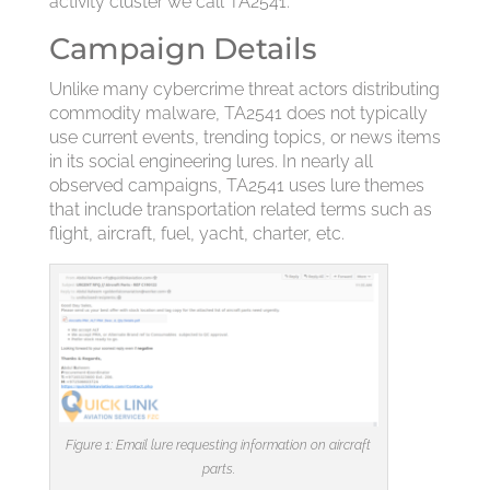
activity cluster we call TA2541.
Campaign Details
Unlike many cybercrime threat actors distributing
commodity malware, TA2541 does not typically
use current events, trending topics, or news items
in its social engineering lures. In nearly all
observed campaigns, TA2541 uses lure themes
that include transportation related terms such as
flight, aircraft, fuel, yacht, charter, etc.
Figure 1: Email lure requesting information on aircraft
parts.