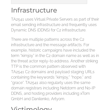
Infrastructure
TA2541 uses Virtual Private Servers as part of their
email sending infrastructure and frequently uses
Dynamic DNS (DDNS) for C2 infrastructure.
There are multiple patterns across the C2
infrastructure and the message artifacts. For
example, historic campaigns have included the
term “kimjoy” in the C2 domain name as well as in
the threat actor reply-to address. Another striking
TTP is the common pattern observed with
TA2541 C2 domains and payload staging URLs
containing the keywords “kimjoy,” “h0pe,” and
“grace”. TA2541 also regularly uses the same
domain registrars including Netdorm and No-IP
DDNS, and hosting providers including xTom
GmbH and Danilenko, Artyom.
Victimology