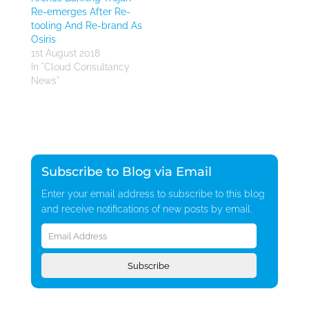
Re-emerges After Re-
tooling And Re-brand As
Osiris
1st August 2018
In "Cloud Consultancy
News"
Subscribe to Blog via Email
Enter your email address to subscribe to this blog
and receive notifications of new posts by email.
Email
Address
Subscribe