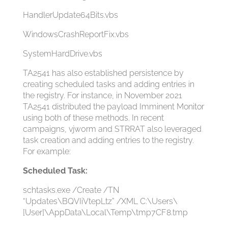
HandlerUpdate64Bits.vbs
WindowsCrashReportFix.vbs
SystemHardDrive.vbs
TA2541 has also established persistence by
creating scheduled tasks and adding entries in
the registry. For instance, in November 2021
TA2541 distributed the payload Imminent Monitor
using both of these methods. In recent
campaigns, vjw0rm and STRRAT also leveraged
task creation and adding entries to the registry.
For example:
Scheduled Task:
schtasks.exe /Create /TN
“Updates\BQVIiVtepLtz” /XML C:\Users\
[User]\AppData\Local\Temp\tmp7CF8.tmp