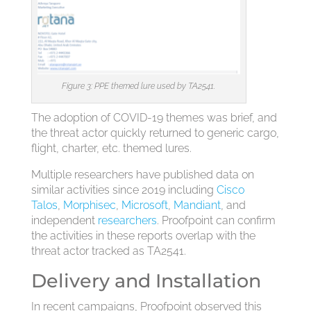
Figure 3: PPE themed lure used by TA2541.
The adoption of COVID-19 themes was brief, and
the threat actor quickly returned to generic cargo,
flight, charter, etc. themed lures.
Multiple researchers have published data on
similar activities since 2019 including
Cisco
Talos
,
Morphisec
,
Microsoft
,
Mandiant
, and
independent
researchers
. Proofpoint can confirm
the activities in these reports overlap with the
threat actor tracked as TA2541.
Delivery and Installation
In recent campaigns, Proofpoint observed this