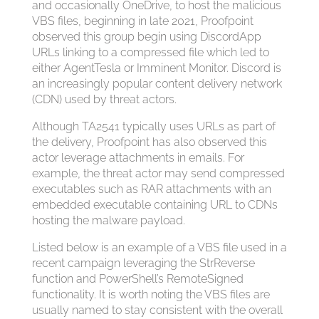
and occasionally OneDrive, to host the malicious
VBS files, beginning in late 2021, Proofpoint
observed this group begin using DiscordApp
URLs linking to a compressed file which led to
either AgentTesla or Imminent Monitor. Discord is
an increasingly popular content delivery network
(CDN) used by threat actors.
Although TA2541 typically uses URLs as part of
the delivery, Proofpoint has also observed this
actor leverage attachments in emails. For
example, the threat actor may send compressed
executables such as RAR attachments with an
embedded executable containing URL to CDNs
hosting the malware payload.
Listed below is an example of a VBS file used in a
recent campaign leveraging the StrReverse
function and PowerShell’s RemoteSigned
functionality. It is worth noting the VBS files are
usually named to stay consistent with the overall