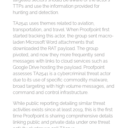
TTPs and use the information provided for
hunting and detection.
TA2541 uses themes related to aviation,
transportation, and travel. When Proofpoint first
started tracking this actor, the group sent macro-
laden Microsoft Word attachments that
downloaded the RAT payload. The group
pivoted, and now they more frequently send
messages with links to cloud services such as
Google Drive hosting the payload. Proofpoint
assesses TA2541 is a cybercriminal threat actor
due to its use of specific commodity malware,
broad targeting with high volume messages, and
command and control infrastructure.
While public reporting detailing similar threat
activities exists since at least 2019, this is the first
time Proofpoint is sharing comprehensive details
linking public and private data under one threat