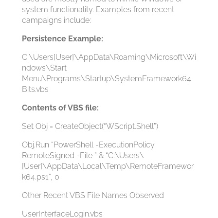
system functionality. Examples from recent
campaigns include:
Persistence Example:
C:\Users[User]\AppData\Roaming\Microsoft\Wi
ndows\Start
Menu\Programs\Startup\SystemFramework64
Bits.vbs
Contents of VBS file:
Set Obj = CreateObject(“WScript.Shell”)
Obj.Run “PowerShell -ExecutionPolicy
RemoteSigned -File ” & “C:\Users\
[User]\AppData\Local\Temp\RemoteFramewor
k64.ps1”, 0
Other Recent VBS File Names Observed
UserInterfaceLogin.vbs