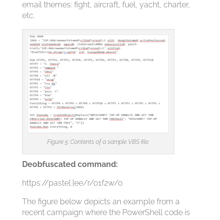
email themes: fight, aircraft, fuel, yacht, charter,
etc.
Figure 5: Contents of a sample VBS file.
Deobfuscated command:
https://paste[.]ee/r/01f2w/0
The figure below depicts an example from a
recent campaign where the PowerShell code is