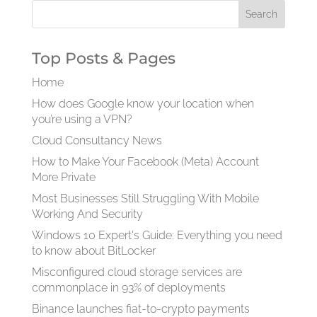
Top Posts & Pages
Home
How does Google know your location when
you’re using a VPN?
Cloud Consultancy News
How to Make Your Facebook (Meta) Account
More Private
Most Businesses Still Struggling With Mobile
Working And Security
Windows 10 Expert's Guide: Everything you need
to know about BitLocker
Misconfigured cloud storage services are
commonplace in 93% of deployments
Binance launches fiat-to-crypto payments