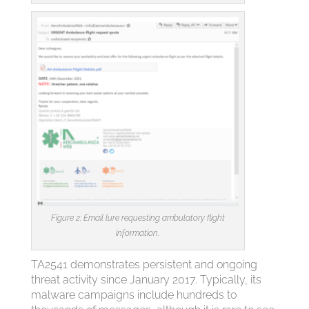
Figure 2: Email lure requesting ambulatory flight
information.
TA2541 demonstrates persistent and ongoing
threat activity since January 2017. Typically, its
malware campaigns include hundreds to