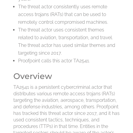
The threat actor consistently uses remote
access trojans (RATs) that can be used to
remotely control compromised machines.
The threat actor uses consistent themes
related to aviation, transportation, and travel.
The threat actor has used similar themes and
targeting since 2017.
Proofpoint calls this actor TA2541.
Overview
TA2541 is a persistent cybercriminal actor that
distributes various remote access trojans (RATs)
targeting the aviation, aerospace, transportation,
and defense industries, among others. Proofpoint
has tracked this threat actor since 2017, and it has
used consistent tactics, techniques, and
procedures (TTPs) in that time. Entities in the
targeted sectors should be aware of the actor’s