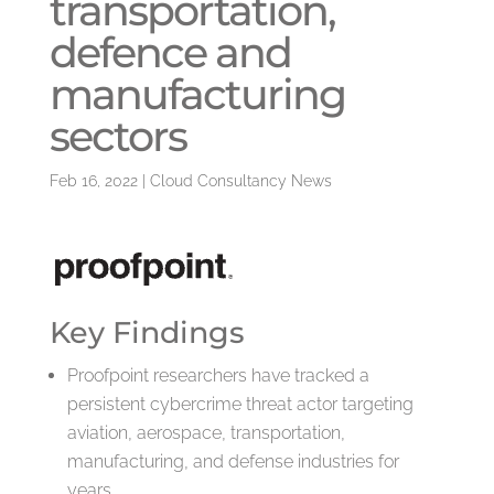
transportation,
defence and
manufacturing
sectors
Feb 16, 2022
|
Cloud Consultancy News
Key Findings
Proofpoint researchers have tracked a
persistent cybercrime threat actor targeting
aviation, aerospace, transportation,
manufacturing, and defense industries for
years.