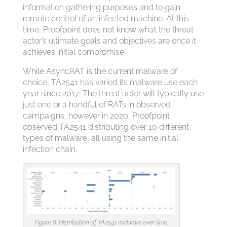
information gathering purposes and to gain
remote control of an infected machine. At this
time, Proofpoint does not know what the threat
actor’s ultimate goals and objectives are once it
achieves initial compromise.
While AsyncRAT is the current malware of
choice, TA2541 has varied its malware use each
year since 2017. The threat actor will typically use
just one or a handful of RATs in observed
campaigns, however in 2020, Proofpoint
observed TA2541 distributing over 10 different
types of malware, all using the same initial
infection chain.
Figure 8: Distribution of TA2541 malware over time.