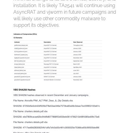
installation. It is likely TA2541 will continue using
AsyncRAT and vjw0rm in future campaigns and
will likely use other commodity malware to
support its objectives.