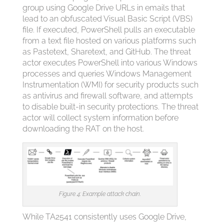
group using Google Drive URLs in emails that
lead to an obfuscated Visual Basic Script (VBS)
file. If executed, PowerShell pulls an executable
from a text file hosted on various platforms such
as Pastetext, Sharetext, and GitHub. The threat
actor executes PowerShell into various Windows
processes and queries Windows Management
Instrumentation (WMI) for security products such
as antivirus and firewall software, and attempts
to disable built-in security protections. The threat
actor will collect system information before
downloading the RAT on the host.
Figure 4: Example attack chain.
While TA2541 consistently uses Google Drive,