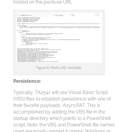
hosted on the paste.ee URL.
Figure 6: Paste URL example.
Persistence:
Typically, TA2541 will use Visual Basic Script
(VBS) files to establish persistence with one of
their favorite payloads, AsyncRAT. This is
accomplished by adding the VBS file in the
startup directory which points to a PowerShell
script. Note: the VBS and PowerShell file names
used are mostly named to mimic Windows or