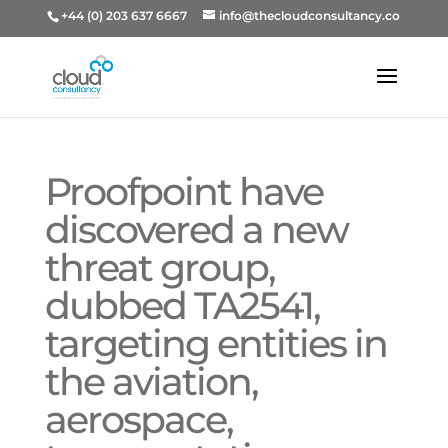
+44 (0) 203 637 6667
info@thecloudconsultancy.co
Proofpoint have
discovered a new
threat group,
dubbed TA2541,
targeting entities in
the aviation,
aerospace,