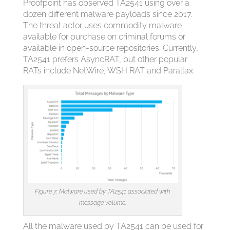
Proofpoint has observed TA2541 using over a
dozen different malware payloads since 2017.
The threat actor uses commodity malware
available for purchase on criminal forums or
available in open-source repositories. Currently,
TA2541 prefers AsyncRAT, but other popular
RATs include NetWire, WSH RAT and Parallax.
Figure 7: Malware used by TA2541 associated with
message volume.
All the malware used by TA2541 can be used for