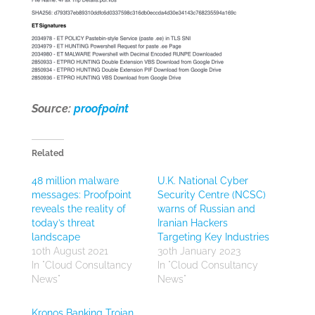
Source:
proofpoint
Related
48 million malware
U.K. National Cyber
messages: Proofpoint
Security Centre (NCSC)
reveals the reality of
warns of Russian and
today’s threat
Iranian Hackers
landscape
Targeting Key Industries
10th August 2021
30th January 2023
In "Cloud Consultancy
In "Cloud Consultancy
News"
News"
Kronos Banking Trojan