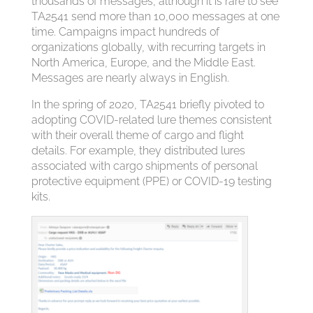
thousands of messages, although it is rare to see
TA2541 send more than 10,000 messages at one
time. Campaigns impact hundreds of
organizations globally, with recurring targets in
North America, Europe, and the Middle East.
Messages are nearly always in English.
In the spring of 2020, TA2541 briefly pivoted to
adopting COVID-related lure themes consistent
with their overall theme of cargo and flight
details. For example, they distributed lures
associated with cargo shipments of personal
protective equipment (PPE) or COVID-19 testing
kits.