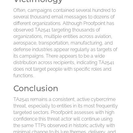
Often, campaigns contained several hundred to
several thousand email messages to dozens of
different organizations. Although Proofpoint has
observed TA2541 targeting thousands of
organizations, multiple entities across aviation,
aerospace, transportation, manufacturing, and
defense industries appear regularly as targets of
its campaigns. There appears to be a wide
distribution across recipients, indicating TA2541
does not target people with specific roles and
functions.
Conclusion
TA2541 remains a consistent, active cybercrime
threat, especially to entities in its most frequently
targeted sectors. Proofpoint assesses with high
confidence this threat actor will continue using
the same TTPs observed in historic activity with
minimal change to its lure themes, delivery, and