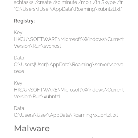
schtasks /create /sc minute /mo 1 /tn Skype /tr
“C:\Users\[Use]\AppData\Roaming\xubntzl.txt”
Registry:
Key:
HKCU\SOFTWARE\Microsoft\Windows\Current
Version\Run\svchost
Data:
C:\Users[User]\AppData\Roaming\server\serve
r.exe
Key:
HKCU\SOFTWARE\Microsoft\Windows\Current
Version\Run\xubntzl
Data:
C:\Users\User\AppData\Roaming\xubntzl.txt
Malware