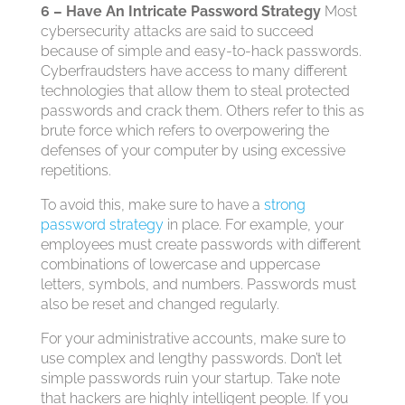
6 – Have An Intricate Password Strategy
Most
cybersecurity attacks are said to succeed
because of simple and easy-to-hack passwords.
Cyberfraudsters have access to many different
technologies that allow them to steal protected
passwords and crack them. Others refer to this as
brute force which refers to overpowering the
defenses of your computer by using excessive
repetitions.
To avoid this, make sure to have a
strong
password strategy
in place. For example, your
employees must create passwords with different
combinations of lowercase and uppercase
letters, symbols, and numbers. Passwords must
also be reset and changed regularly.
For your administrative accounts, make sure to
use complex and lengthy passwords. Don’t let
simple passwords ruin your startup. Take note
that hackers are highly intelligent people. If you