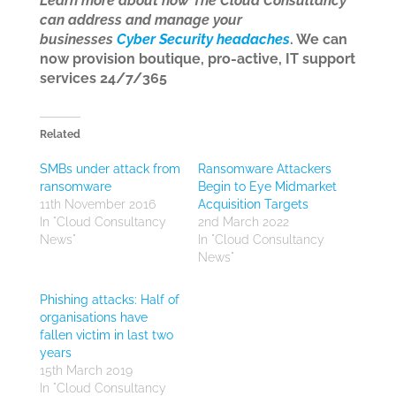
Learn more about how The Cloud Consultancy
can address and manage your
businesses
Cyber Security headaches
. We can
now provision boutique, pro-active, IT support
services 24/7/365
Related
SMBs under attack from
Ransomware Attackers
ransomware
Begin to Eye Midmarket
11th November 2016
Acquisition Targets
In "Cloud Consultancy
2nd March 2022
News"
In "Cloud Consultancy
News"
Phishing attacks: Half of
organisations have
fallen victim in last two
years
15th March 2019
In "Cloud Consultancy