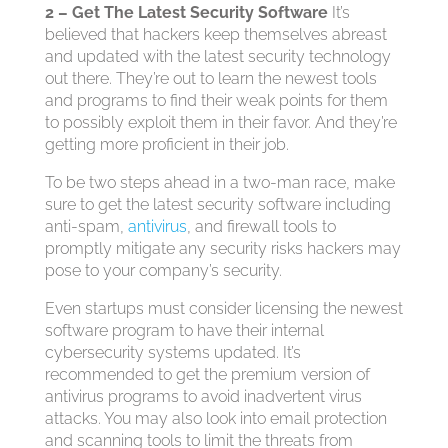
2 – Get The Latest Security Software
It’s
believed that hackers keep themselves abreast
and updated with the latest security technology
out there. They’re out to learn the newest tools
and programs to find their weak points for them
to possibly exploit them in their favor. And they’re
getting more proficient in their job.
To be two steps ahead in a two-man race, make
sure to get the latest security software including
anti-spam,
antivirus
, and firewall tools to
promptly mitigate any security risks hackers may
pose to your company’s security.
Even startups must consider licensing the newest
software program to have their internal
cybersecurity systems updated. It’s
recommended to get the premium version of
antivirus programs to avoid inadvertent virus
attacks. You may also look into email protection
and scanning tools to limit the threats from