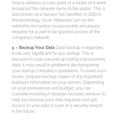
have a wireless access point or a router so it won’t
broadcast the network name to the public. This is
also known as a Service Set Identifier or SSID in
the technology circle. Moreover, turn on the
network’s encryption so passwords are always
required for a user to be granted access of the
company’s network.
5 – Backup Your Data
Data backup is regarded
to be very significant for any startup. This is
because in case you end up losing your business
data, it may result in problems like hampering
your startup company’s operations. To avoid such
issues, prepare backup copies of any important
business information on your servers. Depending
on your preferences and budget, you can
consider investing in disaster recovery services to
help you backup your data regularly and get
access to your data in case of a security breach
in the future.