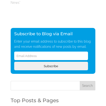
News"
Subscribe to Blog via Email
Enter your email address to subscribe to this blog
and receive notifications of new posts by email.
Email
Address
Subscribe
Top Posts & Pages