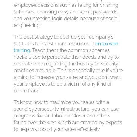
employee decisions such as falling for phishing
schemes, choosing easy and weak passwords,
and volunteering login details because of social
engineering.
The best strategy to beef up your company’s
startup is to invest more resources in
employee
training
. Teach them the common schemes
hackers use to perpetrate their deeds and try to
educate them regarding the best cybersecurity
practices available. This is especially true if you’re
aiming to increase your sales and you don’t want
your employees to be a victim of any kind of
online fraud.
To know how to maximize your sales with a
sound cybersecurity infrastructure, you can use
programs like an Inbound Closer and others
found over the web which are created by experts
to help you boost your sales effectively.