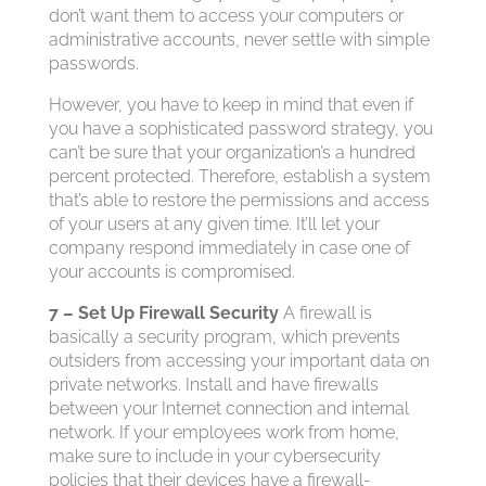
don’t want them to access your computers or
administrative accounts, never settle with simple
passwords.
However, you have to keep in mind that even if
you have a sophisticated password strategy, you
can’t be sure that your organization’s a hundred
percent protected. Therefore, establish a system
that’s able to restore the permissions and access
of your users at any given time. It’ll let your
company respond immediately in case one of
your accounts is compromised.
7 – Set Up Firewall Security
A firewall is
basically a security program, which prevents
outsiders from accessing your important data on
private networks. Install and have firewalls
between your Internet connection and internal
network. If your employees work from home,
make sure to include in your cybersecurity
policies that their devices have a firewall-