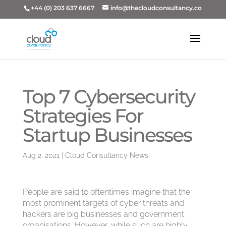
+44 (0) 203 637 6667
info@thecloudconsultancy.co
Top 7 Cybersecurity
Strategies For
Startup Businesses
Aug 2, 2021
|
Cloud Consultancy News
People are said to oftentimes imagine that the
most prominent targets of cyber threats and
hackers are big businesses and government
organisations. However, while such are highly