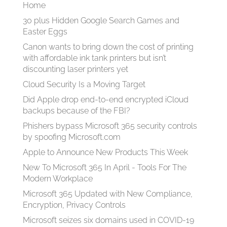
Home
30 plus Hidden Google Search Games and
Easter Eggs
Canon wants to bring down the cost of printing
with affordable ink tank printers but isn’t
discounting laser printers yet
Cloud Security Is a Moving Target
Did Apple drop end-to-end encrypted iCloud
backups because of the FBI?
Phishers bypass Microsoft 365 security controls
by spoofing Microsoft.com
Apple to Announce New Products This Week
New To Microsoft 365 In April - Tools For The
Modern Workplace
Microsoft 365 Updated with New Compliance,
Encryption, Privacy Controls
Microsoft seizes six domains used in COVID-19