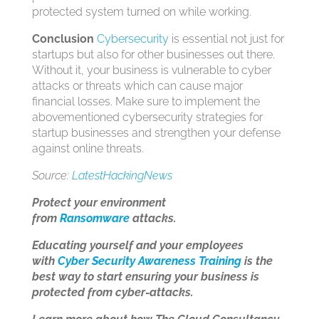
protected system turned on while working.
Conclusion
Cybersecurity
is essential not just for
startups but also for other businesses out there.
Without it, your business is vulnerable to cyber
attacks or threats which can cause major
financial losses. Make sure to implement the
abovementioned cybersecurity strategies for
startup businesses and strengthen your defense
against online threats.
Source:
LatestHackingNews
Protect your environment
from
Ransomware
attacks.
Educating yourself and your employees
with
Cyber Security Awareness Training
is the
best way to start ensuring your business is
protected from cyber-attacks.