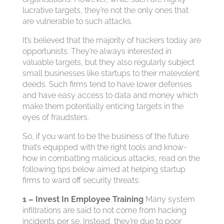
lucrative targets, they’re not the only ones that
are vulnerable to such attacks.
It’s believed that the majority of hackers today are
opportunists. They’re always interested in
valuable targets, but they also regularly subject
small businesses like startups to their malevolent
deeds. Such firms tend to have lower defenses
and have easy access to data and money which
make them potentially enticing targets in the
eyes of fraudsters.
So, if you want to be the business of the future
that’s equipped with the right tools and know-
how in combatting malicious attacks, read on the
following tips below aimed at helping startup
firms to ward off security threats:
1 – Invest In Employee Training
Many system
infiltrations are said to not come from hacking
incidents per se. Instead, they’re due to poor