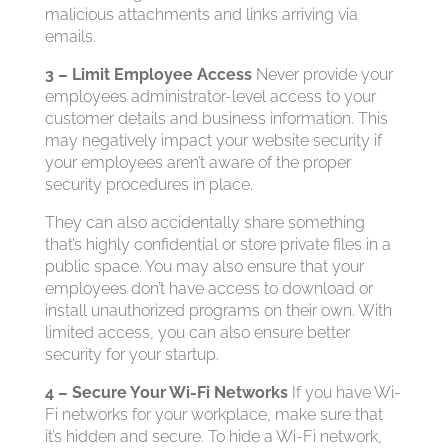
malicious attachments and links arriving via
emails.
3 – Limit Employee Access
Never provide your
employees administrator-level access to your
customer details and business information. This
may negatively impact your website security if
your employees aren’t aware of the proper
security procedures in place.
They can also accidentally share something
that’s highly confidential or store private files in a
public space. You may also ensure that your
employees don’t have access to download or
install unauthorized programs on their own. With
limited access, you can also ensure better
security for your startup.
4 – Secure Your Wi-Fi Networks
If you have Wi-
Fi networks for your workplace, make sure that
it’s hidden and secure. To hide a Wi-Fi network,