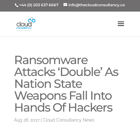
+44 (0) 203 637 6667
info@thecloudconsultancy.co
Ransomware
Attacks ‘Double’ As
Nation State
Weapons Fall Into
Hands Of Hackers
Aug 28, 2017
|
Cloud Consultancy News