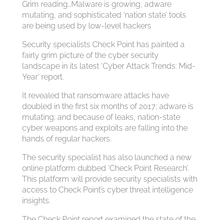
Grim reading…Malware is growing, adware
mutating, and sophisticated ‘nation state’ tools
are being used by low-level hackers
Security specialists Check Point has painted a
fairly grim picture of the cyber security
landscape in its latest ‘Cyber Attack Trends: Mid-
Year‘ report.
It revealed that ransomware attacks have
doubled in the first six months of 2017; adware is
mutating; and because of leaks, nation-state
cyber weapons and exploits are falling into the
hands of regular hackers.
The security specialist has also launched a new
online platform dubbed ‘Check Point Research’.
This platform will provide security specialists with
access to Check Point’s cyber threat intelligence
insights.
The Check Point report examined the state of the