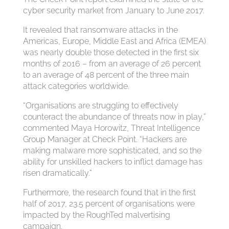
cyber security market from January to June 2017.
It revealed that ransomware attacks in the
Americas, Europe, Middle East and Africa (EMEA)
was nearly double those detected in the first six
months of 2016 – from an average of 26 percent
to an average of 48 percent of the three main
attack categories worldwide.
“Organisations are struggling to effectively
counteract the abundance of threats now in play,”
commented Maya Horowitz, Threat Intelligence
Group Manager at Check Point. “Hackers are
making malware more sophisticated, and so the
ability for unskilled hackers to inflict damage has
risen dramatically.”
Furthermore, the research found that in the first
half of 2017, 23.5 percent of organisations were
impacted by the RoughTed malvertising
campaign.