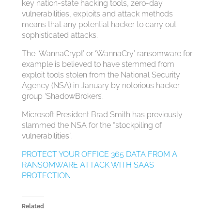
key nation-state hacking tools, zero-day
vulnerabilities, exploits and attack methods
means that any potential hacker to carry out
sophisticated attacks.
The ‘WannaCrypt’ or ‘WannaCry’ ransomware for
example is believed to have stemmed from
exploit tools stolen from the National Security
Agency (NSA) in January by notorious hacker
group ‘ShadowBrokers’.
Microsoft President Brad Smith has previously
slammed the NSA for the “stockpiling of
vulnerabilities”.
PROTECT YOUR OFFICE 365 DATA FROM A
RANSOMWARE ATTACK WITH SAAS
PROTECTION
Related