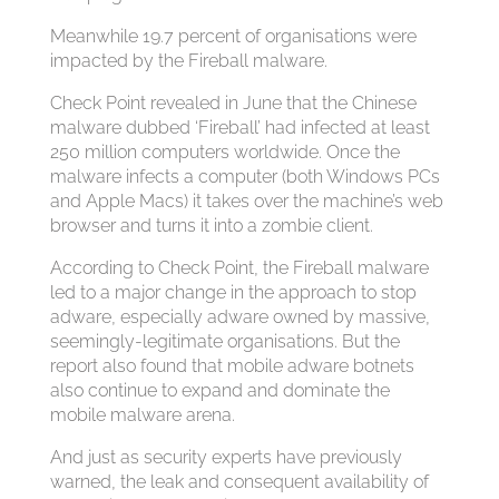
Meanwhile 19.7 percent of organisations were
impacted by the Fireball malware.
Check Point revealed in June that the Chinese
malware dubbed ‘Fireball’ had infected at least
250 million computers worldwide. Once the
malware infects a computer (both Windows PCs
and Apple Macs) it takes over the machine’s web
browser and turns it into a zombie client.
According to Check Point, the Fireball malware
led to a major change in the approach to stop
adware, especially adware owned by massive,
seemingly-legitimate organisations. But the
report also found that mobile adware botnets
also continue to expand and dominate the
mobile malware arena.
And just as security experts have previously
warned, the leak and consequent availability of