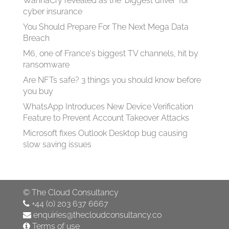
WannaCry revealed as the ‘biggest driver’ for
cyber insurance
You Should Prepare For The Next Mega Data
Breach
M6, one of France's biggest TV channels, hit by
ransomware
Are NFTs safe? 3 things you should know before
you buy
WhatsApp Introduces New Device Verification
Feature to Prevent Account Takeover Attacks
Microsoft fixes Outlook Desktop bug causing
slow saving issues
©
The Cloud Consultancy
+44 (0) 203 637 6667
enquiries@thecloudconsultancy.co
Terms of use