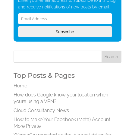
Enter your email address to subscribe to this blog
and receive notifications of new posts by email.
Email
Address
Subscribe
Top Posts & Pages
Home
How does Google know your location when
you’re using a VPN?
Cloud Consultancy News
How to Make Your Facebook (Meta) Account
More Private