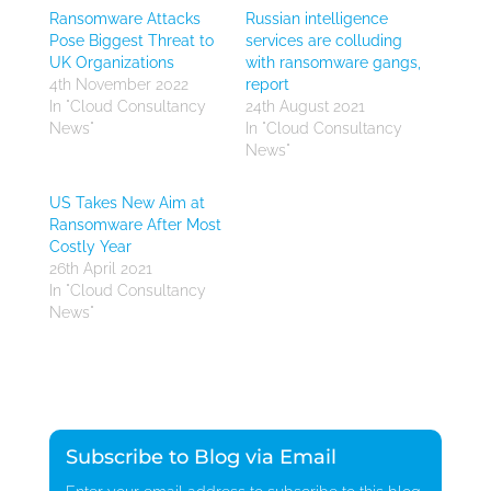
Ransomware Attacks
Russian intelligence
Pose Biggest Threat to
services are colluding
UK Organizations
with ransomware gangs,
4th November 2022
report
In "Cloud Consultancy
24th August 2021
News"
In "Cloud Consultancy
News"
US Takes New Aim at
Ransomware After Most
Costly Year
26th April 2021
In "Cloud Consultancy
News"
Subscribe to Blog via Email