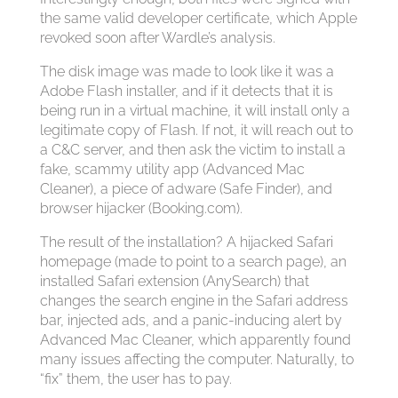
the same valid developer certificate, which Apple
revoked soon after Wardle’s analysis.
The disk image was made to look like it was a
Adobe Flash installer, and if it detects that it is
being run in a virtual machine, it will install only a
legitimate copy of Flash. If not, it will reach out to
a C&C server, and then ask the victim to install a
fake, scammy utility app (Advanced Mac
Cleaner), a piece of adware (Safe Finder), and
browser hijacker (Booking.com).
The result of the installation? A hijacked Safari
homepage (made to point to a search page), an
installed Safari extension (AnySearch) that
changes the search engine in the Safari address
bar, injected ads, and a panic-inducing alert by
Advanced Mac Cleaner, which apparently found
many issues affecting the computer. Naturally, to
“fix” them, the user has to pay.