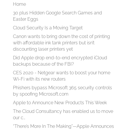
Home
30 plus Hidden Google Search Games and
Easter Eggs
Cloud Security Is a Moving Target
Canon wants to bring down the cost of printing
with affordable ink tank printers but isn’t
discounting laser printers yet
Did Apple drop end-to-end encrypted iCloud
backups because of the FBI?
CES 2020 - Netgear wants to boost your home
Wi-Fi with its new routers
Phishers bypass Microsoft 365 security controls
by spoofing Microsoft.com
Apple to Announce New Products This Week
The Cloud Consultancy has enabled us to move
our c…
“There’s More In The Making”—Apple Announces