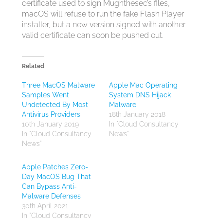
certificate used to sign Mughthesec’s files,
macOS will refuse to run the fake Flash Player
installer, but a new version signed with another
valid certificate can soon be pushed out.
Related
Three MacOS Malware
Apple Mac Operating
Samples Went
System DNS Hijack
Undetected By Most
Malware
Antivirus Providers
18th January 2018
10th January 2019
In "Cloud Consultancy
In "Cloud Consultancy
News"
News"
Apple Patches Zero-
Day MacOS Bug That
Can Bypass Anti-
Malware Defenses
30th April 2021
In "Cloud Consultancy