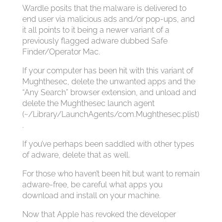
Wardle posits that the malware is delivered to
end user via malicious ads and/or pop-ups, and
it all points to it being a newer variant of a
previously flagged adware dubbed Safe
Finder/Operator Mac.
If your computer has been hit with this variant of
Mughthesec, delete the unwanted apps and the
“Any Search” browser extension, and unload and
delete the Mughthesec launch agent
(~/Library/LaunchAgents/com.Mughthesec.plist)
.
If you’ve perhaps been saddled with other types
of adware, delete that as well.
For those who haven’t been hit but want to remain
adware-free, be careful what apps you
download and install on your machine.
Now that Apple has revoked the developer