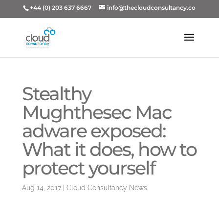
+44 (0) 203 637 6667
info@thecloudconsultancy.co
Stealthy
Mughthesec Mac
adware exposed:
What it does, how to
protect yourself
Aug 14, 2017
|
Cloud Consultancy News