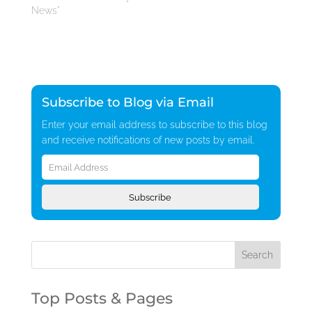
News"
Subscribe to Blog via Email
Enter your email address to subscribe to this blog
and receive notifications of new posts by email.
Email
Address
Subscribe
Top Posts & Pages