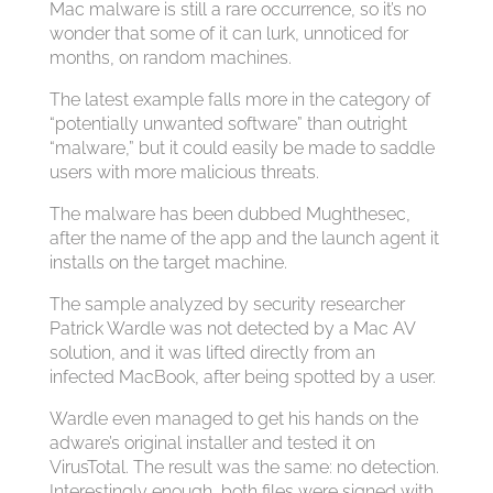
Mac malware is still a rare occurrence, so it’s no
wonder that some of it can lurk, unnoticed for
months, on random machines.
The latest example falls more in the category of
“potentially unwanted software” than outright
“malware,” but it could easily be made to saddle
users with more malicious threats.
The malware has been dubbed Mughthesec,
after the name of the app and the launch agent it
installs on the target machine.
The sample analyzed by security researcher
Patrick Wardle was not detected by a Mac AV
solution, and it was lifted directly from an
infected MacBook, after being spotted by a user.
Wardle even managed to get his hands on the
adware’s original installer and tested it on
VirusTotal. The result was the same: no detection.
Interestingly enough, both files were signed with