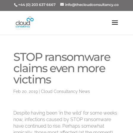
+44 (0) 203 637 6667
info@thecloudconsultancy.co
STOP ransomware
claims even more
victims
Feb 20, 2019
|
Cloud Consultancy News
Despite having been ‘in the wild’ for some weeks
now, infections caused by STOP ransomware
have continued to rise. Perhaps somewhat
ironically, those most affected (at the moment)