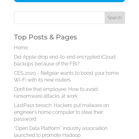
Top Posts & Pages
Home
Did Apple drop end-to-end encrypted iCloud
backups because of the FBI?
CES 2020 - Netgear wants to boost your home
Wi-Fi with its new routers
Don’t be that employee: How to avoid
ransomware attacks at work
LastPass breach: Hackers put malware on
engineer's home computer to steal their
password
“Open Data Platform” industry association
launched to promote Hadoop