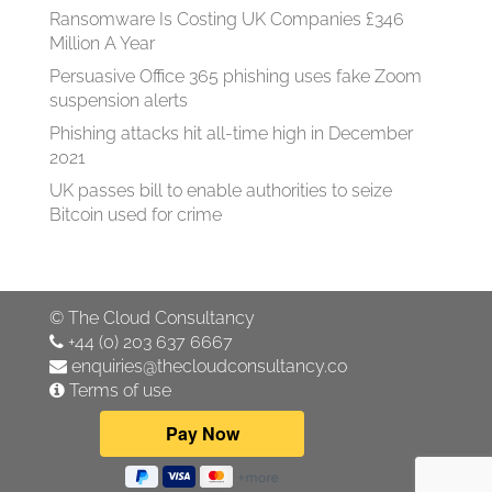
Ransomware Is Costing UK Companies £346
Million A Year
Persuasive Office 365 phishing uses fake Zoom
suspension alerts
Phishing attacks hit all-time high in December
2021
UK passes bill to enable authorities to seize
Bitcoin used for crime
©
The Cloud Consultancy
+44 (0) 203 637 6667
enquiries@thecloudconsultancy.co
Terms of use