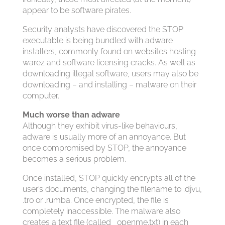
appear to be software pirates.
Security analysts have discovered the STOP
executable is being bundled with adware
installers, commonly found on websites hosting
warez and software licensing cracks. As well as
downloading illegal software, users may also be
downloading – and installing – malware on their
computer.
Much worse than adware
Although they exhibit virus-like behaviours,
adware is usually more of an annoyance. But
once compromised by STOP, the annoyance
becomes a serious problem.
Once installed, STOP quickly encrypts all of the
user’s documents, changing the filename to .djvu,
.tro or .rumba. Once encrypted, the file is
completely inaccessible. The malware also
creates a text file (called _openme.txt) in each