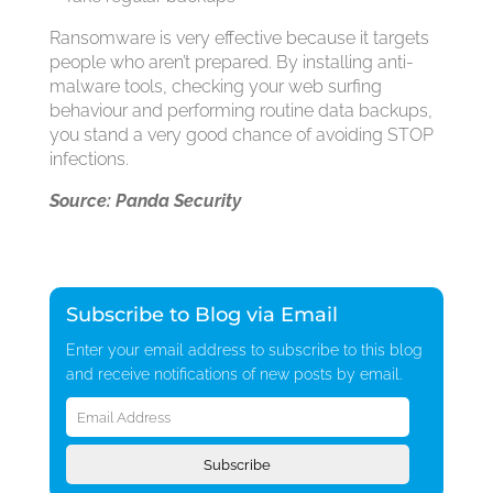
Ransomware is very effective because it targets
people who aren’t prepared. By installing anti-
malware tools, checking your web surfing
behaviour and performing routine data backups,
you stand a very good chance of avoiding STOP
infections.
Source: Panda Security
Subscribe to Blog via Email
Enter your email address to subscribe to this blog
and receive notifications of new posts by email.
Email
Address
Subscribe