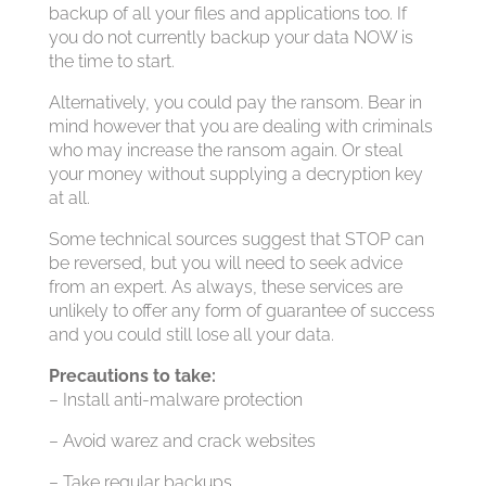
backup of all your files and applications too. If
you do not currently backup your data NOW is
the time to start.
Alternatively, you could pay the ransom. Bear in
mind however that you are dealing with criminals
who may increase the ransom again. Or steal
your money without supplying a decryption key
at all.
Some technical sources suggest that STOP can
be reversed, but you will need to seek advice
from an expert. As always, these services are
unlikely to offer any form of guarantee of success
and you could still lose all your data.
Precautions to take:
– Install anti-malware protection
– Avoid warez and crack websites
– Take regular backups