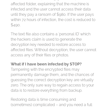
affected folder, explaining that the machine is
infected and the user cannot access their data
until they pay a ransom of $980. If the user pays
within 72 hours of infection, the cost is reduced to
$490.
The text file also contains a ‘personal ID’ which
the hackers claim is used to generate the
decryption key needed to restore access to
affected files. Without decryption, the user cannot
access any of their files or photos.
What if I have been infected by STOP?
Tampering with the encrypted files may
permanently damage them, and the chances of
guessing the correct decryption key are virtually
zero. The only sure way to regain access to your
data is to restore everything from backup.
Restoring data is time consuming and
(sometimes) complicated – and you need a full