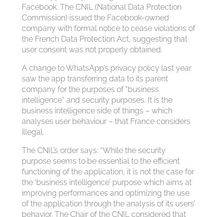
Facebook. The CNIL (National Data Protection
Commission) issued the Facebook-owned
company with formal notice to cease violations of
the French Data Protection Act, suggesting that
user consent was not properly obtained.
A change to WhatsApp’s privacy policy last year
saw the app transferring data to its parent
company for the purposes of “business
intelligence” and security purposes. It is the
business intelligence side of things – which
analyses user behaviour – that France considers
illegal.
The CNIL’s order says: “While the security
purpose seems to be essential to the efficient
functioning of the application, it is not the case for
the ‘business intelligence’ purpose which aims at
improving performances and optimizing the use
of the application through the analysis of its users’
behavior. The Chair of the CNIL considered that