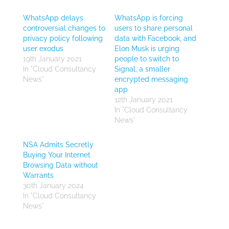
WhatsApp delays
WhatsApp is forcing
controversial changes to
users to share personal
privacy policy following
data with Facebook, and
user exodus
Elon Musk is urging
19th January 2021
people to switch to
In "Cloud Consultancy
Signal, a smaller
News"
encrypted messaging
app
12th January 2021
In "Cloud Consultancy
News"
NSA Admits Secretly
Buying Your Internet
Browsing Data without
Warrants
30th January 2024
In "Cloud Consultancy
News"