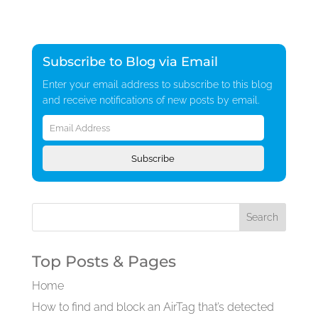
Subscribe to Blog via Email
Enter your email address to subscribe to this blog
and receive notifications of new posts by email.
Email
Address
Subscribe
Top Posts & Pages
Home
How to find and block an AirTag that’s detected