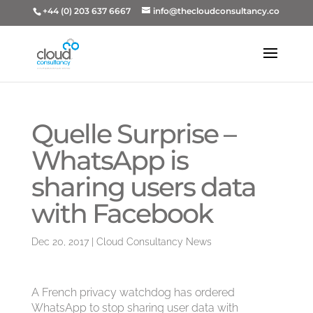
+44 (0) 203 637 6667
info@thecloudconsultancy.co
Quelle Surprise –
WhatsApp is
sharing users data
with Facebook
Dec 20, 2017
|
Cloud Consultancy News
A French privacy watchdog has ordered
WhatsApp to stop sharing user data with