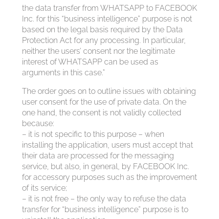
the data transfer from WHATSAPP to FACEBOOK
Inc. for this “business intelligence” purpose is not
based on the legal basis required by the Data
Protection Act for any processing. In particular,
neither the users’ consent nor the legitimate
interest of WHATSAPP can be used as
arguments in this case.”
The order goes on to outline issues with obtaining
user consent for the use of private data. On the
one hand, the consent is not validly collected
because:
– it is not specific to this purpose – when
installing the application, users must accept that
their data are processed for the messaging
service, but also, in general, by FACEBOOK Inc.
for accessory purposes such as the improvement
of its service;
– it is not free – the only way to refuse the data
transfer for “business intelligence” purpose is to