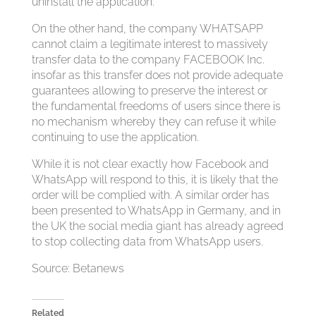
uninstall the application.
On the other hand, the company WHATSAPP
cannot claim a legitimate interest to massively
transfer data to the company FACEBOOK Inc.
insofar as this transfer does not provide adequate
guarantees allowing to preserve the interest or
the fundamental freedoms of users since there is
no mechanism whereby they can refuse it while
continuing to use the application.
While it is not clear exactly how Facebook and
WhatsApp will respond to this, it is likely that the
order will be complied with. A similar order has
been presented to WhatsApp in Germany, and in
the UK the social media giant has already agreed
to stop collecting data from WhatsApp users.
Source: Betanews
Related