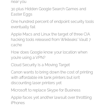
near you
30 plus Hidden Google Search Games and
Easter Eggs
One hundred percent of endpoint security tools
eventually fail
Apple Macs and Linux the target of three CIA
hacking tools released from Wikileaks' Vault 7
cache
How does Google know your location when
you’re using a VPN?
Cloud Security Is a Moving Target
Canon wants to bring down the cost of printing
with affordable ink tank printers but isn’t
discounting laser printers yet
Microsoft to replace Skype for Business
Apple faces yet another lawsuit over throttling
iPhones