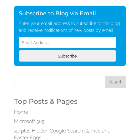
Subscribe to Blog via Email
Enter your email address to subscribe to this blog
and receive notifications of new posts by email.
Email
Address
Subscribe
Top Posts & Pages
Home
Microsoft 365
30 plus Hidden Google Search Games and
Easter Eggs