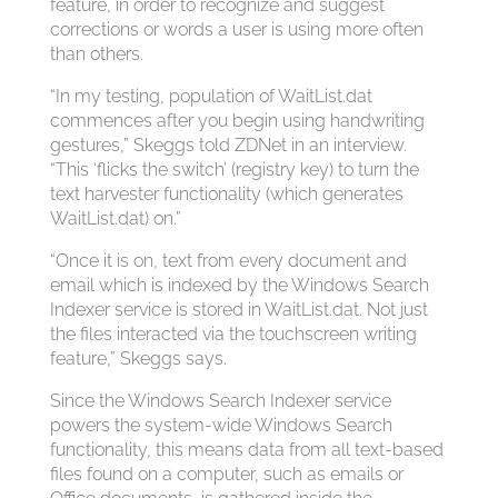
feature, in order to recognize and suggest
corrections or words a user is using more often
than others.
“In my testing, population of WaitList.dat
commences after you begin using handwriting
gestures,” Skeggs told ZDNet in an interview.
“This ‘flicks the switch’ (registry key) to turn the
text harvester functionality (which generates
WaitList.dat) on.”
“Once it is on, text from every document and
email which is indexed by the Windows Search
Indexer service is stored in WaitList.dat. Not just
the files interacted via the touchscreen writing
feature,” Skeggs says.
Since the Windows Search Indexer service
powers the system-wide Windows Search
functionality, this means data from all text-based
files found on a computer, such as emails or