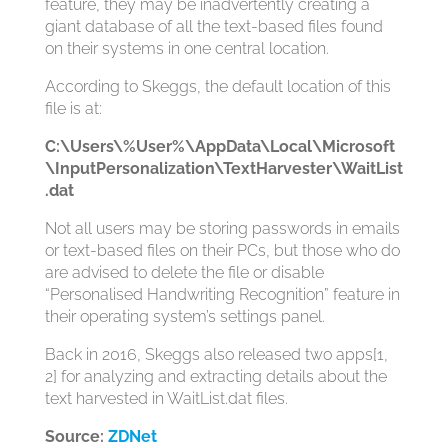
feature, they may be inadvertently creating a
giant database of all the text-based files found
on their systems in one central location.
According to Skeggs, the default location of this
file is at:
C:\Users\%User%\AppData\Local\Microsoft
\InputPersonalization\TextHarvester\WaitList
.dat
Not all users may be storing passwords in emails
or text-based files on their PCs, but those who do
are advised to delete the file or disable
“Personalised Handwriting Recognition” feature in
their operating system’s settings panel.
Back in 2016, Skeggs also released two apps[1,
2] for analyzing and extracting details about the
text harvested in WaitList.dat files.
Source:
ZDNet