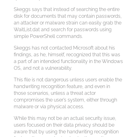
Skeggs says that instead of searching the entire
disk for documents that may contain passwords,
an attacker or malware strain can easily grab the
WaitList.dat and search for passwords using
simple PowerShell commands.
Skeggs has not contacted Microsoft about his
findings, as he, himself, recognized that this was
a part of an intended functionality in the Windows
OS, and not a vulnerability.
This file is not dangerous unless users enable the
handwriting recognition feature, and even in
those scenarios, unless a threat actor
compromises the user’s system, either through
malware or via physical access.
While this may not be an actual security issue,
users focused on their data privacy should be
aware that by using the handwriting recognition