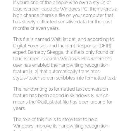
If you’re one of the people who own a stylus or
touchscreen-capable Windows PC, then there’s a
high chance there’s a file on your computer that
has slowly collected sensitive data for the past
months or even years.
This file is named WaitList.dat, and according to
Digital Forensics and Incident Response (DFIR)
expert Barnaby Skeggs, this file is only found on
touchscreen-capable Windows PCs where the
user has enabled the handwriting recognition
feature [1, 2] that automatically translates
stylus/touchscreen scribbles into formatted text.
The handwriting to formatted text conversion
feature has been added in Windows 8, which
means the WaitList.dat file has been around for
years.
The role of this file is to store text to help
Windows improve its handwriting recognition