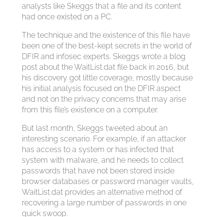
analysts like Skeggs that a file and its content
had once existed on a PC.
The technique and the existence of this file have
been one of the best-kept secrets in the world of
DFIR and infosec experts. Skeggs wrote a blog
post about the WaitList.dat file back in 2016, but
his discovery got little coverage, mostly because
his initial analysis focused on the DFIR aspect
and not on the privacy concerns that may arise
from this file’s existence on a computer.
But last month, Skeggs tweeted about an
interesting scenario. For example, if an attacker
has access to a system or has infected that
system with malware, and he needs to collect
passwords that have not been stored inside
browser databases or password manager vaults,
WaitList.dat provides an alternative method of
recovering a large number of passwords in one
quick swoop.