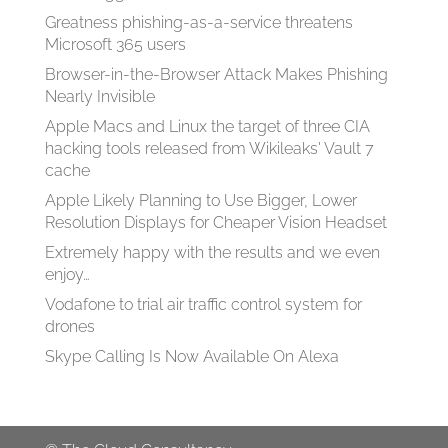
Greatness phishing-as-a-service threatens
Microsoft 365 users
Browser-in-the-Browser Attack Makes Phishing
Nearly Invisible
Apple Macs and Linux the target of three CIA
hacking tools released from Wikileaks' Vault 7
cache
Apple Likely Planning to Use Bigger, Lower
Resolution Displays for Cheaper Vision Headset
Extremely happy with the results and we even
enjoy…
Vodafone to trial air traffic control system for
drones
Skype Calling Is Now Available On Alexa