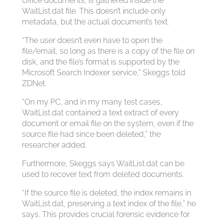
Office documents, is gathered inside the
WaitList.dat file. This doesn’t include only
metadata, but the actual document’s text.
“The user doesn’t even have to open the
file/email, so long as there is a copy of the file on
disk, and the file’s format is supported by the
Microsoft Search Indexer service,” Skeggs told
ZDNet.
“On my PC, and in my many test cases,
WaitList.dat contained a text extract of every
document or email file on the system, even if the
source file had since been deleted,” the
researcher added.
Furthermore, Skeggs says WaitList.dat can be
used to recover text from deleted documents.
“If the source file is deleted, the index remains in
WaitList.dat, preserving a text index of the file,” he
says. This provides crucial forensic evidence for