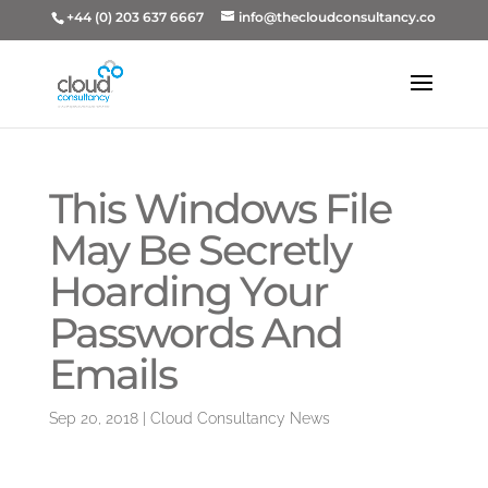
+44 (0) 203 637 6667
info@thecloudconsultancy.co
This Windows File
May Be Secretly
Hoarding Your
Passwords And
Emails
Sep 20, 2018
|
Cloud Consultancy News