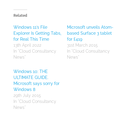
Related
Windows 11’s File
Microsoft unveils Atom-
Explorer Is Getting Tabs,
based Surface 3 tablet
for Real This Time
for £419
13th April 2022
31st March 2015
In "Cloud Consultancy
In "Cloud Consultancy
News"
News"
Windows 10: THE
ULTIMATE GUIDE.
Microsoft says sorry for
Windows 8
29th July 2015
In "Cloud Consultancy
News"