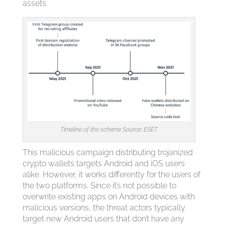
assets.
Timeline of the scheme Source: ESET
This malicious campaign distributing trojanized
crypto wallets targets Android and iOS users
alike. However, it works differently for the users of
the two platforms. Since it’s not possible to
overwrite existing apps on Android devices with
malicious versions, the threat actors typically
target new Android users that don’t have any