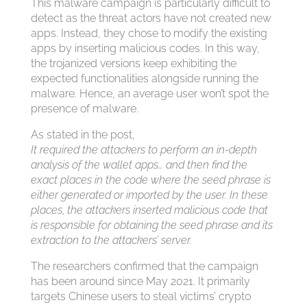
This malware campaign is particularly difficult to
detect as the threat actors have not created new
apps. Instead, they chose to modify the existing
apps by inserting malicious codes. In this way,
the trojanized versions keep exhibiting the
expected functionalities alongside running the
malware. Hence, an average user won’t spot the
presence of malware.
As stated in the post,
It required the attackers to perform an in-depth
analysis of the wallet apps… and then find the
exact places in the code where the seed phrase is
either generated or imported by the user. In these
places, the attackers inserted malicious code that
is responsible for obtaining the seed phrase and its
extraction to the attackers’ server.
The researchers confirmed that the campaign
has been around since May 2021. It primarily
targets Chinese users to steal victims’ crypto