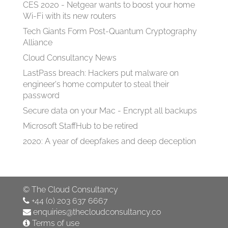
CES 2020 - Netgear wants to boost your home
Wi-Fi with its new routers
Tech Giants Form Post-Quantum Cryptography
Alliance
Cloud Consultancy News
LastPass breach: Hackers put malware on
engineer's home computer to steal their
password
Secure data on your Mac - Encrypt all backups
Microsoft StaffHub to be retired
2020: A year of deepfakes and deep deception
©
The Cloud Consultancy
+44 (0) 203 637 6667
enquiries@thecloudconsultancy.co
Terms of use