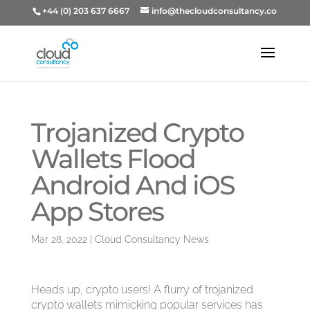
+44 (0) 203 637 6667
info@thecloudconsultancy.co
Trojanized Crypto
Wallets Flood
Android And iOS
App Stores
Mar 28, 2022
|
Cloud Consultancy News
Heads up, crypto users! A flurry of trojanized
crypto wallets mimicking popular services has