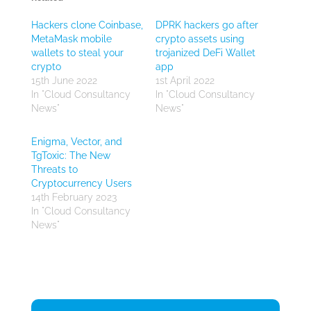
Hackers clone Coinbase,
DPRK hackers go after
MetaMask mobile
crypto assets using
wallets to steal your
trojanized DeFi Wallet
crypto
app
15th June 2022
1st April 2022
In "Cloud Consultancy
In "Cloud Consultancy
News"
News"
Enigma, Vector, and
TgToxic: The New
Threats to
Cryptocurrency Users
14th February 2023
In "Cloud Consultancy
News"