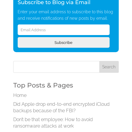
Subscribe to Blog via Email
Enter your email address to subscribe to this blog
and receive notifications of new posts by email.
Email
Address
Subscribe
Top Posts & Pages
Home
Did Apple drop end-to-end encrypted iCloud
backups because of the FBI?
Don’t be that employee: How to avoid
ransomware attacks at work