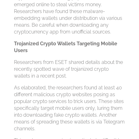
emerged online to steal victims money.
Researchers have found these malware-
embedding wallets under distribution via various
means. Be careful when downloading any
cryptocurrency app from unofficial sources.
Trojanized Crypto Wallets Targeting Mobile
Users
Researchers from ESET shared details about the
recently spotted wave of trojanized crypto
wallets in a recent post.
As elaborated, the researchers found at least 40
different malicious crypto websites posing as
popular crypto services to trick users. These sites
specifically target mobile users only, luring them
into downloading fake crypto wallets. Another
means of spreading these wallets is via Telegram
channels.