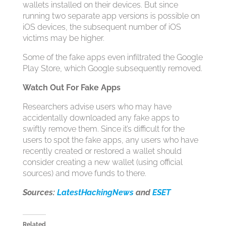
wallets installed on their devices. But since
running two separate app versions is possible on
iOS devices, the subsequent number of iOS
victims may be higher.
Some of the fake apps even infiltrated the Google
Play Store, which Google subsequently removed.
Watch Out For Fake Apps
Researchers advise users who may have
accidentally downloaded any fake apps to
swiftly remove them. Since it’s difficult for the
users to spot the fake apps, any users who have
recently created or restored a wallet should
consider creating a new wallet (using official
sources) and move funds to there.
Sources:
LatestHackingNews
and
ESET
Related