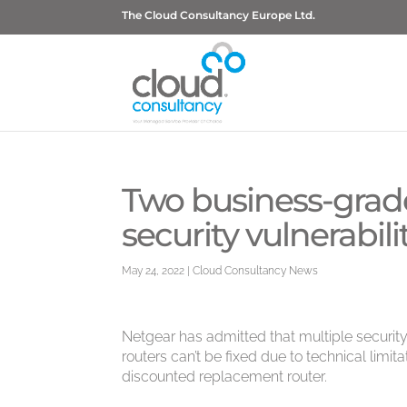
The Cloud Consultancy Europe Ltd.
Two business-grad
security vulnerabili
May 24, 2022
|
Cloud Consultancy News
Netgear has admitted that multiple securit
routers can’t be fixed due to technical limitat
discounted replacement router.