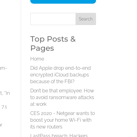
Top Posts &
Pages
Home
ium-
Did Apple drop end-to-end
encrypted iCloud backups
because of the FBI?
Don’t be that employee: How
t, “In
to avoid ransomware attacks
at work
 7.1
CES 2020 - Netgear wants to
boost your home Wi-Fi with
or
its new routers
LastPass breach: Hackers