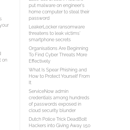
put malware on engineer's
home computer to steal their
password
s
 your
LeakerLocker ransomware
threatens to leak victims'
smartphone secrets
Organisations Are Beginning
d
To Find Cyber Threats More
t on
Effectively
What Is Spear Phish­ing and
How to Pro­tect Your­self From
It
ServiceNow admin
credentials among hundreds
of passwords exposed in
cloud security blunder
Dutch Police Trick DeadBolt
Hackers into Giving Away 150