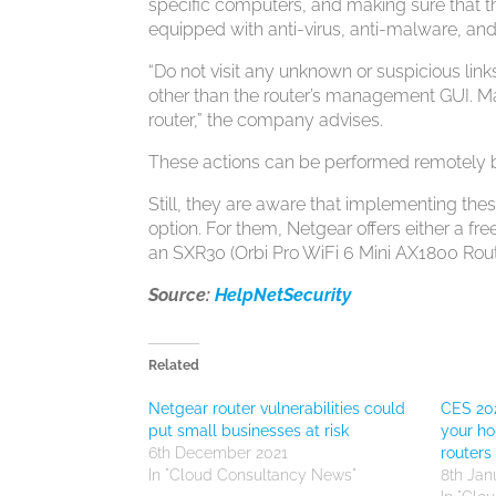
specific computers, and making sure that 
equipped with anti-virus, anti-malware, and
“Do not visit any unknown or suspicious links
other than the router’s management GUI. M
router,” the company advises.
These actions can be performed remotely b
Still, they are aware that implementing t
option. For them, Netgear offers either a f
an SXR30 (Orbi Pro WiFi 6 Mini AX1800 Ro
Source:
HelpNetSecurity
Related
Netgear router vulnerabilities could
CES 202
put small businesses at risk
your ho
6th December 2021
routers
In "Cloud Consultancy News"
8th Jan