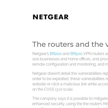
The routers and the v
Netgear’s
BR200
and
BR500
VPN routers a
size businesses and home offices, and provi
remote configuration and monitoring, and 
Netgear doesn’t detail the vulnerabilities r
order to be exploited, these vulnerabilities
website or click a malicious link while acc
on the CVSS (3.0) scale.
The company says it is possible to mitigate 
enhanced security, using the the router’s M