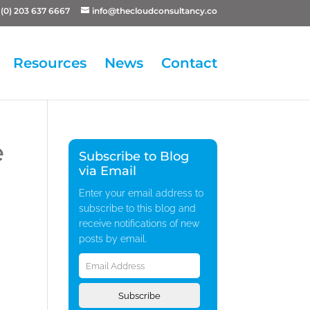
(0) 203 637 6667
info@thecloudconsultancy.co
Resources
News
Contact
e
Subscribe to Blog
via Email
Enter your email address to
subscribe to this blog and
receive notifications of new
posts by email.
Email
Address
Subscribe