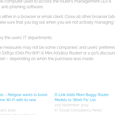
the computer used to access the router’s management GUI is
 anti-phishing software.
 either in a browser or email client. Close all other browser tab
ake sure that you log out when you are not actively managing
y the users’ IT departments.
hese measures may not be some companies’ and users’ preferre
ree SXR30 (Orbi Pro WiFi 6 Mini AX1800 Router) or a 50% discoun
uter) – depending on when the purchase was made.
0 – Netgear wants to boost
D-Link Adds More Buggy Router
me Wi-Fi with its new
Models to ‘Won’t Fix’ List
21st November 2019
uary 2020
In "Cloud Consultancy News"