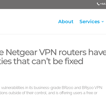
+44 
About
Services
e Netgear VPN routers hav
ties that can’t be fixed
y vulnerabilities in its business-grade BR200 and BR500 VPN
ions outside of their control, and is offering users a free or