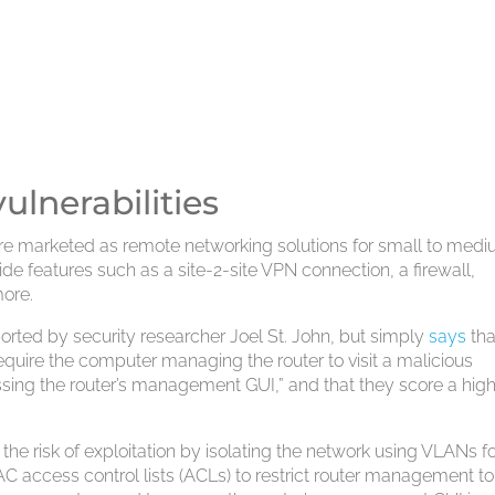
ulnerabilities
re marketed as remote networking solutions for small to med
de features such as a site-2-site VPN connection, a firewall,
more.
eported by security researcher Joel St. John, but simply
says
tha
 require the computer managing the router to visit a malicious
essing the router’s management GUI,” and that they score a high
the risk of exploitation by isolating the network using VLANs f
AC access control lists (ACLs) to restrict router management to