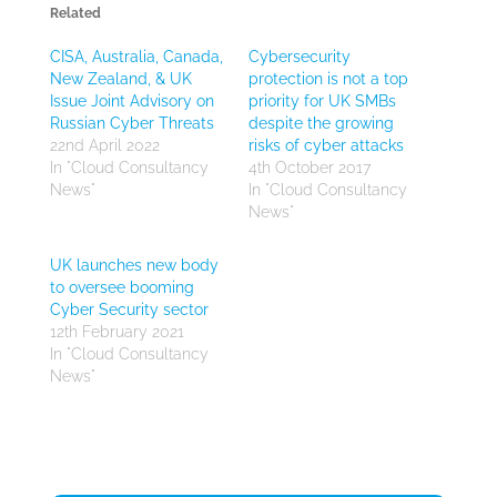
Related
CISA, Australia, Canada,
Cybersecurity
New Zealand, & UK
protection is not a top
Issue Joint Advisory on
priority for UK SMBs
Russian Cyber Threats
despite the growing
22nd April 2022
risks of cyber attacks
In "Cloud Consultancy
4th October 2017
News"
In "Cloud Consultancy
News"
UK launches new body
to oversee booming
Cyber Security sector
12th February 2021
In "Cloud Consultancy
News"