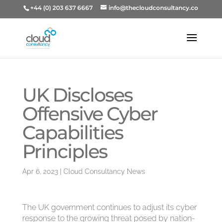
+44 (0) 203 637 6667
info@thecloudconsultancy.co
UK Discloses
Offensive Cyber
Capabilities
Principles
Apr 6, 2023
|
Cloud Consultancy News
The UK government continues to adjust its cyber
response to the growing threat posed by nation-