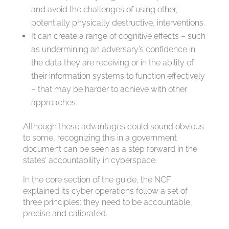
and avoid the challenges of using other,
potentially physically destructive, interventions.
It can create a range of cognitive effects – such
as undermining an adversary’s confidence in
the data they are receiving or in the ability of
their information systems to function effectively
– that may be harder to achieve with other
approaches.
Although these advantages could sound obvious
to some, recognizing this in a government
document can be seen as a step forward in the
states’ accountability in cyberspace.
In the core section of the guide, the NCF
explained its cyber operations follow a set of
three principles: they need to be accountable,
precise and calibrated.