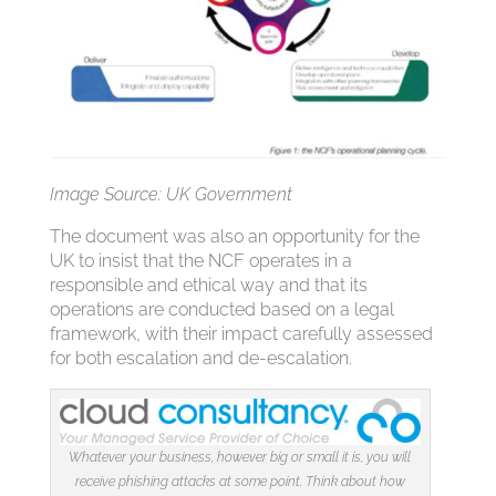
Image Source: UK Government
The document was also an opportunity for the
UK to insist that the NCF operates in a
responsible and ethical way and that its
operations are conducted based on a legal
framework, with their impact carefully assessed
for both escalation and de-escalation.
Whatever your business, however big or small it is, you will
receive phishing attacks at some point. Think about how