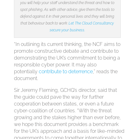
you will help your staff understand the threat and how to
spot phishing. As with other advice, give them the tools to
defend against it in their personal lives and they will bring
that behaviour back to work.
Let The Cloud Consultancy
secure your business.
“In outlining its current thinking, the NCF aims to
promote constructive debate and contribute to
demonstrating the UK’s commitment to being a
responsible cyber power. It may also
potentially
contribute to deterrence
,” reads the
document.
Sir Jeremy Fleming, GCHQ’s director, said that
the guide could pave the way for further
cooperation between states, or even a future
cyber-coalition of countries. “With the threat
growing and the stakes higher than ever before,
we hope this document provides a benchmark
for the UK’s approach and a basis for like-minded
governments to come together internationally to