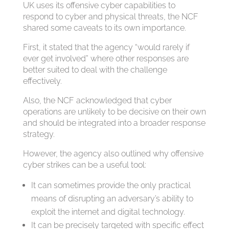
UK uses its offensive cyber capabilities to
respond to cyber and physical threats, the NCF
shared some caveats to its own importance.
First, it stated that the agency “would rarely if
ever get involved” where other responses are
better suited to deal with the challenge
effectively.
Also, the NCF acknowledged that cyber
operations are unlikely to be decisive on their own
and should be integrated into a broader response
strategy.
However, the agency also outlined why offensive
cyber strikes can be a useful tool:
It can sometimes provide the only practical
means of disrupting an adversary’s ability to
exploit the internet and digital technology.
It can be precisely targeted with specific effect