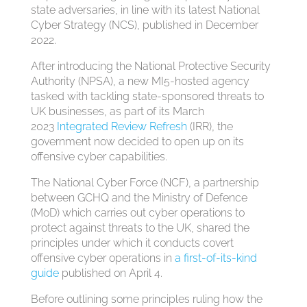
state adversaries, in line with its latest National
Cyber Strategy (NCS), published in December
2022.
After introducing the National Protective Security
Authority (NPSA), a new MI5-hosted agency
tasked with tackling state-sponsored threats to
UK businesses, as part of its March
2023
Integrated Review Refresh
(IRR), the
government now decided to open up on its
offensive cyber capabilities.
The National Cyber Force (NCF), a partnership
between GCHQ and the Ministry of Defence
(MoD) which carries out cyber operations to
protect against threats to the UK, shared the
principles under which it conducts covert
offensive cyber operations in
a first-of-its-kind
guide
published on April 4.
Before outlining some principles ruling how the