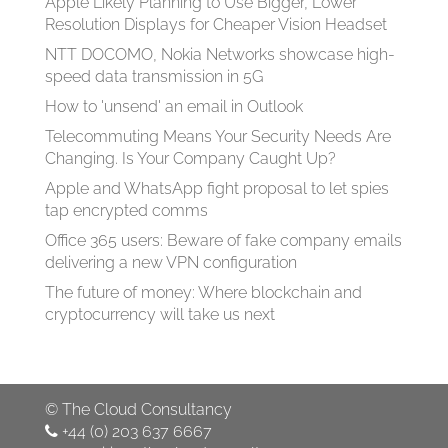
Apple Likely Planning to Use Bigger, Lower
Resolution Displays for Cheaper Vision Headset
NTT DOCOMO, Nokia Networks showcase high-
speed data transmission in 5G
How to 'unsend' an email in Outlook
Telecommuting Means Your Security Needs Are
Changing. Is Your Company Caught Up?
Apple and WhatsApp fight proposal to let spies
tap encrypted comms
Office 365 users: Beware of fake company emails
delivering a new VPN configuration
The future of money: Where blockchain and
cryptocurrency will take us next
©
The Cloud Consultancy
+44 (0) 203 637 6667