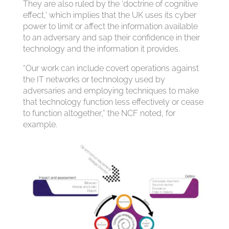
They are also ruled by the ‘doctrine of cognitive
effect,’ which implies that the UK uses its cyber
power to limit or affect the information available
to an adversary and sap their confidence in their
technology and the information it provides.
“Our work can include covert operations against
the IT networks or technology used by
adversaries and employing techniques to make
that technology function less effectively or cease
to function altogether,” the NCF noted, for
example.