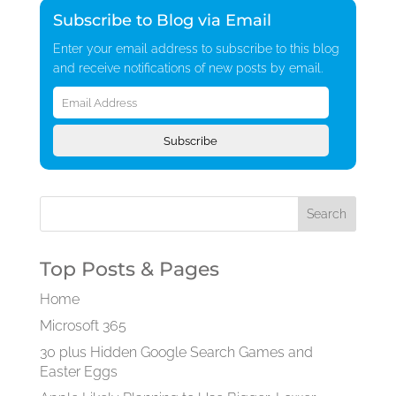
Subscribe to Blog via Email
Enter your email address to subscribe to this blog
and receive notifications of new posts by email.
Email
Address
Subscribe
Top Posts & Pages
Home
Microsoft 365
30 plus Hidden Google Search Games and
Easter Eggs