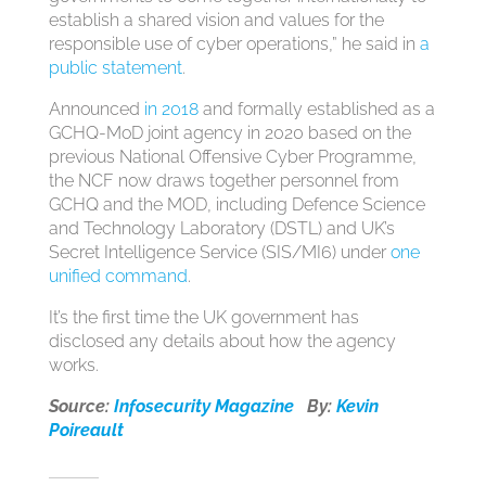
establish a shared vision and values for the
responsible use of cyber operations,” he said in
a
public statement
.
Announced
in 2018
and formally established as a
GCHQ-MoD joint agency in 2020 based on the
previous National Offensive Cyber Programme,
the NCF now draws together personnel from
GCHQ and the MOD, including Defence Science
and Technology Laboratory (DSTL) and UK’s
Secret Intelligence Service (SIS/MI6) under
one
unified command
.
It’s the first time the UK government has
disclosed any details about how the agency
works.
Source:
Infosecurity Magazine
By:
Kevin
Poireault