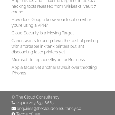
Apple Macs and Linux the target of three CIA
hacking tools released from Wikileaks' Vault 7
cache
How does Google know your location when
you’re using a VPN?
Cloud Security Is a Moving Target
Canon wants to bring down the cost of printing
with affordable ink tank printers but isn’t
discounting laser printers yet
Microsoft to replace Skype for Business
Apple faces yet another lawsuit over throttling
iPhones
©
The Cloud Consultancy
+44 (0) 203 637 6667
enquiries@thecloudconsultancy.co
Terms of use