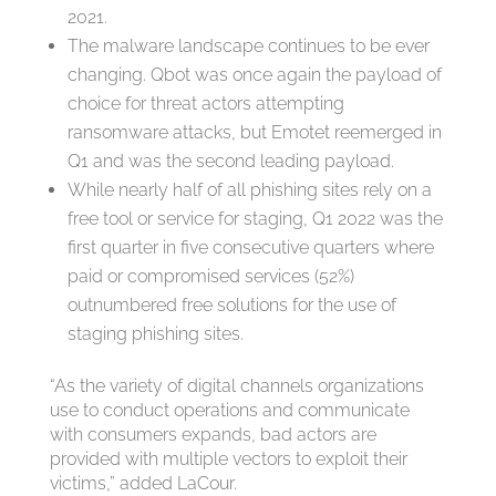
2021.
The malware landscape continues to be ever
changing. Qbot was once again the payload of
choice for threat actors attempting
ransomware attacks, but Emotet reemerged in
Q1 and was the second leading payload.
While nearly half of all phishing sites rely on a
free tool or service for staging, Q1 2022 was the
first quarter in five consecutive quarters where
paid or compromised services (52%)
outnumbered free solutions for the use of
staging phishing sites.
“As the variety of digital channels organizations
use to conduct operations and communicate
with consumers expands, bad actors are
provided with multiple vectors to exploit their
victims,” added LaCour.