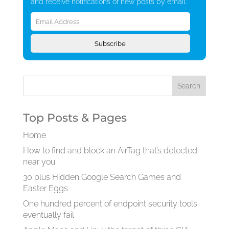
and receive notifications of new posts by email.
Email
Address
Subscribe
Top Posts & Pages
Home
How to find and block an AirTag that’s detected
near you
30 plus Hidden Google Search Games and
Easter Eggs
One hundred percent of endpoint security tools
eventually fail