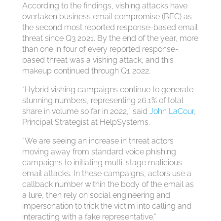
According to the findings, vishing attacks have
overtaken business email compromise (BEC) as
the second most reported response-based email
threat since Q3 2021. By the end of the year, more
than one in four of every reported response-
based threat was a vishing attack, and this
makeup continued through Q1 2022.
“Hybrid vishing campaigns continue to generate
stunning numbers, representing 26.1% of total
share in volume so far in 2022,” said
John LaCour
,
Principal Strategist at HelpSystems.
“We are seeing an increase in threat actors
moving away from standard voice phishing
campaigns to initiating multi-stage malicious
email attacks. In these campaigns, actors use a
callback number within the body of the email as
a lure, then rely on social engineering and
impersonation to trick the victim into calling and
interacting with a fake representative.”