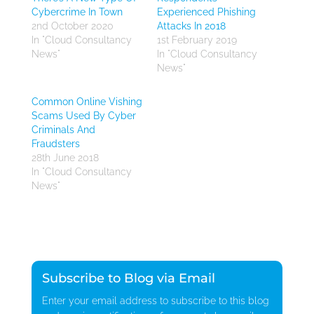
Cybercrime In Town
Experienced Phishing
2nd October 2020
Attacks In 2018
In "Cloud Consultancy
1st February 2019
News"
In "Cloud Consultancy
News"
Common Online Vishing
Scams Used By Cyber
Criminals And
Fraudsters
28th June 2018
In "Cloud Consultancy
News"
Subscribe to Blog via Email
Enter your email address to subscribe to this blog