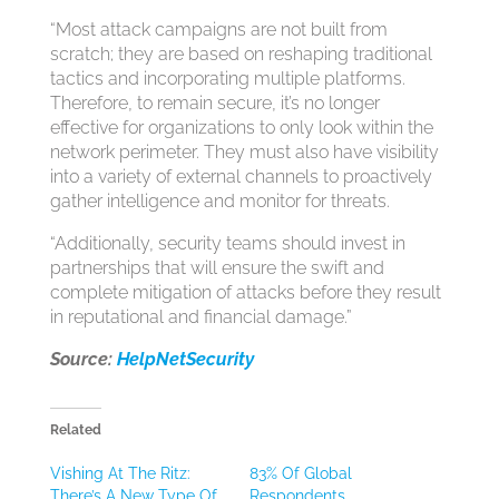
“Most attack campaigns are not built from
scratch; they are based on reshaping traditional
tactics and incorporating multiple platforms.
Therefore, to remain secure, it’s no longer
effective for organizations to only look within the
network perimeter. They must also have visibility
into a variety of external channels to proactively
gather intelligence and monitor for threats.
“Additionally, security teams should invest in
partnerships that will ensure the swift and
complete mitigation of attacks before they result
in reputational and financial damage.”
Source:
HelpNetSecurity
Related
Vishing At The Ritz:
83% Of Global
There’s A New Type Of
Respondents