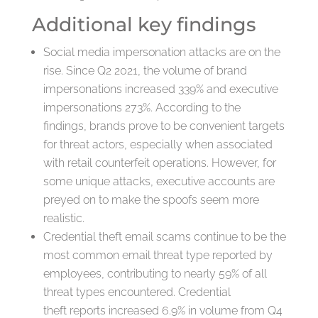
Additional key findings
Social media impersonation attacks are on the
rise. Since Q2 2021, the volume of brand
impersonations increased 339% and executive
impersonations 273%. According to the
findings, brands prove to be convenient targets
for threat actors, especially when associated
with retail counterfeit operations. However, for
some unique attacks, executive accounts are
preyed on to make the spoofs seem more
realistic.
Credential theft email scams continue to be the
most common email threat type reported by
employees, contributing to nearly 59% of all
threat types encountered. Credential
theft reports increased 6.9% in volume from Q4