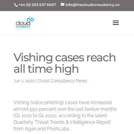
+44 (0) 203 637 6667
info@thecloudconsultancy.co
Vishing cases reach
all time high
Jun 1, 2022
|
Cloud Consultancy News
Vishing (voice phishing) cases have increased
almost 550 percent over the last twelve months
(Q1 2022 to Q1 2021), according to the latest
Quarterly Threat Trends & Intelligence Report
from Agari and PhishLabs.