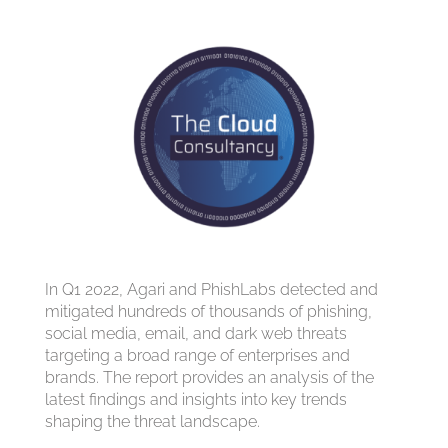
In Q1 2022, Agari and PhishLabs detected and
mitigated hundreds of thousands of phishing,
social media, email, and dark web threats
targeting a broad range of enterprises and
brands. The report provides an analysis of the
latest findings and insights into key trends
shaping the threat landscape.