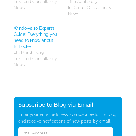
In "Cloud Consultancy
16th April 2025
News"
In "Cloud Consultancy
News"
Windows 10 Expert’s
Guide: Everything you
need to know about
BitLocker
4th March 2019
In "Cloud Consultancy
News"
Subscribe to Blog via Email
Enter your email address to subscribe to this blog
and receive notifications of new posts by email.
Email
Address