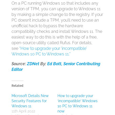
On a PC running Windows 10 that includes any
version of TPM, you can upgrade to Windows 11
by making a simple change to the registry. If your
PC doesn’t include a TPM, you’ll need to use an
unofficial hack to bypass the hardware
compatibility checks and install Windows 11. The
easiest way to do this is with the help of a free,
open-source utility called Rufus. For details,
see
“How to upgrade your ‘incompatible’
Windows 10 PC to Windows 11.”
Source:
ZDNet
By:
Ed Bott, Senior Contributing
Editor
Related
Microsoft Details New
How to upgrade your
Security Features for
‘incompatible’ Windows
Windows 11
10 PC to Windows 11
11th April 2022
now