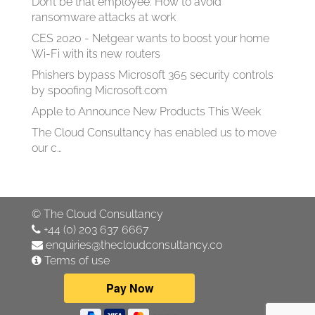
Don’t be that employee: How to avoid
ransomware attacks at work
CES 2020 - Netgear wants to boost your home
Wi-Fi with its new routers
Phishers bypass Microsoft 365 security controls
by spoofing Microsoft.com
Apple to Announce New Products This Week
The Cloud Consultancy has enabled us to move
our c…
©
The Cloud Consultancy
+44 (0) 203 637 6667
enquiries@thecloudconsultancy.co
Terms of use