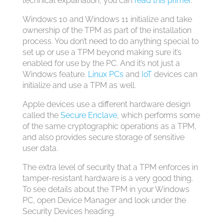
technical explanation, you can
read this primer
.
Windows 10 and Windows 11 initialize and take
ownership of the TPM as part of the installation
process. You don’t need to do anything special to
set up or use a TPM beyond making sure it’s
enabled for use by the PC. And it’s not just a
Windows feature.
Linux PCs
and
IoT
devices can
initialize and use a TPM as well.
Apple devices use a different hardware design
called the
Secure Enclave
, which performs some
of the same cryptographic operations as a TPM,
and also provides secure storage of sensitive
user data.
The extra level of security that a TPM enforces in
tamper-resistant hardware is a very good thing.
To see details about the TPM in your Windows
PC, open Device Manager and look under the
Security Devices heading.