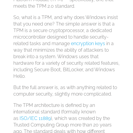
meets the TPM 2.0 standard.
So, what is a TPM, and why does Windows insist
that you need one? The simple answer is that a
TPM is a secure cryptoprocessor, a dedicated
microcontroller designed to handle security-
related tasks and manage
encryption keys
in a
way that minimizes the ability of attackers to
break into a system. Windows uses that
hardware for a variety of security related features,
including Secure Boot, BitLocker, and Windows
Hello.
But the full answer is, as with anything related to
computer security, slightly more complicated.
The TPM architecture is defined by an
international standard (formally known
as
ISO/IEC 11889
), which was created by the
Trusted Computing Group more than 20 years
ago. The standard deals with how different