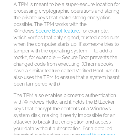
A TPM is meant to be a super-secure location for
processing cryptographic operations and storing
the private keys that make strong encryption
possible. The TPM works with the
Windows
Secure Boot feature
, for example,
which verifies that only signed, trusted code runs
when the computer starts up. If someone tries to
tamper with the operating system — to add a
rootkit, for example — Secure Boot prevents the
changed code from executing. (Chromebooks
have a similar feature called Verified Boot, which
also uses the TPM to ensure that a system hasn’t
been tampered with.)
The TPM also enables biometric authentication
with Windows Hello, and it holds the BitLocker
keys that encrypt the contents of a Windows
system disk, making it nearly impossible for an
attacker to break that encryption and access
your data without authorization. For a detailed