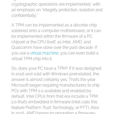
cryptographic operations are implemented, with
an emphasis on “integrity protection, isolation and
confidentially.”
A TPM can be implemented as a discrete chip
soldered onto a computer motherboard, or it can
be implemented within the firmware of a PC
chipset or the CPU itself, as Intel, AMD, and
Qualcomm have done over the past decade. If
you use a
virtual machine
, you can even build a
virtual TPM chip into it.
So, does your PC have a TPM? If it was designed
in 2016 and sold with Windows preinstalled, the
answer is almost certainly yes. That’s the year
Microsoft began requiring manufacturers to ship
PCs with TPM 2.0 available and enabled by
default. Intel CPUs from that era include a TPM
2.0 that’s embedded in firmware (Intel calls this
feature Platform Trust Technology, or PTT). Also
in 2016, AMD began incorporating a firmware-