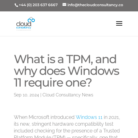
+44 (0) 203 637 6667
info@thecloudconsultancy.co
What is a TPM, and
why does Windows
11 require one?
Sep 10, 2024
|
Cloud Consultancy News
When Microsoft introduced
Windows 11
in 2021,
its new, stringent hardware compatibility test
included checking for the presence of a Trusted
Platform Module (TPM) — specifically, one that