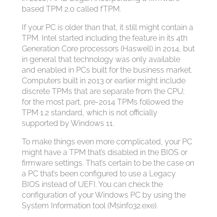
based TPM 2.0 called fTPM.
If your PC is older than that, it still might contain a
TPM. Intel started including the feature in its 4th
Generation Core processors (Haswell) in 2014, but
in general that technology was only available
and enabled in PCs built for the business market.
Computers built in 2013 or earlier might include
discrete TPMs that are separate from the CPU;
for the most part, pre-2014 TPMs followed the
TPM 1.2 standard, which is not officially
supported by Windows 11.
To make things even more complicated, your PC
might have a TPM that’s disabled in the BIOS or
firmware settings. That’s certain to be the case on
a PC that’s been configured to use a Legacy
BIOS instead of UEFI. You can check the
configuration of your Windows PC by using the
System Information tool (Msinfo32.exe).