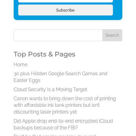
Subscribe
Top Posts & Pages
Home
30 plus Hidden Google Search Games and
Easter Eggs
Cloud Security Is a Moving Target
Canon wants to bring down the cost of printing
with affordable ink tank printers but isn’t
discounting laser printers yet
Did Apple drop end-to-end encrypted iCloud
backups because of the FBI?