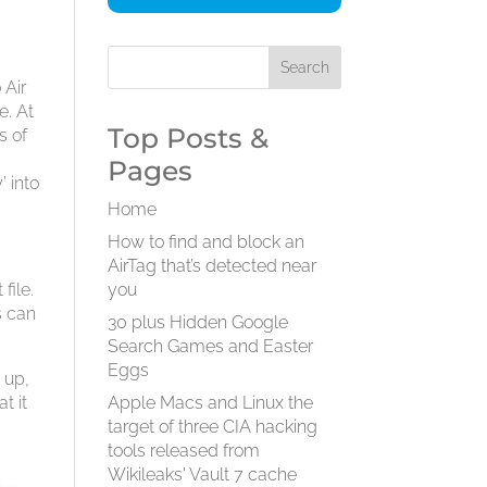
 Air
e. At
Top Posts &
s of
Pages
’ into
Home
How to find and block an
AirTag that’s detected near
file.
you
s can
30 plus Hidden Google
Search Games and Easter
Eggs
 up,
t it
Apple Macs and Linux the
target of three CIA hacking
tools released from
Wikileaks' Vault 7 cache