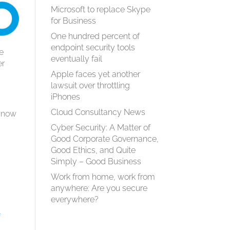
Microsoft to replace Skype
for Business
One hundred percent of
endpoint security tools
se
eventually fail
er
Apple faces yet another
lawsuit over throttling
iPhones
Cloud Consultancy News
e now
Cyber Security: A Matter of
Good Corporate Governance,
Good Ethics, and Quite
Simply – Good Business
Work from home, work from
anywhere: Are you secure
everywhere?
f