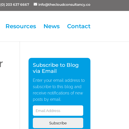
(0) 203 637 6667
info@thecloudconsultancy.co
Resources
News
Contact
r
Subscribe to Blog
via Email
Enter your email address to
subscribe to this blog and
receive notifications of new
posts by email.
Email
Address
Subscribe