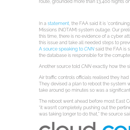
route, grounded more than 13,400 flights o
In a
statement
, the FAA said it is ‘continui
Missions (NOTAM) system outage. Our preli
this time, there is no evidence of a cyber at
this issue and take all needed steps to prev
A source speaking to
CNN
said the FAA is s
the database is responsible for the corrupted
Another source told
CNN
exactly how the s
Air traffic controls officials realised they h
They devised a plan to reboot the system w
take around 90 minutes so was a significant
The reboot went ahead before most East Co
“it wasn’t completely pushing out the pertine
was taking longer to do that,” the source sai