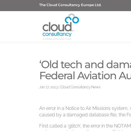
The Cloud Consultancy Europe Ltd.
‘Old tech and dam
Federal Aviation A
Jan 17, 2023
|
Cloud Consultancy News
An error in a Notice to Air Missions system
caused by a damaged database file, the Fed
First called a ‘glitch’, the error in the NOTA