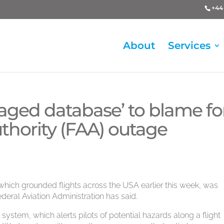
+44 
About
Services
aged database’ to blame fo
uthority (FAA) outage
, which grounded flights across the USA earlier this week, was
eral Aviation Administration has said.
M system, which alerts pilots of potential hazards along a flight