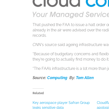
That pushed the FAA to issue a halt order on
already in the air were advised over the radi
records.
CNN
‘s source said ageing infrastructure was
“Because of budgetary concerns and flexibil
they’re going to actually find money to do it
“The FAA’s infrastructure is a lot more than j
Source:
Computing
By:
Tom Allen
Related
Key aerospace player Safran Group
Cloudfl
leaks sensitive data
apologi