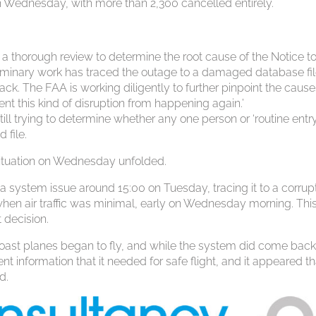
n Wednesday, with more than 2,300 cancelled entirely.
ng a thorough review to determine the root cause of the Notice to
minary work has traced the outage to a damaged database fil
tack. The FAA is working diligently to further pinpoint the cause
ent this kind of disruption from happening again.’
till trying to determine whether any one person or ‘routine entry
 file.
ituation on Wednesday unfolded.
ad a system issue around 15:00 on Tuesday, tracing it to a corrupt 
hen air traffic was minimal, early on Wednesday morning. Thi
 decision.
ast planes began to fly, and while the system did come back
nt information that it needed for safe flight, and it appeared tha
d.