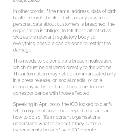
Image: iStock
In other words, if the name, address, data of birth,
health records, bank details, or any private or
personal data about customers is breached, the
organisation is obliged to tell those affected as
well as the relevant regulatory body so
everything possible can be done to restrict the
damage.
This needs to be done via a breach notification,
which must be delivered directly to the victims.
This information may not be communicated only
in a press release, on social media, or on a
company website. It must be a one-to-one
correspondence with those affected.
Speaking in April 2019, the ICO looked to clarify
when organisations should report a breach and
how to do so. “It’s important organisations
understand what to expect if they suffer a
cybersecurity breach,” said ICO deputy