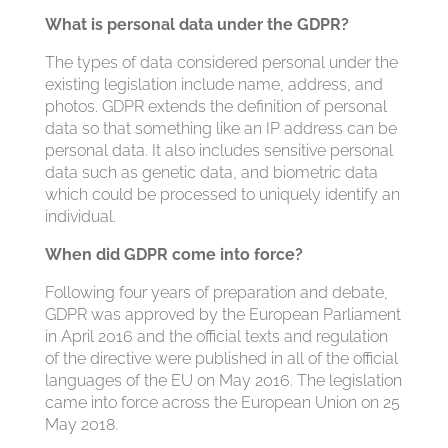
What is personal data under the GDPR?
The types of data considered personal under the
existing legislation include name, address, and
photos. GDPR extends the definition of personal
data so that something like an IP address can be
personal data. It also includes sensitive personal
data such as genetic data, and biometric data
which could be processed to uniquely identify an
individual.
When did GDPR come into force?
Following four years of preparation and debate,
GDPR was approved by the European Parliament
in April 2016 and the official texts and regulation
of the directive were published in all of the official
languages of the EU on May 2016. The legislation
came into force across the European Union on 25
May 2018.