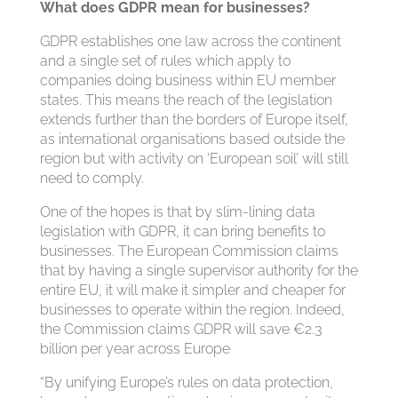
What does GDPR mean for businesses?
GDPR establishes one law across the continent
and a single set of rules which apply to
companies doing business within EU member
states. This means the reach of the legislation
extends further than the borders of Europe itself,
as international organisations based outside the
region but with activity on ‘European soil’ will still
need to comply.
One of the hopes is that by slim-lining data
legislation with GDPR, it can bring benefits to
businesses. The European Commission claims
that by having a single supervisor authority for the
entire EU, it will make it simpler and cheaper for
businesses to operate within the region. Indeed,
the Commission claims GDPR will save €2.3
billion per year across Europe
“By unifying Europe’s rules on data protection,