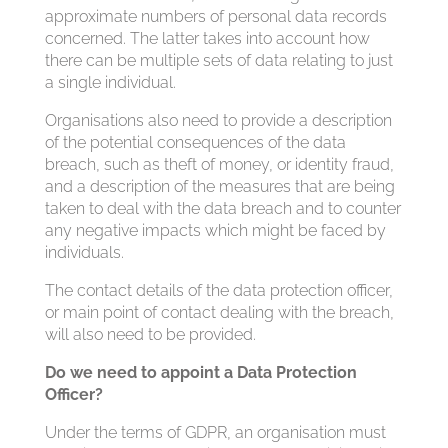
approximate numbers of personal data records
concerned. The latter takes into account how
there can be multiple sets of data relating to just
a single individual.
Organisations also need to provide a description
of the potential consequences of the data
breach, such as theft of money, or identity fraud,
and a description of the measures that are being
taken to deal with the data breach and to counter
any negative impacts which might be faced by
individuals.
The contact details of the data protection officer,
or main point of contact dealing with the breach,
will also need to be provided.
Do we need to appoint a Data Protection
Officer?
Under the terms of GDPR, an organisation must