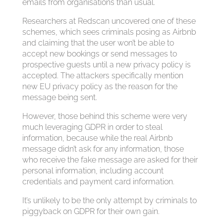
emails from organisations than usual.
Researchers at Redscan uncovered one of these
schemes, which sees criminals posing as Airbnb
and claiming that the user won’t be able to
accept new bookings or send messages to
prospective guests until a new privacy policy is
accepted. The attackers specifically mention
new EU privacy policy as the reason for the
message being sent.
However, those behind this scheme were very
much leveraging GDPR in order to steal
information, because while the real Airbnb
message didn’t ask for any information, those
who receive the fake message are asked for their
personal information, including account
credentials and payment card information.
It’s unlikely to be the only attempt by criminals to
piggyback on GDPR for their own gain.