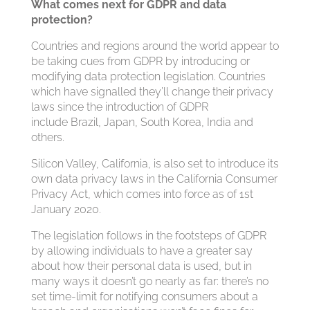
What comes next for GDPR and data
protection?
Countries and regions around the world appear to
be taking cues from GDPR by introducing or
modifying data protection legislation. Countries
which have signalled they’ll change their privacy
laws since the introduction of GDPR
include Brazil, Japan, South Korea, India and
others.
Silicon Valley, California, is also set to introduce its
own data privacy laws in the California Consumer
Privacy Act, which comes into force as of 1st
January 2020.
The legislation follows in the footsteps of GDPR
by allowing individuals to have a greater say
about how their personal data is used, but in
many ways it doesn’t go nearly as far: there’s no
set time-limit for notifying consumers about a