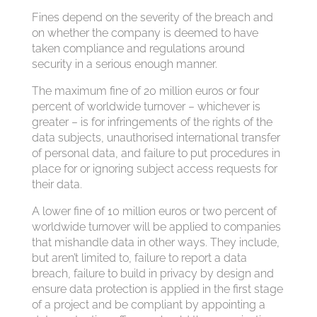
Fines depend on the severity of the breach and
on whether the company is deemed to have
taken compliance and regulations around
security in a serious enough manner.
The maximum fine of 20 million euros or four
percent of worldwide turnover – whichever is
greater – is for infringements of the rights of the
data subjects, unauthorised international transfer
of personal data, and failure to put procedures in
place for or ignoring subject access requests for
their data.
A lower fine of 10 million euros or two percent of
worldwide turnover will be applied to companies
that mishandle data in other ways. They include,
but aren’t limited to, failure to report a data
breach, failure to build in privacy by design and
ensure data protection is applied in the first stage
of a project and be compliant by appointing a