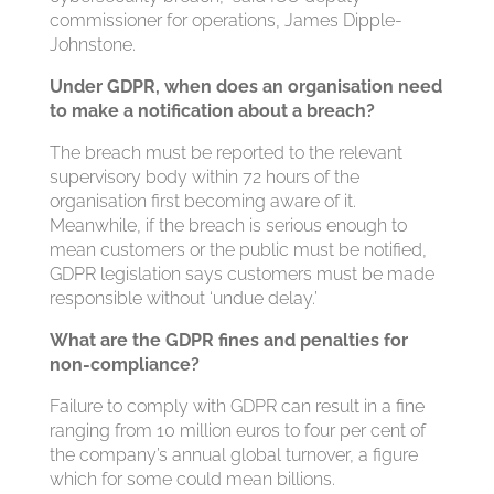
commissioner for operations, James Dipple-
Johnstone.
Under GDPR, when does an organisation need
to make a notification about a breach?
The breach must be reported to the relevant
supervisory body within 72 hours of the
organisation first becoming aware of it.
Meanwhile, if the breach is serious enough to
mean customers or the public must be notified,
GDPR legislation says customers must be made
responsible without ‘undue delay.’
What are the GDPR fines and penalties for
non-compliance?
Failure to comply with GDPR can result in a fine
ranging from 10 million euros to four per cent of
the company’s annual global turnover, a figure
which for some could mean billions.