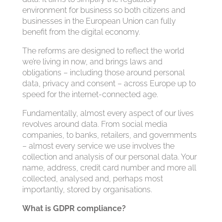
environment for business so both citizens and
businesses in the European Union can fully
benefit from the digital economy.
The reforms are designed to reflect the world
we’re living in now, and brings laws and
obligations – including those around personal
data, privacy and consent – across Europe up to
speed for the internet-connected age.
Fundamentally, almost every aspect of our lives
revolves around data. From social media
companies, to banks, retailers, and governments
– almost every service we use involves the
collection and analysis of our personal data. Your
name, address, credit card number and more all
collected, analysed and, perhaps most
importantly, stored by organisations.
What is GDPR compliance?