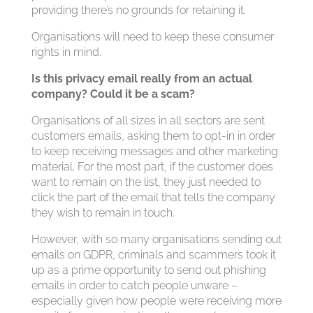
providing there’s no grounds for retaining it.
Organisations will need to keep these consumer
rights in mind.
Is this privacy email really from an actual
company? Could it be a scam?
Organisations of all sizes in all sectors are sent
customers emails, asking them to opt-in in order
to keep receiving messages and other marketing
material. For the most part, if the customer does
want to remain on the list, they just needed to
click the part of the email that tells the company
they wish to remain in touch.
However, with so many organisations sending out
emails on GDPR, criminals and scammers took it
up as a prime opportunity to send out phishing
emails in order to catch people unware –
especially given how people were receiving more