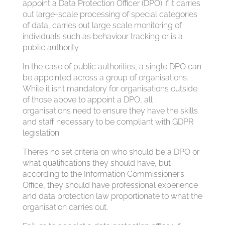
appoint a Data Protection Officer (DPO) if it carries
out large-scale processing of special categories
of data, carries out large scale monitoring of
individuals such as behaviour tracking or is a
public authority.
In the case of public authorities, a single DPO can
be appointed across a group of organisations.
While it isn’t mandatory for organisations outside
of those above to appoint a DPO, all
organisations need to ensure they have the skills
and staff necessary to be compliant with GDPR
legislation.
There’s no set criteria on who should be a DPO or
what qualifications they should have, but
according to the Information Commissioner’s
Office, they should have professional experience
and data protection law proportionate to what the
organisation carries out.