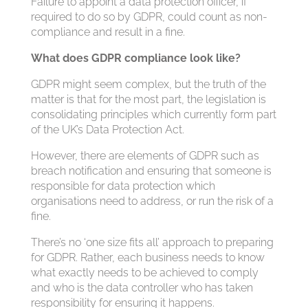
Failure to appoint a data protection officer, if
required to do so by GDPR, could count as non-
compliance and result in a fine.
What does GDPR compliance look like?
GDPR might seem complex, but the truth of the
matter is that for the most part, the legislation is
consolidating principles which currently form part
of the UK’s Data Protection Act.
However, there are elements of GDPR such as
breach notification and ensuring that someone is
responsible for data protection which
organisations need to address, or run the risk of a
fine.
There’s no ‘one size fits all’ approach to preparing
for GDPR. Rather, each business needs to know
what exactly needs to be achieved to comply
and who is the data controller who has taken
responsibility for ensuring it happens.