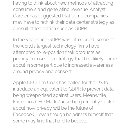
having to think about new methods of attracting
consumers and generating revenue. Analyst
Gartner has suggested that some companies
may have to rethink their data center strategy as
a result of legislation such as GDPR.
In the year since GDPR was introduced, some of
the world’s largest technology firms have
attempted to re-position their products as
privacy-focused – a strategy that has likely come
about in some part due to increased awareness
around privacy and consent.
Apple CEO Tim Cook has called for the US to
introduce an equivalent to GDPR to prevent data
being weaponised against users. Meanwhile,
Facebook CEO Mark Zuckerberg recently spoke
about how privacy will be the future of
Facebook – even though he admits himself that
some may find that hard to believe.