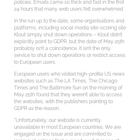
policies. Emails came so thick and fast in the first
24 hours that many web users felt overwhelmed.
In the run up to the date, some organisations and
platforms, including social media site-scoring site
Klout simply shut down operations – Klout didn’t
explicitly point to GDPR, but the date of May 25th
probably isn’t a coincidence. It isn’t the only
service to shut down operations or restrict access
to European users.
European users who visited high-profile US news
websites such as The LA Times, The Chicago
Times and The Baltimore Sun on the morning of
May 25th found that they weren’t able to access
the websites, with the publishers pointing to
GDPR as the reason.
“Unfortunately, our website is currently
unavailable in most European countries. We are
engaged on the issue and are commited to