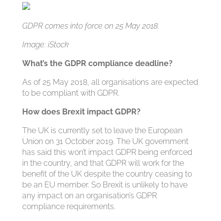
GDPR comes into force on 25 May 2018.
Image: iStock
What’s the GDPR compliance deadline?
As of 25 May 2018, all organisations are expected
to be compliant with GDPR.
How does Brexit impact GDPR?
The UK is currently set to leave the European
Union on 31 October 2019. The UK government
has said this won’t impact GDPR being enforced
in the country, and that GDPR will work for the
benefit of the UK despite the country ceasing to
be an EU member. So Brexit is unlikely to have
any impact on an organisation’s GDPR
compliance requirements.