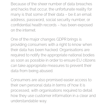
Because of the sheer number of data breaches
and hacks that occur, the unfortunate reality for
many is that some of their data – be it an email
address, password, social security number, or
confidential health records – has been exposed
on the internet.
One of the major changes GDPR brings is
providing consumers with a right to know when
their data has been hacked. Organisations are
required to notify the appropriate national bodies
as soon as possible in order to ensure EU citizens
can take appropriate measures to prevent their
data from being abused.
Consumers are also promised easier access to
their own personal data in terms of how it is
processed, with organisations required to detail
how they use customer information in a clear and
understandable way.