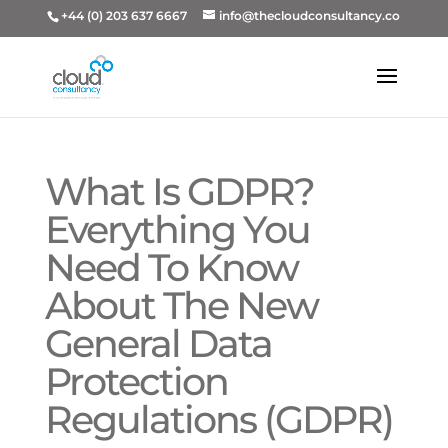
+44 (0) 203 637 6667
info@thecloudconsultancy.co
What Is GDPR?
Everything You
Need To Know
About The New
General Data
Protection
Regulations (GDPR)