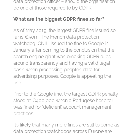
data protection officer – should the organisation
be one of those required to by GDPR.
What are the biggest GDPR fines so far?
As of May 2019, the largest GDPR fine issued so
far is €50m. The French data protection
watchdog, CNIL, issued the fine to Google in
January after coming to the conclusion that the
search engine giant was breaking GDPR rules
around transparency and having a valid legal
basis when processing people’s data for
advertising purposes. Google is appealing the
fine.
Prior to the Google fine, the largest GDPR penalty
stood at €400,000 when a Portugese hospital
was fined for ‘deficient’ account management
practices.
It’s likely that many more fines are still to come as
data protection watchdogs across Europe are