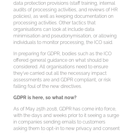
data protection provisions (staff training, internal
audits of processing activities, and reviews of HR
policies), as well as keeping documentation on
processing activities. Other tactics that
organisations can look at include data
minimisation and pseudonymisation, or allowing
individuals to monitor processing, the ICO said.
In preparing for GDPR, bodies such as the ICO
offered general guidance on what should be
considered. All organisations need to ensure
they’ve carried out all the necessary impact
assessments are and GDPR compliant, or risk
falling foul of the new directives.
GDPR is here, so what now?
As of May 25th 2018, GDPR has come into force,
with the days and weeks prior to it seeing a surge
in companies sending emails to customers
asking them to opt-in to new privacy and consent