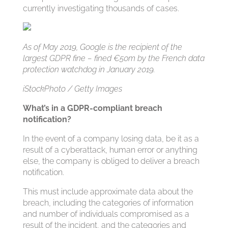
currently investigating thousands of cases.
As of May 2019, Google is the recipient of the
largest GDPR fine – fined €50m by the French data
protection watchdog in January 2019.
iStockPhoto / Getty Images
What’s in a GDPR-compliant breach
notification?
In the event of a company losing data, be it as a
result of a cyberattack, human error or anything
else, the company is obliged to deliver a breach
notification.
This must include approximate data about the
breach, including the categories of information
and number of individuals compromised as a
result of the incident, and the categories and