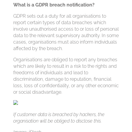
What is a GDPR breach notification?
GDPR sets out a duty for all organisations to
report certain types of data breaches which
involve unauthorised access to or loss of personal
data to the relevant supervisory authority. In some
cases, organisations must also inform individuals
affected by the breach.
Organisations are obliged to report any breaches
which are likely to result in a risk to the rights and
freedoms of individuals and lead to
discrimination, damage to reputation, financial
loss, loss of confidentiality, or any other economic
or social disadvantage.
If customer data is breached by hackers, the
organisation will be obliged to disclose this.