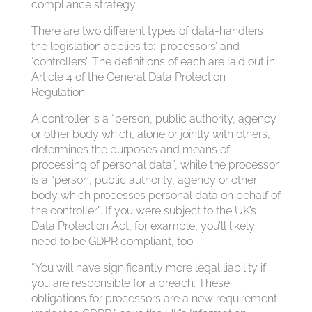
compliance strategy.
There are two different types of data-handlers
the legislation applies to: ‘processors’ and
‘controllers’. The definitions of each are laid out in
Article 4 of the General Data Protection
Regulation.
A controller is a “person, public authority, agency
or other body which, alone or jointly with others,
determines the purposes and means of
processing of personal data”, while the processor
is a “person, public authority, agency or other
body which processes personal data on behalf of
the controller”. If you were subject to the UK’s
Data Protection Act, for example, you’ll likely
need to be GDPR compliant, too.
“You will have significantly more legal liability if
you are responsible for a breach. These
obligations for processors are a new requirement