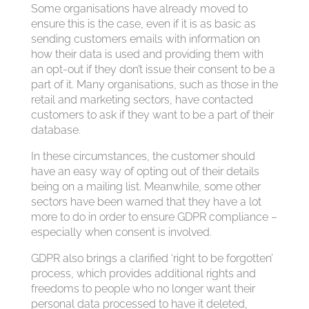
Some organisations have already moved to
ensure this is the case, even if it is as basic as
sending customers emails with information on
how their data is used and providing them with
an opt-out if they don’t issue their consent to be a
part of it. Many organisations, such as those in the
retail and marketing sectors, have contacted
customers to ask if they want to be a part of their
database.
In these circumstances, the customer should
have an easy way of opting out of their details
being on a mailing list. Meanwhile, some other
sectors have been warned that they have a lot
more to do in order to ensure GDPR compliance –
especially when consent is involved.
GDPR also brings a clarified ‘right to be forgotten’
process, which provides additional rights and
freedoms to people who no longer want their
personal data processed to have it deleted,