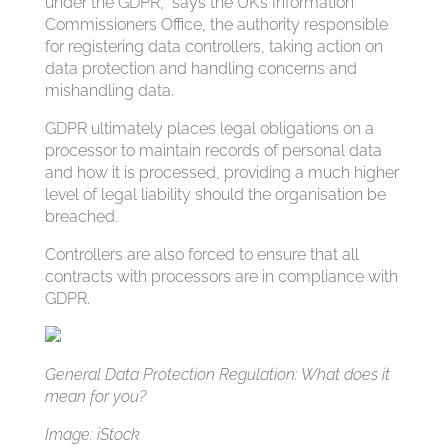
under the GDPR,” says the UK’s Information
Commissioners Office, the authority responsible
for registering data controllers, taking action on
data protection and handling concerns and
mishandling data.
GDPR ultimately places legal obligations on a
processor to maintain records of personal data
and how it is processed, providing a much higher
level of legal liability should the organisation be
breached.
Controllers are also forced to ensure that all
contracts with processors are in compliance with
GDPR.
General Data Protection Regulation: What does it
mean for you?
Image: iStock