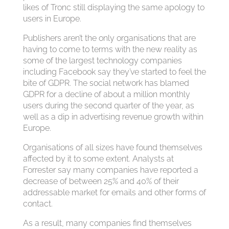
likes of Tronc still displaying the same apology to
users in Europe.
Publishers aren’t the only organisations that are
having to come to terms with the new reality as
some of the largest technology companies
including Facebook say they’ve started to feel the
bite of GDPR. The social network has blamed
GDPR for a decline of about a million monthly
users during the second quarter of the year, as
well as a dip in advertising revenue growth within
Europe.
Organisations of all sizes have found themselves
affected by it to some extent. Analysts at
Forrester say many companies have reported a
decrease of between 25% and 40% of their
addressable market for emails and other forms of
contact.
As a result, many companies find themselves