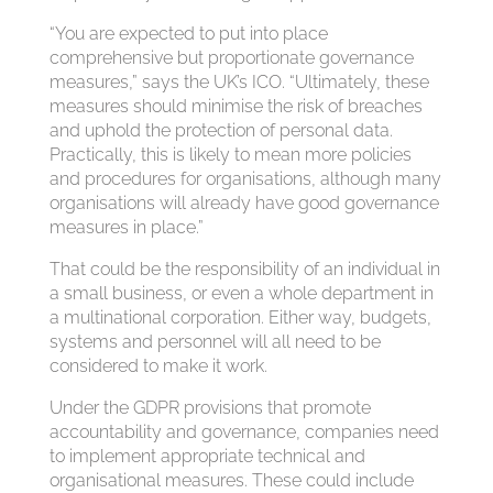
“You are expected to put into place
comprehensive but proportionate governance
measures,” says the UK’s ICO. “Ultimately, these
measures should minimise the risk of breaches
and uphold the protection of personal data.
Practically, this is likely to mean more policies
and procedures for organisations, although many
organisations will already have good governance
measures in place.”
That could be the responsibility of an individual in
a small business, or even a whole department in
a multinational corporation. Either way, budgets,
systems and personnel will all need to be
considered to make it work.
Under the GDPR provisions that promote
accountability and governance, companies need
to implement appropriate technical and
organisational measures. These could include