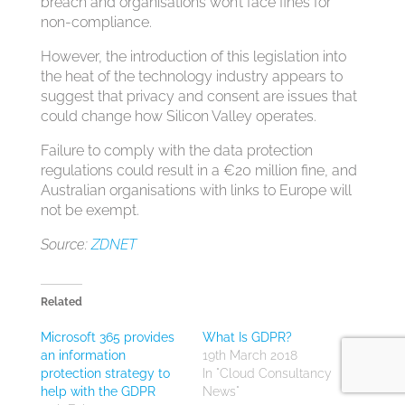
breach and organisations won’t face fines for
non-compliance.
However, the introduction of this legislation into
the heat of the technology industry appears to
suggest that privacy and consent are issues that
could change how Silicon Valley operates.
Failure to comply with the data protection
regulations could result in a €20 million fine, and
Australian organisations with links to Europe will
not be exempt.
Source:
ZDNET
Related
Microsoft 365 provides
What Is GDPR?
an information
19th March 2018
protection strategy to
In "Cloud Consultancy
help with the GDPR
News"