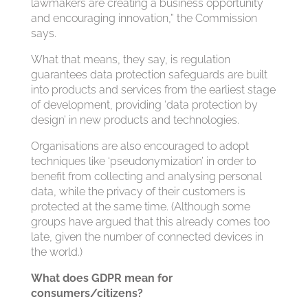
lawmakers are creating a business opportunity
and encouraging innovation,” the Commission
says.
What that means, they say, is regulation
guarantees data protection safeguards are built
into products and services from the earliest stage
of development, providing ‘data protection by
design’ in new products and technologies.
Organisations are also encouraged to adopt
techniques like ‘pseudonymization’ in order to
benefit from collecting and analysing personal
data, while the privacy of their customers is
protected at the same time. (Although some
groups have argued that this already comes too
late, given the number of connected devices in
the world.)
What does GDPR mean for
consumers/citizens?