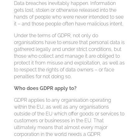
Data breaches inevitably happen. Information
gets lost, stolen or otherwise released into the
hands of people who were never intended to see
it – and those people often have malicious intent.
Under the terms of GDPR, not only do
organisations have to ensure that personal data is
gathered legally and under strict conditions, but
those who collect and manage it are obliged to
protect it from misuse and exploitation, as well as
to respect the rights of data owners – or face
penalties for not doing so.
Who does GDPR apply to?
GDPR applies to any organisation operating
within the EU, as well as any organisations
outside of the EU which offer goods or services to
customers or businesses in the EU. That
ultimately means that almost every major
corporation in the world needs a GDPR