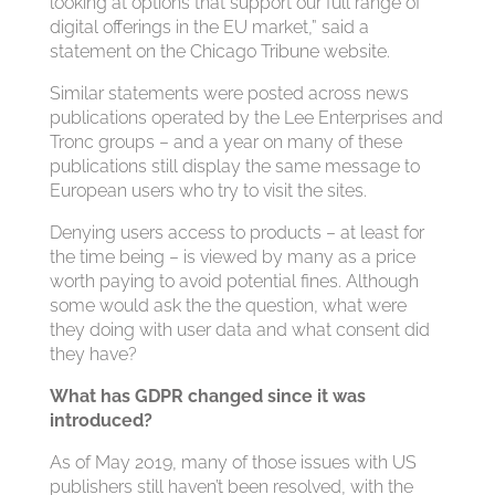
looking at options that support our full range of
digital offerings in the EU market,” said a
statement on the Chicago Tribune website.
Similar statements were posted across news
publications operated by the Lee Enterprises and
Tronc groups – and a year on many of these
publications still display the same message to
European users who try to visit the sites.
Denying users access to products – at least for
the time being – is viewed by many as a price
worth paying to avoid potential fines. Although
some would ask the the question, what were
they doing with user data and what consent did
they have?
What has GDPR changed since it was
introduced?
As of May 2019, many of those issues with US
publishers still haven’t been resolved, with the