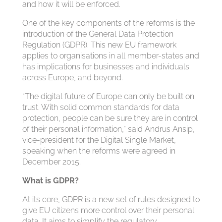
and how it will be enforced.
One of the key components of the reforms is the
introduction of the General Data Protection
Regulation (GDPR). This new EU framework
applies to organisations in all member-states and
has implications for businesses and individuals
across Europe, and beyond.
“The digital future of Europe can only be built on
trust. With solid common standards for data
protection, people can be sure they are in control
of their personal information,” said Andrus Ansip,
vice-president for the Digital Single Market,
speaking when the reforms were agreed in
December 2015.
What is GDPR?
At its core, GDPR is a new set of rules designed to
give EU citizens more control over their personal
data. It aims to simplify the regulatory