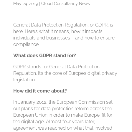
May 24, 2019
|
Cloud Consultancy News
General Data Protection Regulation, or GDPR, is
here. Here’s what it means, how it impacts
individuals and businesses – and how to ensure
compliance.
What does GDPR stand for?
GDPR stands for General Data Protection
Regulation. It’s the core of Europe’s digital privacy
legislation.
How did it come about?
In January 2012, the European Commission set
out plans for data protection reform across the
European Union in order to make Europe ‘fit for
the digital age’. Almost four years later,
agreement was reached on what that involved