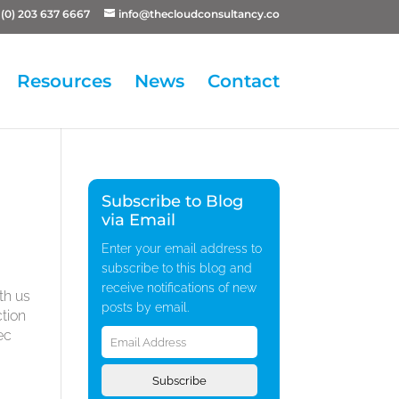
(0) 203 637 6667
info@thecloudconsultancy.co
Resources
News
Contact
Subscribe to Blog
via Email
Enter your email address to
subscribe to this blog and
receive notifications of new
th us
posts by email.
ction
Email
ec
Address
Subscribe