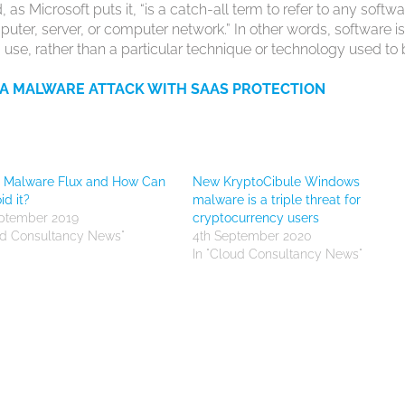
 as Microsoft puts it, “is a catch-all term to refer to any softw
ter, server, or computer network.” In other words, software i
 use, rather than a particular technique or technology used to 
 A MALWARE ATTACK WITH SAAS PROTECTION
s Malware Flux and How Can
New KryptoCibule Windows
id it?
malware is a triple threat for
eptember 2019
cryptocurrency users
ud Consultancy News"
4th September 2020
In "Cloud Consultancy News"