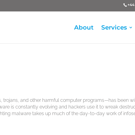
+44 
About
Services
s, trojans, and other harmful computer programs—has been wi
are is constantly evolving and hackers use it to wreak destru
fighting malware takes up much of the day-to-day work of infos