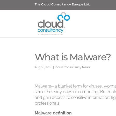
The Cloud Consultancy Europe Ltd.
What is Malware?
Aug 16, 2018
|
Cloud Consultancy News
Malware—a blanket term for viruses, worm
since the early days of computing. But malw
and gain access to sensitive information; 
professionals.
Malware definition