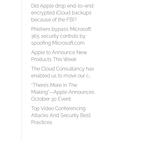
Did Apple drop end-to-end
encrypted iCloud backups
because of the FBI?
Phishers bypass Microsoft
365 security controls by
spoofing Microsoft.com
Apple to Announce New
Products This Week
The Cloud Consultancy has
enabled us to move our c…
“There’s More In The
Making”—Apple Announces
October 30 Event
Top Video Conferencing
Attacks And Security Best
Practices