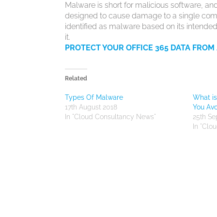
Malware is short for malicious software, and,
designed to cause damage to a single compu
identified as malware based on its intended
it.
PROTECT YOUR OFFICE 365 DATA FROM
Related
Types Of Malware
What i
17th August 2018
You Avo
In "Cloud Consultancy News"
25th S
In "Clo