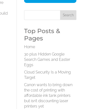
are
s
build
Top Posts &
Pages
Home
30 plus Hidden Google
Search Games and Easter
Eggs
Cloud Security Is a Moving
Target
Canon wants to bring down
the cost of printing with
affordable ink tank printers
but isn’t discounting laser
printers yet