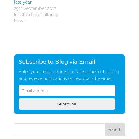
last year
25th September 2017
In "Cloud Consultancy
News"
Subscribe to Blog via Email
Enter your email address to subscribe to this blog
and receive notifications of new posts by email.
Email
Address
Subscribe