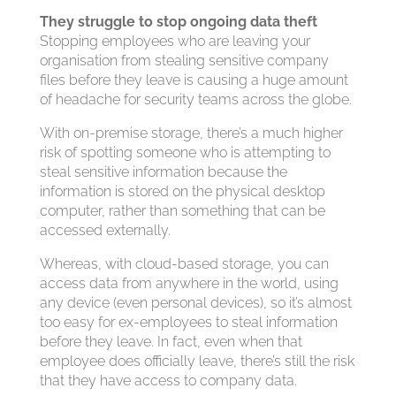
They struggle to stop ongoing data theft
Stopping employees who are leaving your
organisation from stealing sensitive company
files before they leave is causing a huge amount
of headache for security teams across the globe.
With on-premise storage, there’s a much higher
risk of spotting someone who is attempting to
steal sensitive information because the
information is stored on the physical desktop
computer, rather than something that can be
accessed externally.
Whereas, with cloud-based storage, you can
access data from anywhere in the world, using
any device (even personal devices), so it’s almost
too easy for ex-employees to steal information
before they leave. In fact, even when that
employee does officially leave, there’s still the risk
that they have access to company data.