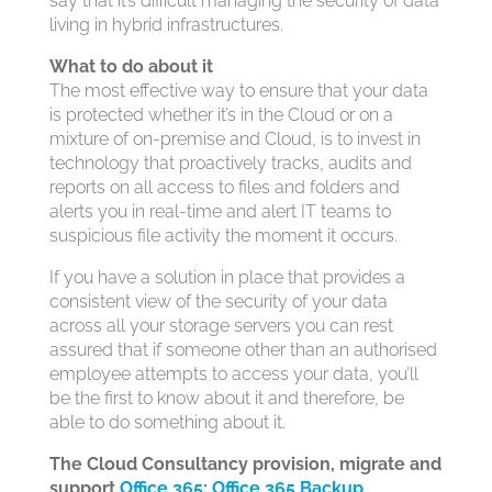
say that it’s difficult managing the security of data
living in hybrid infrastructures.
What to do about it
The most effective way to ensure that your data
is protected whether it’s in the Cloud or on a
mixture of on-premise and Cloud, is to invest in
technology that proactively tracks, audits and
reports on all access to files and folders and
alerts you in real-time and alert IT teams to
suspicious file activity the moment it occurs.
If you have a solution in place that provides a
consistent view of the security of your data
across all your storage servers you can rest
assured that if someone other than an authorised
employee attempts to access your data, you’ll
be the first to know about it and therefore, be
able to do something about it.
The Cloud Consultancy provision, migrate and
support
Office 365
;
Office 365 Backup,