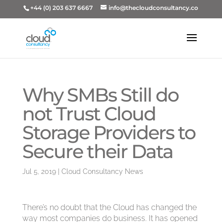
+44 (0) 203 637 6667
info@thecloudconsultancy.co
Why SMBs Still do
not Trust Cloud
Storage Providers to
Secure their Data
Jul 5, 2019
|
Cloud Consultancy News
There’s no doubt that the Cloud has changed the
way most companies do business. It has opened