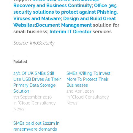
Recovery and Business Continuity
;
Office 365
security solutions to protect against Phishing,
Viruses and Malware
;
Design and Build Great
Websites
;
Document Management
solution for
small business;
Interim IT Director
services
Source: InfoSecurity
Related
23% Of UK SMBs Still
SMBs Willing To Invest
Use USB Drives As Their
More To Protect Their
Primary Data Storage
Businesses
Solution
2nd April 2019
7th September 2018
In "Cloud Consultancy
In "Cloud Consultancy
News"
News"
SMBs paid out £222m in
ransomware demands