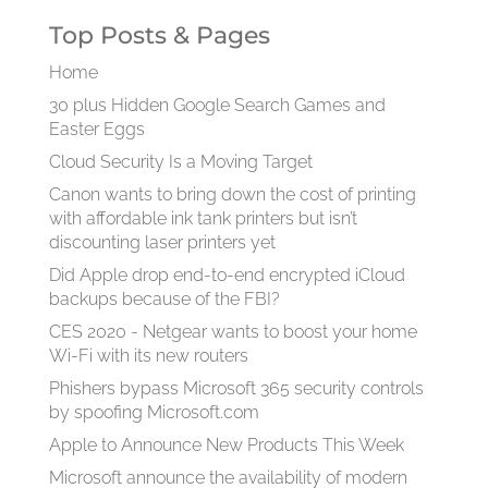
Top Posts & Pages
Home
30 plus Hidden Google Search Games and
Easter Eggs
Cloud Security Is a Moving Target
Canon wants to bring down the cost of printing
with affordable ink tank printers but isn’t
discounting laser printers yet
Did Apple drop end-to-end encrypted iCloud
backups because of the FBI?
CES 2020 - Netgear wants to boost your home
Wi-Fi with its new routers
Phishers bypass Microsoft 365 security controls
by spoofing Microsoft.com
Apple to Announce New Products This Week
Microsoft announce the availability of modern