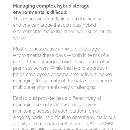
Managing complex hybrid storage
environments is difficult
This issue is inherently linked to the first two —
and one can argue that complex hybrid
environments make the other two issues much
worse.
Most businesses use a mixture of storage
environments these days — both in terms of a
mix of Cloud storage providers and a mix of on-
premises servers. While this hybrid approach
helps employees become productive, it makes
managing the security of the data stored across
multiple environments very challenging.
Each cloud provider has a different way of
managing security, and without actively
monitoring access to each platform on an
ongoing basis, it’s difficult to detect any malicious
activity and halt data theft. Indeed, 56% of SMBs