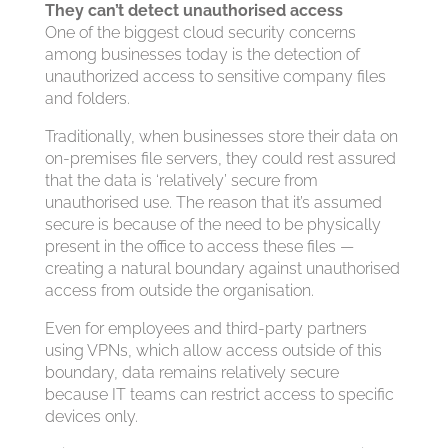
They can’t detect unauthorised access
One of the biggest cloud security concerns
among businesses today is the detection of
unauthorized access to sensitive company files
and folders.
Traditionally, when businesses store their data on
on-premises file servers, they could rest assured
that the data is ‘relatively’ secure from
unauthorised use. The reason that it’s assumed
secure is because of the need to be physically
present in the office to access these files —
creating a natural boundary against unauthorised
access from outside the organisation.
Even for employees and third-party partners
using VPNs, which allow access outside of this
boundary, data remains relatively secure
because IT teams can restrict access to specific
devices only.