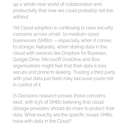
up a whole new world of collaboration and
productivity that now we could probably not live
without.
Yet Cloud adoption is continuing to raise security
concerns across small- to medium-sized
businesses (SMBs) — especially when it comes
to storage. Naturally, when storing data in the
cloud with services like Dropbox for Business,
Google Drive, Microsoft OneDrive and Box,
organisations might feel that their data is less
secure and prone to leaking. Trusting a third party
with your data just feels risky because you’re not
in control of it.
IS Decisions research proves those concerns
exist, with 63% of SMBs believing that cloud
storage providers should do more to protect their
data. What exactly are the specific issues SMBs
have with data in the Cloud?