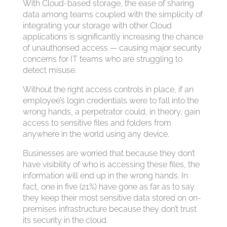
With Cloud-based storage, the ease of sharing
data among teams coupled with the simplicity of
integrating your storage with other Cloud
applications is significantly increasing the chance
of unauthorised access — causing major security
concerns for IT teams who are struggling to
detect misuse.
Without the right access controls in place, if an
employee’s login credentials were to fall into the
wrong hands, a perpetrator could, in theory, gain
access to sensitive files and folders from
anywhere in the world using any device.
Businesses are worried that because they don’t
have visibility of who is accessing these files, the
information will end up in the wrong hands. In
fact, one in five (21%) have gone as far as to say
they keep their most sensitive data stored on on-
premises infrastructure because they don’t trust
its security in the cloud.