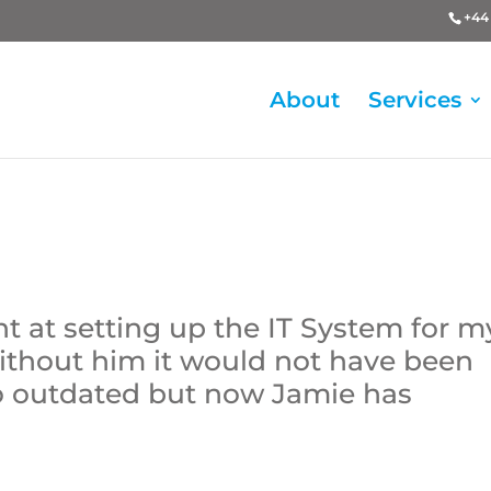
+44 
About
Services
nt at setting up the IT System for m
ithout him it would not have been
 so outdated but now Jamie has