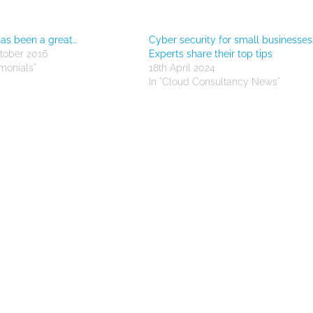
as been a great…
Cyber security for small businesses
tober 2016
Experts share their top tips
imonials"
18th April 2024
In "Cloud Consultancy News"