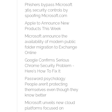
Phishers bypass Microsoft
365 security controls by
spoofing Microsoft.com
Apple to Announce New
Products This Week
Microsoft announce the
availability of modern public
folder migration to Exchange
Online
Google Confirms Serious
Chrome Security Problem -
Here's How To Fix It
Password psychology:
People aren’t protecting
themselves even though they
know better
Microsoft unveils new cloud
platforms focused on