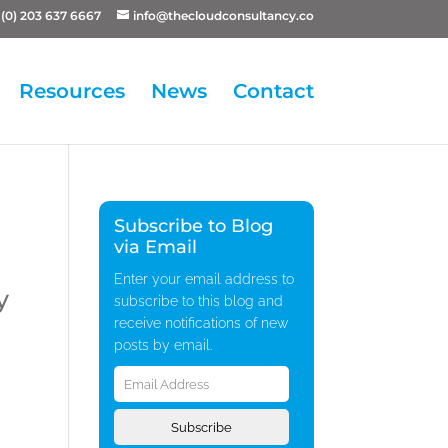
(0) 203 637 6667
info@thecloudconsultancy.co
Resources
News
Contact
Subscribe to Blog
via Email
Enter your email address to
y
subscribe to this blog and
receive notifications of new
posts by email.
Email
Address
Subscribe