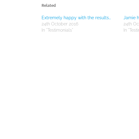
Related
Extremely happy with the results…
Jamie h
24th October 2016
24th Oc
In "Testimonials"
In "Test