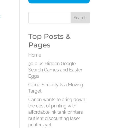
:
Top Posts &
Pages
Home
30 plus Hidden Google
Search Games and Easter
Eggs
Cloud Security Is a Moving
Target
Canon wants to bring down
the cost of printing with
affordable ink tank printers
but isn’t discounting laser
printers yet