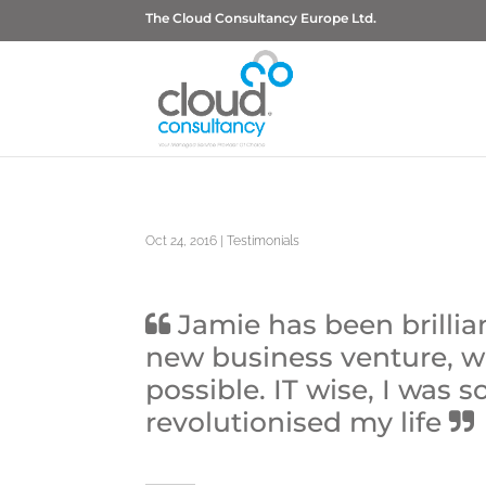
The Cloud Consultancy Europe Ltd.
Oct 24, 2016
|
Testimonials
Jamie has been brillia
new business venture, w
possible. IT wise, I was
revolutionised my life